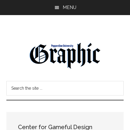
Skip
Skip
MENU
to
to
main
primary
content
sidebar
Pepperdine
Search
Graphic
the
site
...
Center for Gameful Design