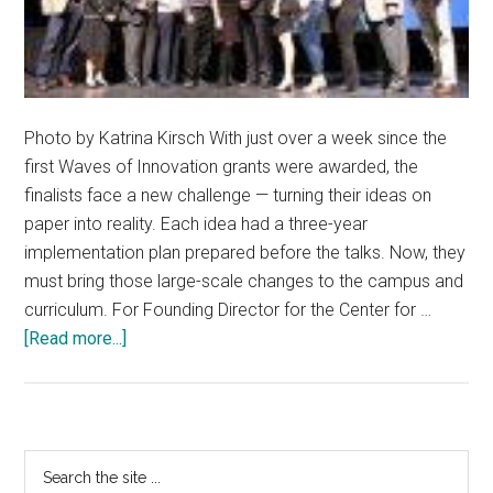
Photo by Katrina Kirsch With just over a week since the
first Waves of Innovation grants were awarded, the
finalists face a new challenge — turning their ideas on
paper into reality. Each idea had a three-year
implementation plan prepared before the talks. Now, they
must bring those large-scale changes to the campus and
curriculum. For Founding Director for the Center for …
about
[Read more...]
Innovation
awards
project
changes
Primary
Search
to
the