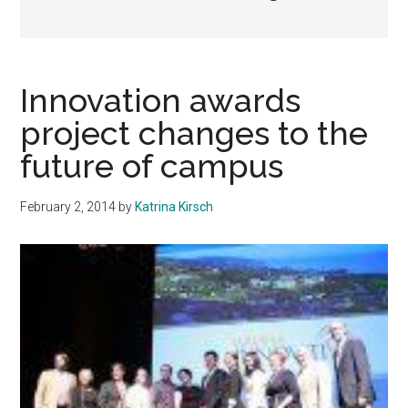
Innovation awards
project changes to the
future of campus
February 2, 2014
by
Katrina Kirsch