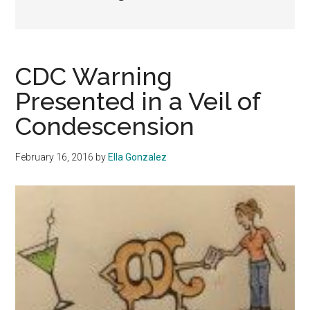
CDC Warning
Presented in a Veil of
Condescension
February 16, 2016
by
Ella Gonzalez