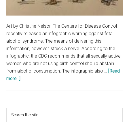
Art by Christine Nelson The Centers for Disease Control
recently released an infographic warning against fetal
alcohol syndrome. The means of delivering this
information, however, struck a nerve. According to the
infographic, the CDC recommends that all sexually active
women who are not using birth control should abstain
from alcohol consumption. The infographic also …
[Read
about
more...]
CDC
Warning
Presented
in
Primary
Search
a
the
Sidebar
Veil
site