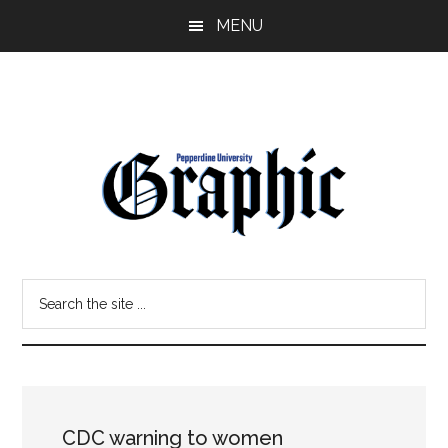
Skip
Skip
MENU
to
to
main
primary
content
sidebar
Pepperdine
Search
Graphic
the
site
...
CDC warning to women