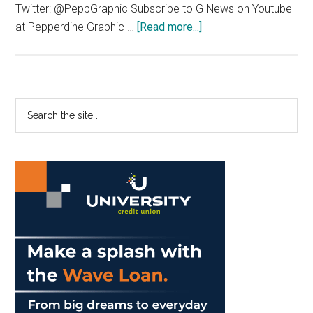
Twitter: @PeppGraphic Subscribe to G News on Youtube
about
at Pepperdine Graphic …
[Read more...]
G
News
1/25/2017
Primary
Search
the
Sidebar
site
...