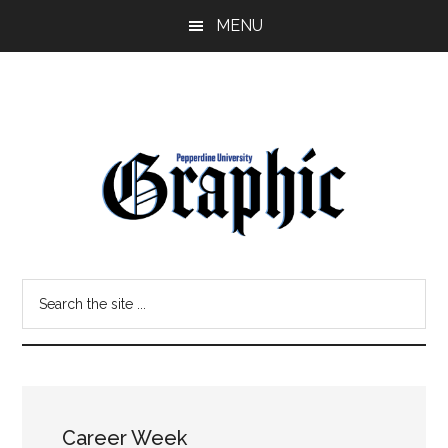
Skip
Skip
MENU
to
to
main
primary
content
sidebar
Pepperdine
Search
Graphic
the
site
...
Career Week