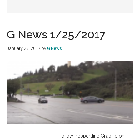
G News 1/25/2017
January 29, 2017
by
G News
_______________________ Follow Pepperdine Graphic on