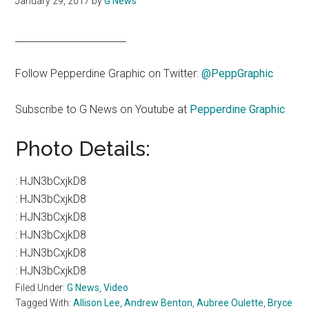
January 29, 2017
by
G News
_______________________
Follow Pepperdine Graphic on Twitter:
@PeppGraphic
Subscribe to G News on Youtube at
Pepperdine Graphic
Photo Details:
:
HJN3bCxjkD8
:
HJN3bCxjkD8
:
HJN3bCxjkD8
:
HJN3bCxjkD8
:
HJN3bCxjkD8
:
HJN3bCxjkD8
Filed Under:
G News
,
Video
Tagged With:
Allison Lee
,
Andrew Benton
,
Aubree Oulette
,
Bryce