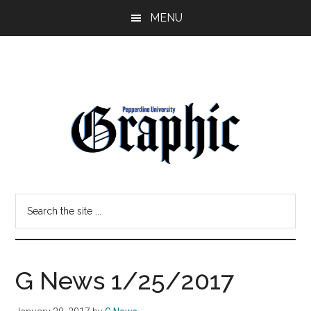
Skip
Skip
MENU
to
to
main
primary
content
sidebar
Pepperdine
Search
Graphic
the
site
...
G News 1/25/2017