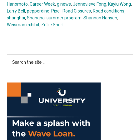
Hanomoto
,
Career Week
,
g news
,
Jennevieve Fong
,
Kayiu Wong
,
Larry Bell
,
pepperdine
,
Pixel
,
Road Closures
,
Road conditions
,
shanghai
,
Shanghai summer program
,
Shannon Hansen
,
Weisman exhibit
,
Zellie Short
Primary
Search
the
Sidebar
site
...