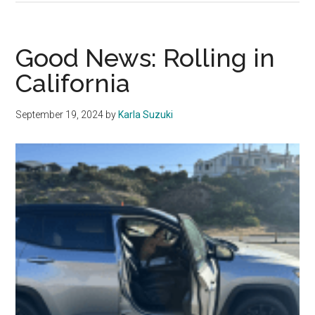
Pepperdine’s
Malibu
Location
Good News: Rolling in
Negatively
California
Impacts
Students
September 19, 2024
by
Karla Suzuki