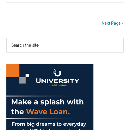
Find
Gratitude
Without
Next Page »
a
Car
Primary
Search
the
Sidebar
site
...