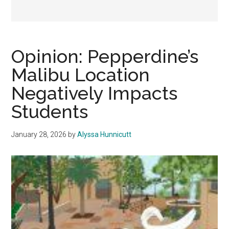
Opinion: Pepperdine’s
Malibu Location
Negatively Impacts
Students
January 28, 2026
by
Alyssa Hunnicutt