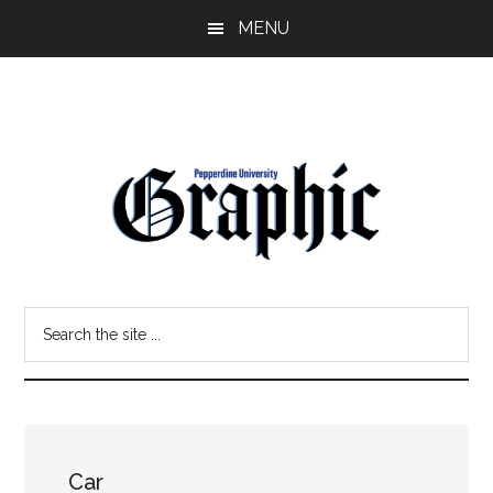
Skip
Skip
MENU
to
to
main
primary
content
sidebar
Pepperdine
Search
Graphic
the
site
...
Car