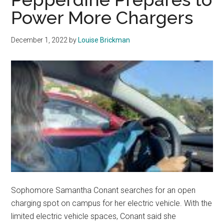
and
Power More Chargers
Her
Car
December 1, 2022
by
Louise Brickman
Reunited
Again
Sophomore Samantha Conant searches for an open
charging spot on campus for her electric vehicle. With the
limited electric vehicle spaces, Conant said she