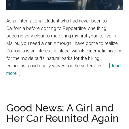
As an international student who had never been to
California before coming to Pepperdine, one thing
became very clear to me during my first year: to live in
Malibu, you need a car. Although I have come to realize
California is an interesting place, with its cinematic history
for the movie buffs, natural parks for the hiking
enthusiasts and gnarly waves for the surfers, last …
[Read
about
more...]
Good
News:
Rolling
in
Good News: A Girl and
California
Her Car Reunited Again