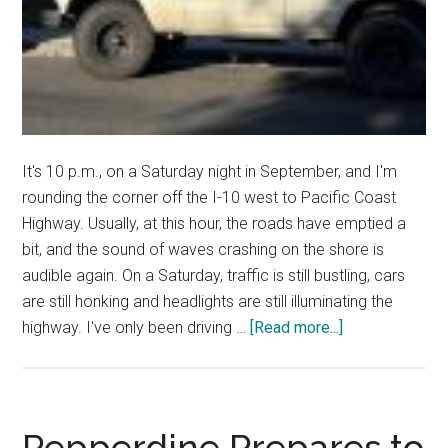
It's 10 p.m., on a Saturday night in September, and I'm
rounding the corner off the I-10 west to Pacific Coast
Highway. Usually, at this hour, the roads have emptied a
bit, and the sound of waves crashing on the shore is
audible again. On a Saturday, traffic is still bustling, cars
are still honking and headlights are still illuminating the
about
highway. I've only been driving …
[Read more...]
Good
News:
A
Girl
Pepperdine Prepares to