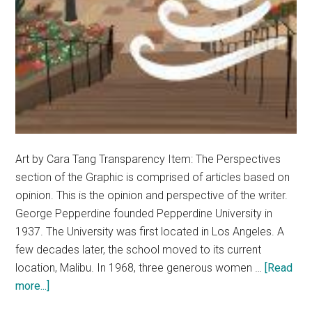
Art by Cara Tang Transparency Item: The Perspectives
section of the Graphic is comprised of articles based on
opinion. This is the opinion and perspective of the writer.
George Pepperdine founded Pepperdine University in
1937. The University was first located in Los Angeles. A
few decades later, the school moved to its current
location, Malibu. In 1968, three generous women …
[Read
about
more...]
Opinion: