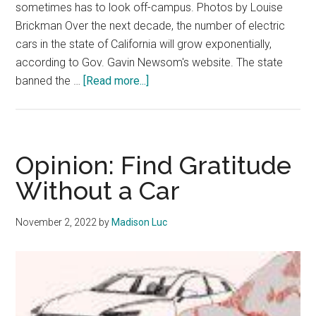
sometimes has to look off-campus. Photos by Louise
Brickman Over the next decade, the number of electric
cars in the state of California will grow exponentially,
according to Gov. Gavin Newsom's website. The state
about
banned the …
[Read more...]
Pepperdine
Prepares
to
Power
Opinion: Find Gratitude
More
Without a Car
Chargers
November 2, 2022
by
Madison Luc