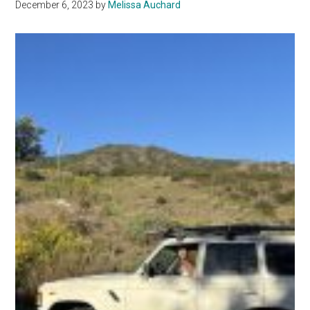
December 6, 2023
by
Melissa Auchard