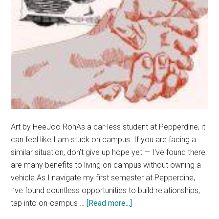
Art by HeeJoo RohAs a car-less student at Pepperdine, it
can feel like I am stuck on campus. If you are facing a
similar situation, don’t give up hope yet — I've found there
are many benefits to living on campus without owning a
vehicle.As I navigate my first semester at Pepperdine,
I’ve found countless opportunities to build relationships,
about
tap into on-campus …
[Read more...]
Opinion: