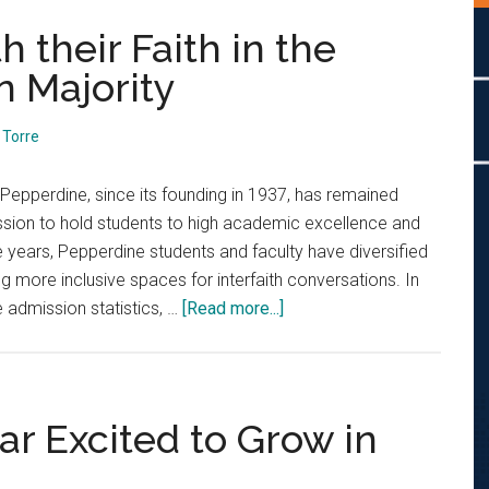
 their Faith in the
n Majority
Torre
Pepperdine, since its founding in 1937, has remained
mission to hold students to high academic excellence and
e years, Pepperdine students and faculty have diversified
ting more inclusive spaces for interfaith conversations. In
about
 admission statistics, …
[Read more...]
Students
Engage
with
their
ar Excited to Grow in
Faith
in