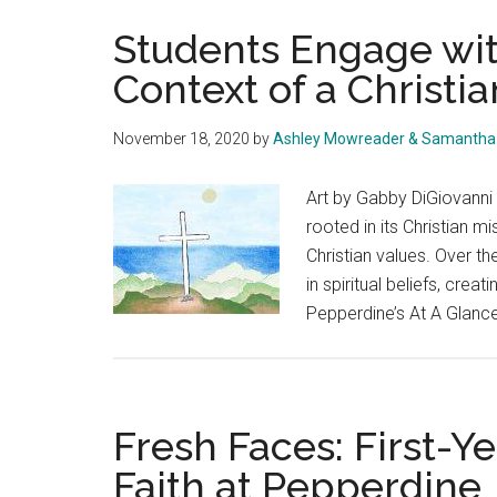
Students Engage with
Context of a Christia
November 18, 2020
by
Ashley Mowreader & Samantha 
Art by Gabby DiGiovanni 
rooted in its Christian 
Christian values. Over th
in spiritual beliefs, crea
Pepperdine’s At A Glance
Fresh Faces: First-Ye
Faith at Pepperdine