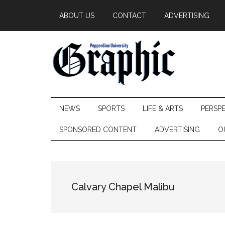
Skip
Skip
Skip
ABOUT US
CONTACT
ADVERTISING
to
to
to
main
secondary
primary
content
menu
sidebar
Pepperdine
NEWS
SPORTS
LIFE & ARTS
PERSP
Graphic
SPONSORED CONTENT
ADVERTISING
O
Calvary Chapel Malibu