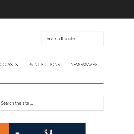
Search
the
site
...
ODCASTS
PRINT EDITIONS
NEWSWAVES
Primary
earch
e
Sidebar
te