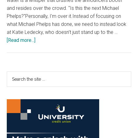
water is a whisper that brushes the announcers booth
and resides over the crowd. "Is this the next Michael
Phelps?"Personally, I'm over it.Instead of focusing on
what Michael Phelps has done, we need to instead look
at Katie Ledecky, who doesn't just stand up to the …
about
[Read more...]
Hot
Shots:
Katie
Ledecky
Primary
Search
is
the
Sidebar
the
site
Moment
...