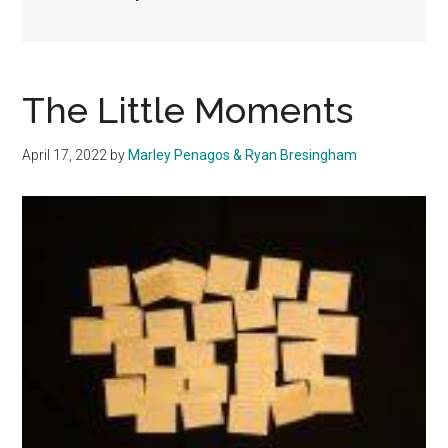
The Little Moments
April 17, 2022
by
Marley Penagos & Ryan Bresingham