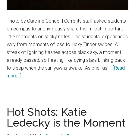
Photo by Caroline Conder | Currents staff asked students
on campus to anonymously share their most important
little moments on sticky notes. The students’ experiences
vary from moments of loss to lucky Tinder swipes. A
streak of lightning flashes across black sky, a moment
already passed, so fleeting, like dying stars blinking back
to sleep when the sun yawns awake. As brief as …
[Read
about
more...]
The
Little
Moments
Hot Shots: Katie
Ledecky is the Moment