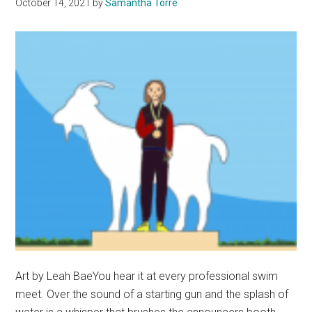
October 14, 2021
by
Samantha Torre
Art by Leah BaeYou hear it at every professional swim
meet. Over the sound of a starting gun and the splash of