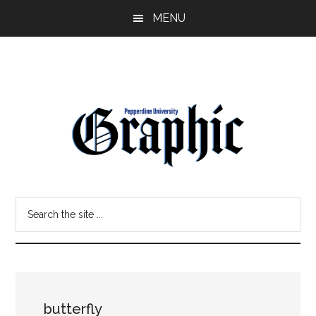
Skip
Skip
MENU
to
to
main
primary
content
sidebar
Pepperdine
Search
Graphic
the
site
...
butterfly