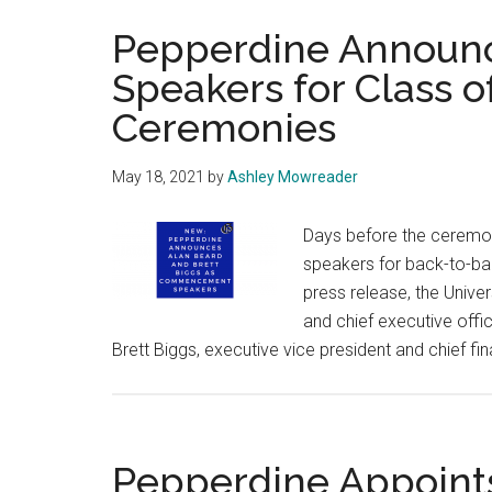
Pepperdine Annou
Speakers for Class o
Ceremonies
May 18, 2021
by
Ashley Mowreader
Days before the cerem
speakers for back-to-b
press release, the Unive
and chief executive offi
Brett Biggs, executive vice president and chief fi
Pepperdine Appoints