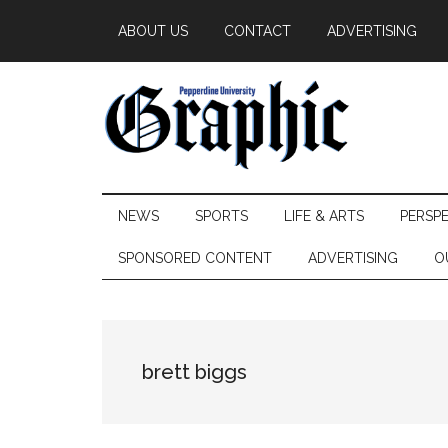
Skip
Skip
Skip
ABOUT US
CONTACT
ADVERTISING
to
to
to
main
secondary
primary
content
menu
sidebar
Pepperdine
NEWS
SPORTS
LIFE & ARTS
PERSP
Graphic
SPONSORED CONTENT
ADVERTISING
O
brett biggs