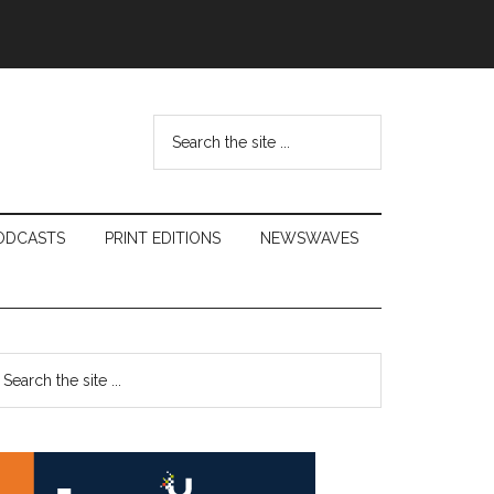
Search
the
site
...
ODCASTS
PRINT EDITIONS
NEWSWAVES
Primary
earch
e
Sidebar
te