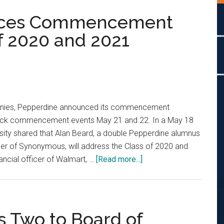
nces Commencement
f 2020 and 2021
onies, Pepperdine announced its commencement
ack commencement events May 21 and 22. In a May 18
rsity shared that Alan Beard, a double Pepperdine alumnus
cer of Synonymous, will address the Class of 2020 and
about
nancial officer of Walmart, …
[Read more...]
Pepperdine
Announces
Commencement
Speakers
 Two to Board of
for