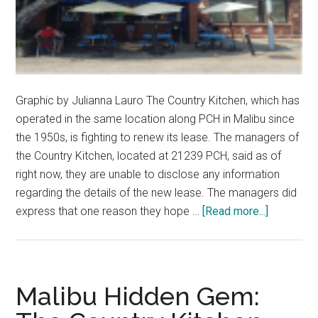
Graphic by Julianna Lauro The Country Kitchen, which has
operated in the same location along PCH in Malibu since
the 1950s, is fighting to renew its lease. The managers of
the Country Kitchen, located at 21239 PCH, said as of
right now, they are unable to disclose any information
regarding the details of the new lease. The managers did
about
express that one reason they hope …
[Read more...]
Country
Kitchen
Asks
for
Malibu Hidden Gem:
Support