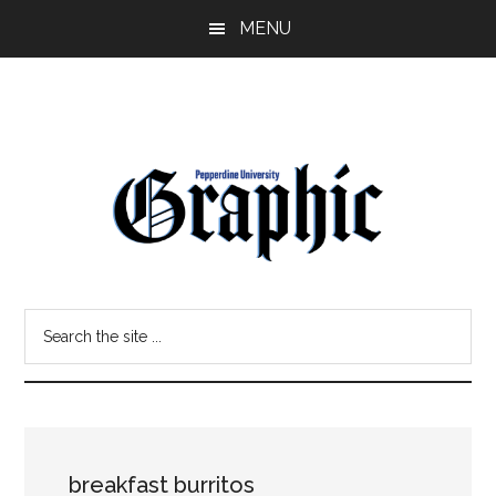
Skip
Skip
MENU
to
to
main
primary
content
sidebar
Pepperdine
Search
Graphic
the
site
...
breakfast burritos