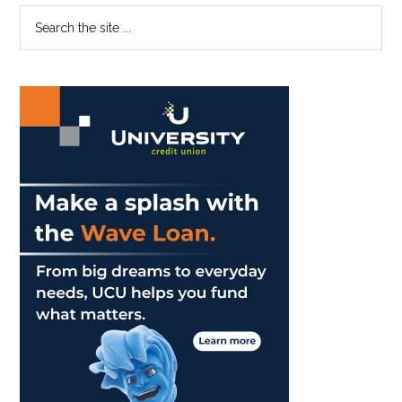
Better
Primary
Search
with
the
Sidebar
Breakfast
site
Burritos
...