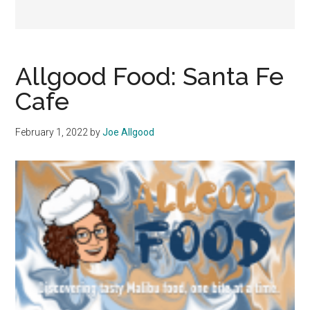
Allgood Food: Santa Fe
Cafe
February 1, 2022
by
Joe Allgood