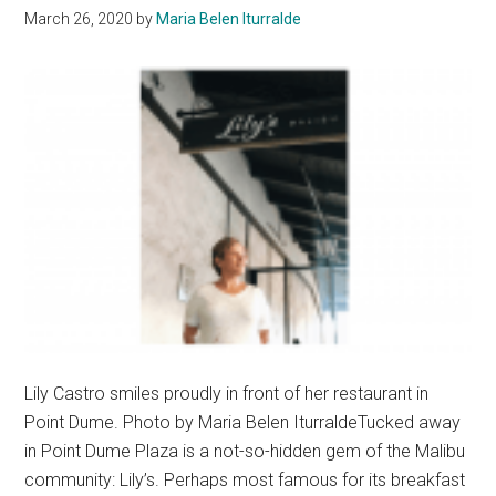
March 26, 2020
by
Maria Belen Iturralde
Lily Castro smiles proudly in front of her restaurant in
Point Dume. Photo by Maria Belen IturraldeTucked away
in Point Dume Plaza is a not-so-hidden gem of the Malibu
community: Lily’s. Perhaps most famous for its breakfast