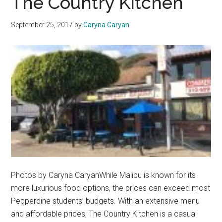
The Country Kitchen
of
Lease
September 25, 2017
by
Caryna Caryan
Renewal
Photos by Caryna CaryanWhile Malibu is known for its
more luxurious food options, the prices can exceed most
Pepperdine students’ budgets. With an extensive menu
and affordable prices, The Country Kitchen is a casual