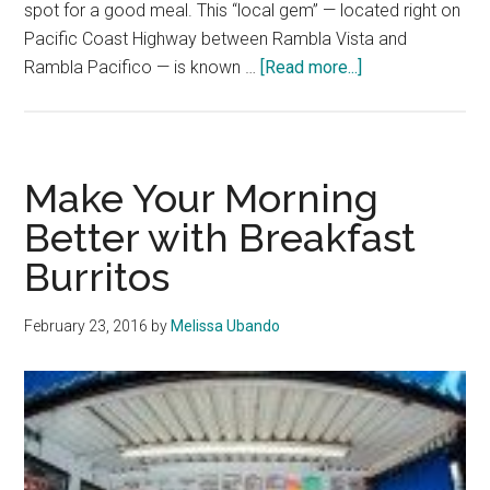
spot for a good meal. This “local gem” — located right on
Pacific Coast Highway between Rambla Vista and
about
Rambla Pacifico — is known …
[Read more...]
Malibu
Hidden
Gem:
The
Make Your Morning
Country
Better with Breakfast
Kitchen
Burritos
February 23, 2016
by
Melissa Ubando