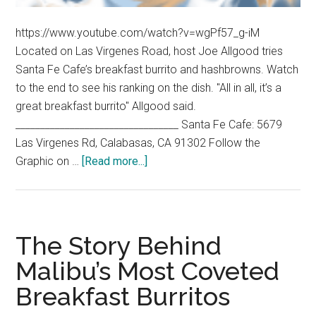
https://www.youtube.com/watch?v=wgPf57_g-iM
Located on Las Virgenes Road, host Joe Allgood tries
Santa Fe Cafe’s breakfast burrito and hashbrowns. Watch
to the end to see his ranking on the dish. "All in all, it’s a
great breakfast burrito" Allgood said.
_________________________________ Santa Fe Cafe: 5679
Las Virgenes Rd, Calabasas, CA 91302 Follow the
about
Graphic on …
[Read more...]
Allgood
Food:
Santa
Fe
The Story Behind
Cafe
Malibu’s Most Coveted
Breakfast Burritos