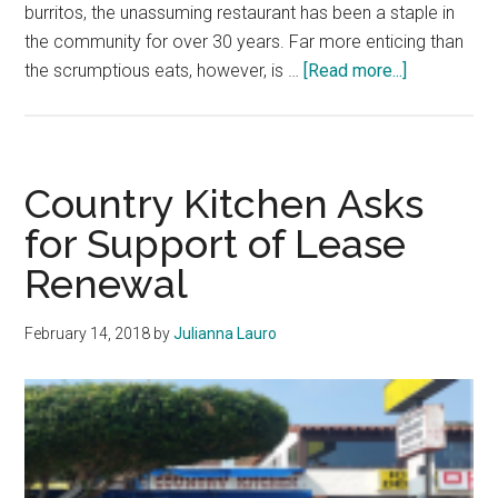
burritos, the unassuming restaurant has been a staple in
the community for over 30 years. Far more enticing than
about
the scrumptious eats, however, is …
[Read more...]
The
Story
Behind
Malibu’s
Country Kitchen Asks
Most
for Support of Lease
Coveted
Renewal
Breakfast
Burritos
February 14, 2018
by
Julianna Lauro