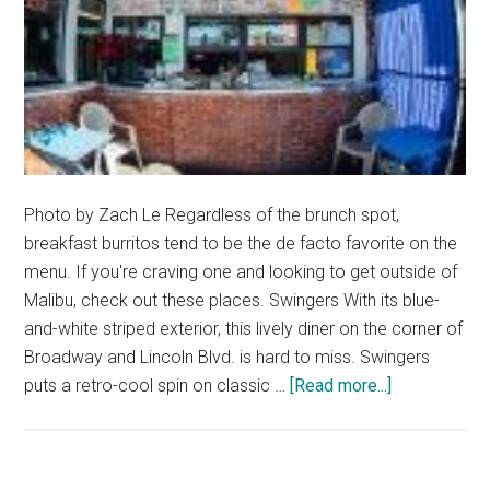
Photo by Zach Le Regardless of the brunch spot,
breakfast burritos tend to be the de facto favorite on the
menu. If you're craving one and looking to get outside of
Malibu, check out these places. Swingers With its blue-
and-white striped exterior, this lively diner on the corner of
Broadway and Lincoln Blvd. is hard to miss. Swingers
about
puts a retro-cool spin on classic …
[Read more...]
Make
Your
Morning