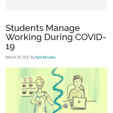
Students Manage
Working During COVID-
19
March 24, 2021
by
Kyle Mccabe