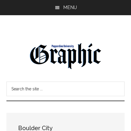
Skip
Skip
MENU
to
to
main
primary
content
sidebar
Pepperdine
Search
Graphic
the
site
...
Boulder City