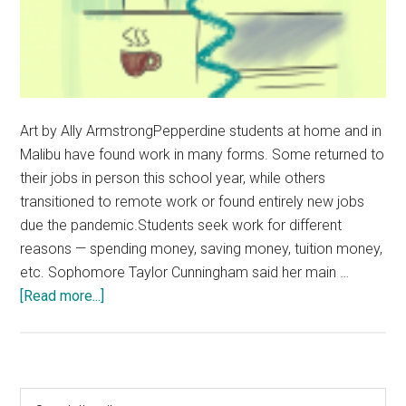
Art by Ally ArmstrongPepperdine students at home and in
Malibu have found work in many forms. Some returned to
their jobs in person this school year, while others
transitioned to remote work or found entirely new jobs
due the pandemic.Students seek work for different
reasons — spending money, saving money, tuition money,
etc. Sophomore Taylor Cunningham said her main …
about
[Read more...]
Students
Manage
Working
During
Primary
Search