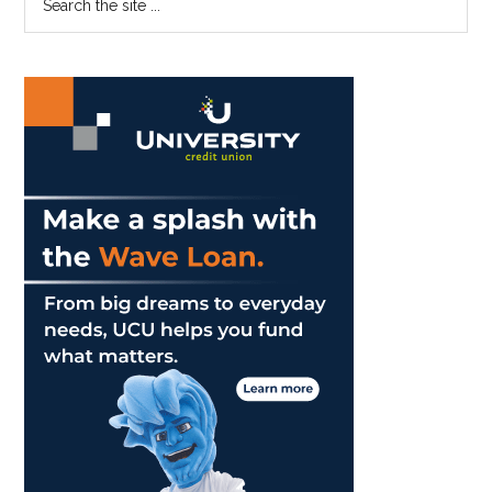
COVID-
the
Sidebar
19
site
...