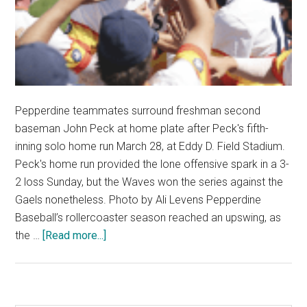
Pepperdine teammates surround freshman second
baseman John Peck at home plate after Peck's fifth-
inning solo home run March 28, at Eddy D. Field Stadium.
Peck's home run provided the lone offensive spark in a 3-
2 loss Sunday, but the Waves won the series against the
Gaels nonetheless. Photo by Ali Levens Pepperdine
Baseball’s rollercoaster season reached an upswing, as
about
the …
[Read more...]
Baseball
Completes
Four-
Win