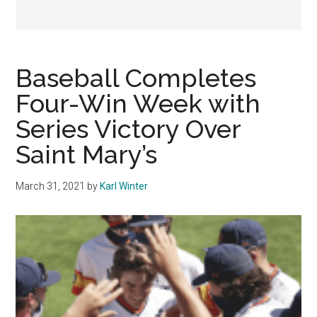
Baseball Completes
Four-Win Week with
Series Victory Over
Saint Mary’s
March 31, 2021
by
Karl Winter