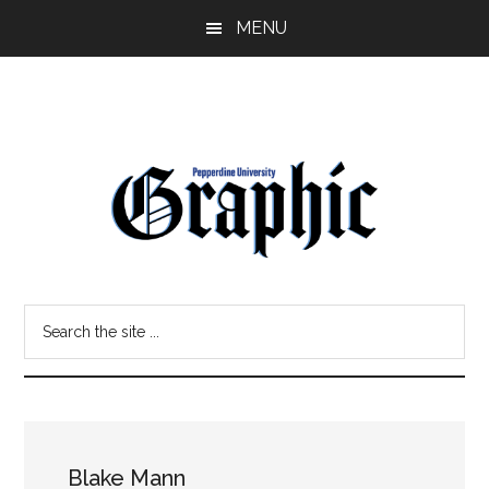
Skip
Skip
MENU
to
to
main
primary
content
sidebar
Pepperdine
Search
Graphic
the
site
...
Blake Mann