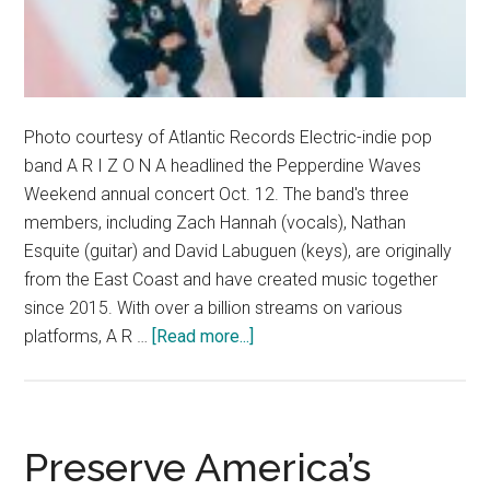
Photo courtesy of Atlantic Records Electric-indie pop
band A R I Z O N A headlined the Pepperdine Waves
Weekend annual concert Oct. 12. The band's three
members, including Zach Hannah (vocals), Nathan
Esquite (guitar) and David Labuguen (keys), are originally
from the East Coast and have created music together
since 2015. With over a billion streams on various
about
platforms, A R …
[Read more...]
Q&A
with
Waves
Weekend
Preserve America’s
Concert