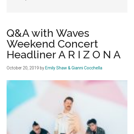
Q&A with Waves
Weekend Concert
Headliner A R I Z O N A
October 20, 2019
by
Emily Shaw & Gianni Cocchella