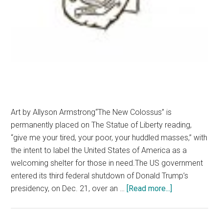
Art by Allyson Armstrong“The New Colossus” is
permanently placed on The Statue of Liberty reading,
“give me your tired, your poor, your huddled masses,” with
the intent to label the United States of America as a
welcoming shelter for those in need.The US government
entered its third federal shutdown of Donald Trump’s
about
presidency, on Dec. 21, over an …
[Read more...]
Preserve
America’s