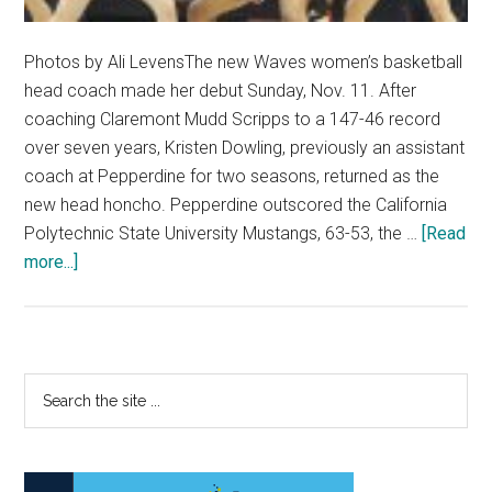
Photos by Ali LevensThe new Waves women’s basketball
head coach made her debut Sunday, Nov. 11. After
coaching Claremont Mudd Scripps to a 147-46 record
over seven years, Kristen Dowling, previously an assistant
coach at Pepperdine for two seasons, returned as the
new head honcho. Pepperdine outscored the California
Polytechnic State University Mustangs, 63-53, the …
[Read
about
more...]
A
New
Era:
W.
Primary
Search
Basketball
the
Sidebar
Begins
site
Campaign
...
Under