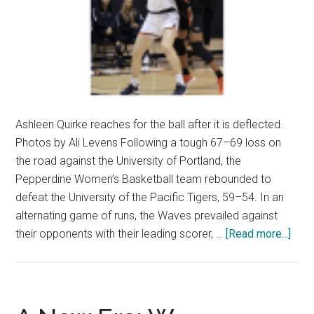
Ashleen Quirke reaches for the ball after it is deflected.
Photos by Ali Levens Following a tough 67–69 loss on
the road against the University of Portland, the
Pepperdine Women’s Basketball team rebounded to
defeat the University of the Pacific Tigers, 59–54. In an
alternating game of runs, the Waves prevailed against
abou
their opponents with their leading scorer, …
[Read more...]
Wom
Bask
Sna
Thre