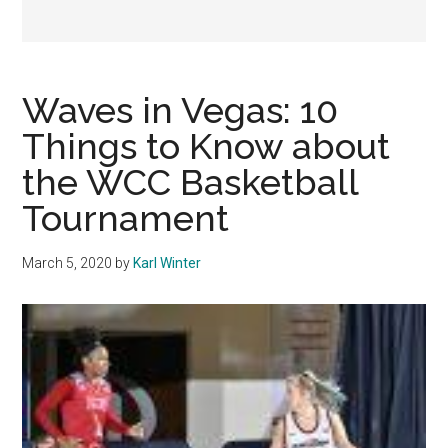
Waves in Vegas: 10
Things to Know about
the WCC Basketball
Tournament
March 5, 2020
by
Karl Winter