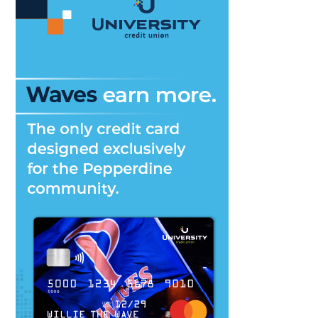
New
Coach