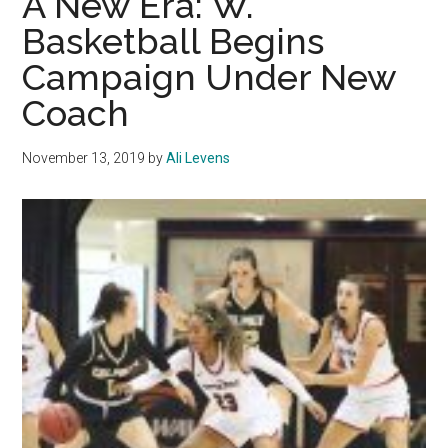
A New Era: W.
Gam
Basketball Begins
Losi
Campaign Under New
Stre
by
Coach
Over
Paci
November 13, 2019
by
Ali Levens
and
Sain
Mary