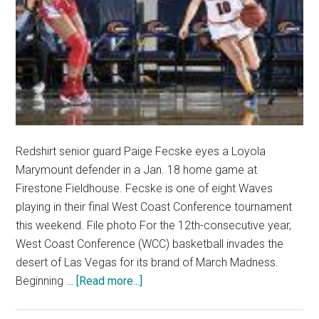
Redshirt senior guard Paige Fecske eyes a Loyola
Marymount defender in a Jan. 18 home game at
Firestone Fieldhouse. Fecske is one of eight Waves
playing in their final West Coast Conference tournament
this weekend. File photo For the 12th-consecutive year,
West Coast Conference (WCC) basketball invades the
desert of Las Vegas for its brand of March Madness.
about
Beginning …
[Read more...]
Waves
in