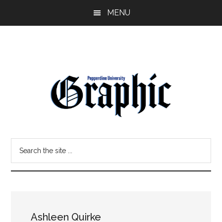
Skip
Skip
MENU
to
to
main
primary
content
sidebar
Pepperdine
Search
Graphic
the
site
...
Ashleen Quirke