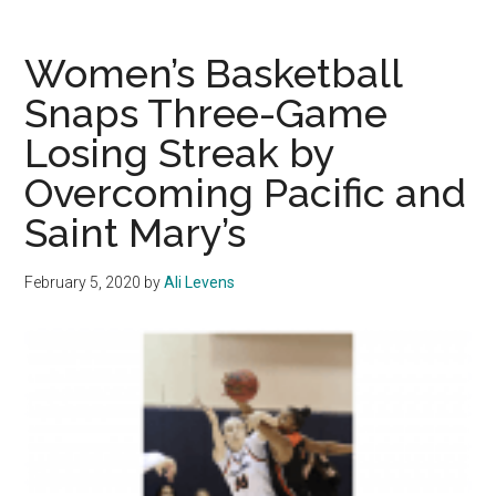
Vegas:
10
Women’s Basketball
Things
Snaps Three-Game
to
Losing Streak by
Know
about
Overcoming Pacific and
the
Saint Mary’s
WCC
Basketball
February 5, 2020
by
Ali Levens
Tournament