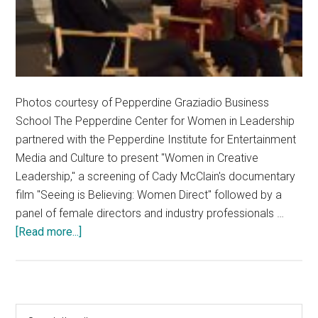
Photos courtesy of Pepperdine Graziadio Business
School The Pepperdine Center for Women in Leadership
partnered with the Pepperdine Institute for Entertainment
Media and Culture to present "Women in Creative
Leadership," a screening of Cady McClain's documentary
film "Seeing is Believing: Women Direct" followed by a
panel of female directors and industry professionals …
about
[Read more...]
Female
Directors
Speak
at
Primary
Search