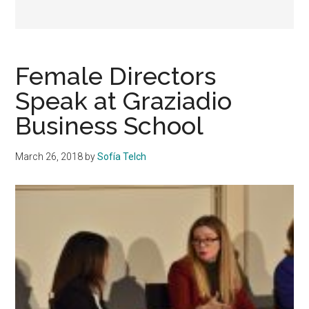
Female Directors
Speak at Graziadio
Business School
March 26, 2018
by
Sofía Telch