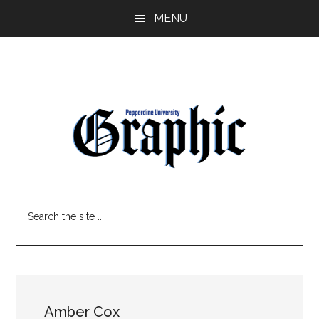
Skip
Skip
MENU
to
to
main
primary
content
sidebar
Pepperdine
Search
Graphic
the
site
...
Amber Cox