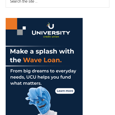
Graziadio
the
Sidebar
Business
site
School
...