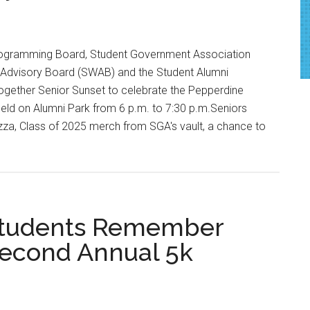
rogramming Board, Student Government Association
 Advisory Board (SWAB) and the Student Alumni
together Senior Sunset to celebrate the Pepperdine
eld on Alumni Park from 6 p.m. to 7:30 p.m.Seniors
zza, Class of 2025 merch from SGA's vault, a chance to
 Students Remember
Second Annual 5k