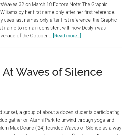
sWaves 32 on March 18 Editor’s Note: The Graphic
Williams by her first name only after her first reference.
ly uses last names only after first reference, the Graphic
rst name to remain consistent with how Deslyn was
about
coverage of the October …
[Read more...]
Creating
Tradition:
Students
Remember
 At Waves of Silence
Deslyn
Williams
in
Second
Annual
sunset, a group of about a dozen students participating
5k
club gather on Alumni Park to unwind through yoga and
alum Max Doane ('24) founded Waves of Silence as a way