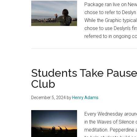
Package ran live on New
Senior
chose to refer to Deslyn 
Sunset
While the Graphic typical
chose to use Deslyn’s fi
referred to in ongoing 
Students Take Pause
Club
December 5, 2024
by
Henry Adams
Every Wednesday around 
in the Waves of Silence 
meditation. Pepperdine 