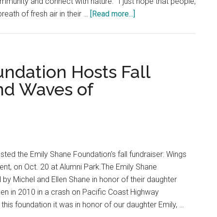
ommunity and connect with nature. “I just hope that people,
about
eath of fresh air in their …
[Read more...]
Students
Take
Pause
At
ndation Hosts Fall
Waves
nd Waves of
of
Silence
Club
sted the Emily Shane Foundation's fall fundraiser: Wings
t, on Oct. 20 at Alumni Park.The Emily Shane
y Michel and Ellen Shane in honor of their daughter
ken in 2010 in a crash on Pacific Coast Highway
his foundation it was in honor of our daughter Emily, …