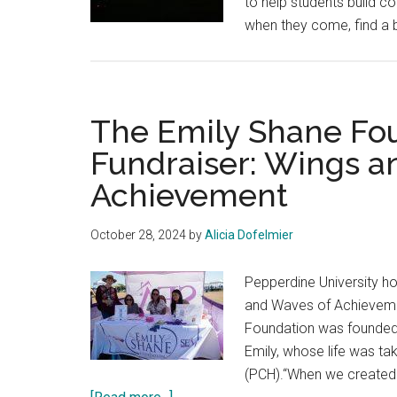
to help students build c
when they come, find a br
The Emily Shane Fou
Fundraiser: Wings a
Achievement
October 28, 2024
by
Alicia Dofelmier
Pepperdine University ho
and Waves of Achievemen
Foundation was founded b
Emily, whose life was ta
(PCH).“When we created t
about