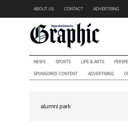
Skip
Skip
Skip
ABOUT US
CONTACT
ADVERTISING
to
to
to
main
secondary
primary
content
menu
sidebar
Pepperdine
NEWS
SPORTS
LIFE & ARTS
PERSP
Graphic
SPONSORED CONTENT
ADVERTISING
O
alumni park