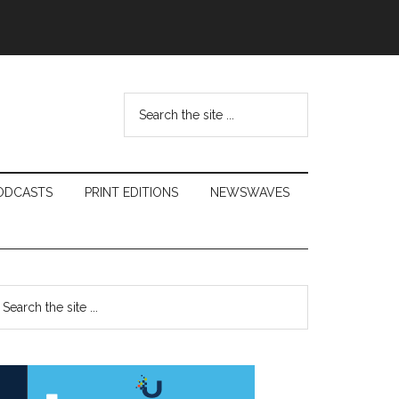
Search
the
site
...
ODCASTS
PRINT EDITIONS
NEWSWAVES
Primary
earch
e
Sidebar
te