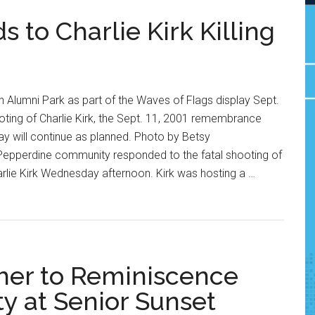
to Charlie Kirk Killing
n Alumni Park as part of the Waves of Flags display Sept.
ooting of Charlie Kirk, the Sept. 11, 2001 remembrance
y will continue as planned. Photo by Betsy
epperdine community responded to the fatal shooting of
arlie Kirk Wednesday afternoon. Kirk was hosting a …
her to Reminiscence
 at Senior Sunset