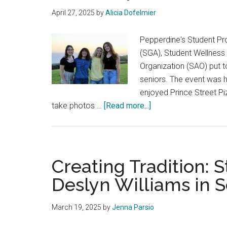
April 27, 2025
by
Alicia Dofelmier
Pepperdine's Student P
(SGA), Student Wellness
Organization (SAO) put 
seniors. The event was h
enjoyed Prince Street Pi
about
take photos …
[Read more...]
Seniors
Come
Together
to
Creating Tradition:
Reminiscence
Deslyn Williams in 
and
Enjoy
March 19, 2025
by
Jenna Parsio
Community
at