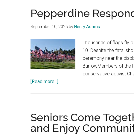
Pepperdine Responds 
September 10, 2025
by
Henry Adams
Thousands of flags fly o
10. Despite the fatal sh
ceremony near the displa
BurrowMembers of the P
conservative activist Ch
about
[Read more...]
Pepperdine
Responds
to
Charlie
Seniors Come Toget
Kirk
and Enjoy Community
Killing