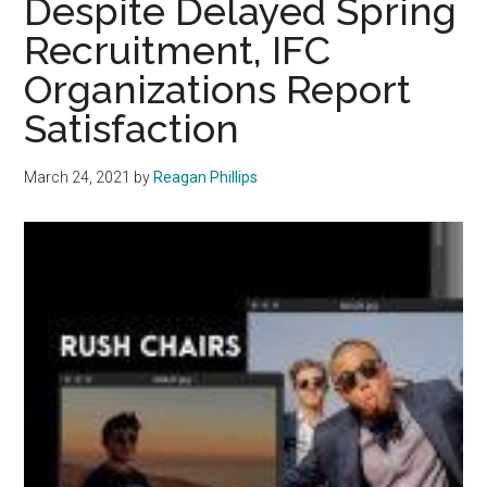
Despite Delayed Spring
Month
Recruitment, IFC
Organizations Report
Satisfaction
March 24, 2021
by
Reagan Phillips