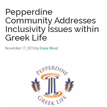
Spring
Recruitment,
Pepperdine
IFC
Community Addresses
Organizations
Inclusivity Issues within
Report
Satisfaction
Greek Life
November 17, 2019
by
Grace Wood