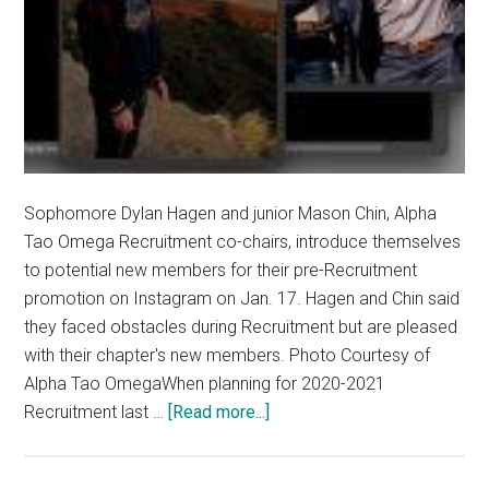
Sophomore Dylan Hagen and junior Mason Chin, Alpha
Tao Omega Recruitment co-chairs, introduce themselves
to potential new members for their pre-Recruitment
promotion on Instagram on Jan. 17. Hagen and Chin said
they faced obstacles during Recruitment but are pleased
with their chapter's new members. Photo Courtesy of
Alpha Tao OmegaWhen planning for 2020-2021
about
Recruitment last …
[Read more...]
Despite
Delayed