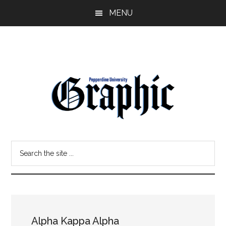
Skip
Skip
MENU
to
to
main
primary
content
sidebar
Pepperdine
Search
Graphic
the
site
...
Alpha Kappa Alpha