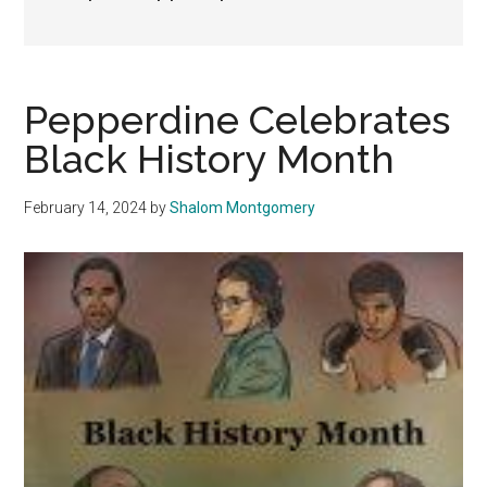
Pepperdine Celebrates
Black History Month
February 14, 2024
by
Shalom Montgomery