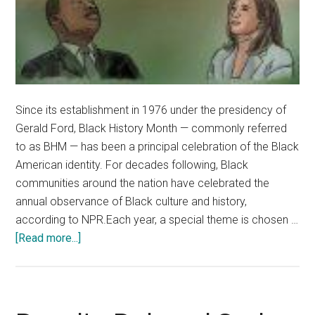
Since its establishment in 1976 under the presidency of
Gerald Ford, Black History Month — commonly referred
to as BHM — has been a principal celebration of the Black
American identity. For decades following, Black
communities around the nation have celebrated the
annual observance of Black culture and history,
according to NPR.Each year, a special theme is chosen …
about
[Read more...]
Pepperdine
Celebrates
Black
History