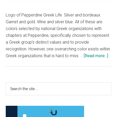
Logo of Pepperdine Greek Life Silver and bordeaux.
Garnet and gold. Wine and silver blue. All of these are
colors selected by national Greek organizations with
chapters at Pepperdine, specifically chosen to represent
a Greek group’s distinct values and to provide
recognition. However, one overarching color exists within
abou
Greek organizations that is hard to miss: …
[Read more...]
Pepp
Com
Add
Inclu
Primary
Search
Issu
the
Sidebar
withi
site
Gree
...
Life