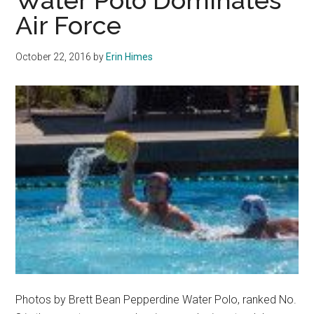
Water Polo Dominates
Polo
Air Force
Defeats
Air
October 22, 2016
by
Erin Himes
Force
in
Offensive
Battle
Photos by Brett Bean Pepperdine Water Polo, ranked No.