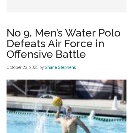
No 9. Men’s Water Polo
Defeats Air Force in
Offensive Battle
October 23, 2025
by
Shane Stephens