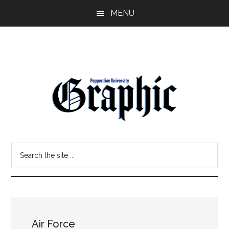
Skip
Skip
MENU
to
to
main
primary
content
sidebar
Pepperdine
Search
Graphic
the
site
...
Air Force