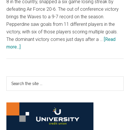
8 in the country, snapped a six game losing streak by
defeating Air Force 20-6. The out of conference victory
brings the Waves to a 9-7 record on the season.
Pepperdine saw goals from 11 different players in the
victory, with six of those players scoring multiple goals.
The dominant victory comes just days after a …
[Read
about
more...]
Water
Polo
Dominates
Air
Primary
Search
Force
the
Sidebar
site
...