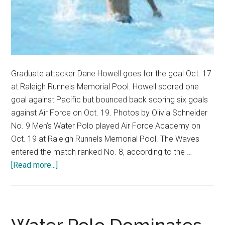
Graduate attacker Dane Howell goes for the goal Oct. 17
at Raleigh Runnels Memorial Pool. Howell scored one
goal against Pacific but bounced back scoring six goals
against Air Force on Oct. 19. Photos by Olivia Schneider
No. 9 Men’s Water Polo played Air Force Academy on
Oct. 19 at Raleigh Runnels Memorial Pool. The Waves
entered the match ranked No. 8, according to the …
about
[Read more...]
No
9.
Men’s
Water