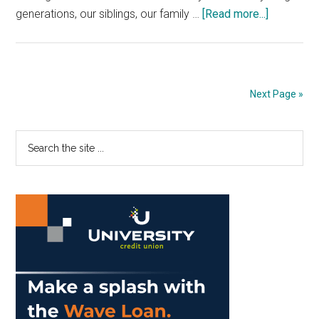
about
generations, our siblings, our family …
[Read more...]
Unplug
Yourself
to
Engage
Next Page »
Your
World
Primary
Search
the
Sidebar
site
...