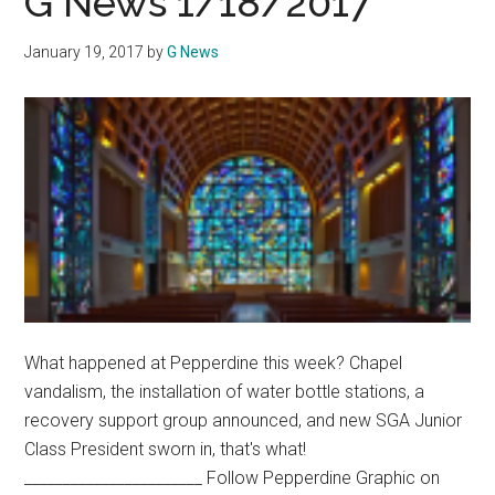
G News 1/18/2017
Vapi
JUU
January 19, 2017
by
G News
Ushe
in
a
New
Age
of
Nico
What happened at Pepperdine this week? Chapel
vandalism, the installation of water bottle stations, a
recovery support group announced, and new SGA Junior
Class President sworn in, that's what!
_______________________ Follow Pepperdine Graphic on