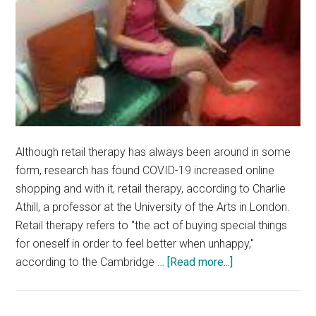
Although retail therapy has always been around in some
form, research has found COVID-19 increased online
shopping and with it, retail therapy, according to Charlie
Athill, a professor at the University of the Arts in London.
Retail therapy refers to "the act of buying special things
for oneself in order to feel better when unhappy,"
about
according to the Cambridge …
[Read more...]
Students
Use