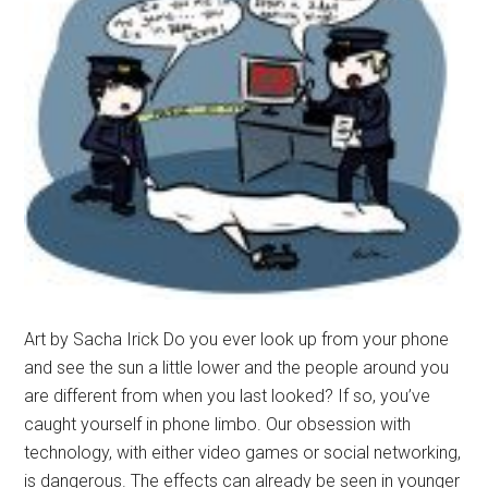
Magazine
Spring
2016
Art by Sacha Irick Do you ever look up from your phone
and see the sun a little lower and the people around you
are different from when you last looked? If so, you’ve
caught yourself in phone limbo. Our obsession with
technology, with either video games or social networking,
is dangerous. The effects can already be seen in younger