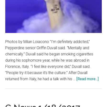
Photos by Milan Loiacono "I’m definitely addicted,”
Pepperdine senior Griffin Duvall said. “Mentally and
chemically.” Duvall said he began smoking cigarettes
during his sophomore year, while he was abroad in
Florence, Italy. “I feel like everyone did,” Duvall said.
“People try it because it's the culture.” After Duvall
abou
returned from Italy, he had a talk with his …
[Read more...]
Whe
Ther
Smok
Ther