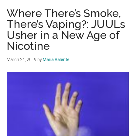
Retail
Therapy
Where There’s Smoke,
As
There’s Vaping?: JUULs
Both
Usher in a New Age of
A
Casual
Nicotine
and
Addictive
March 24, 2019
by
Maria Valente
Practice