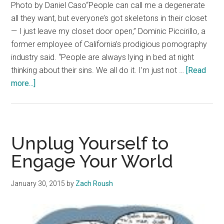
Photo by Daniel Caso“People can call me a degenerate
all they want, but everyone’s got skeletons in their closet
— I just leave my closet door open,” Dominic Piccirillo, a
former employee of California’s prodigious pornography
industry said. “People are always lying in bed at night
thinking about their sins. We all do it. I’m just not …
[Read
about
more...]
Addiction,
Risk
Thrive
In
Unplug Yourself to
Southern
Engage Your World
California
Porn
January 30, 2015
by
Zach Roush
Industry
–
Currents