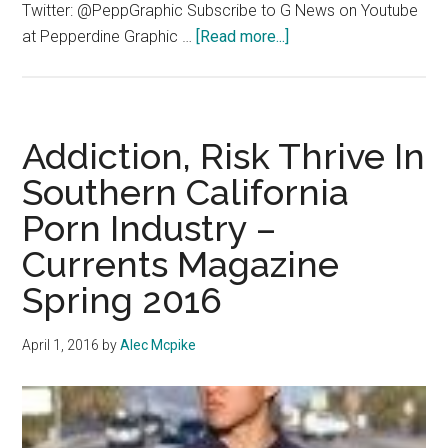
Twitter: @PeppGraphic Subscribe to G News on Youtube
about
at Pepperdine Graphic …
[Read more...]
G
News
1/18/2017
Addiction, Risk Thrive In
Southern California
Porn Industry –
Currents Magazine
Spring 2016
April 1, 2016
by
Alec Mcpike