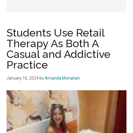
Students Use Retail
Therapy As Both A
Casual and Addictive
Practice
January 16, 2024
by
Amanda Monahan