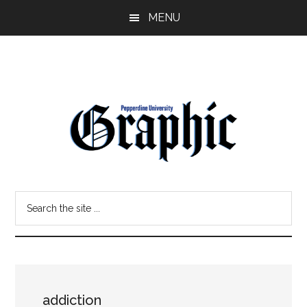
Skip
Skip
MENU
to
to
main
primary
content
sidebar
Pepperdine
Search
Graphic
the
site
...
addiction