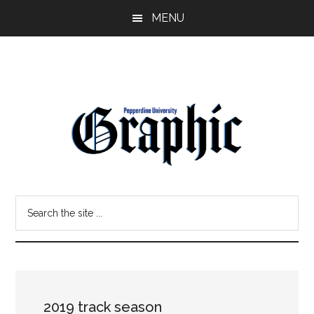
Skip
Skip
MENU
to
to
main
primary
content
sidebar
Pepperdine
Search
Graphic
the
site
...
2019 track season