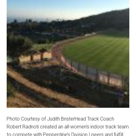
Photo Courtesy of Judith BristerHead Track Coach
Robert Radnoti created an all-women’s indoor track team
to compete with Pepperdine’s Division I peers and fulfill