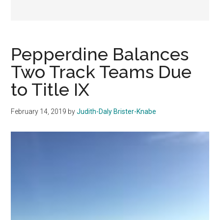
Pepperdine Balances
Two Track Teams Due
to Title IX
February 14, 2019
by
Judith-Daly Brister-Knabe