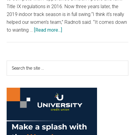
Title IX regulations in 2016. Now three years later, the
2019 indoor track season is in full swing.“I think it's really
helped our women's team,” Radnoti said. “It comes down
about
to wanting …
[Read more...]
Pepperdine
Balances
Two
Track
Primary
Search
Teams
the
Sidebar
Due
site
to
...
Title
IX