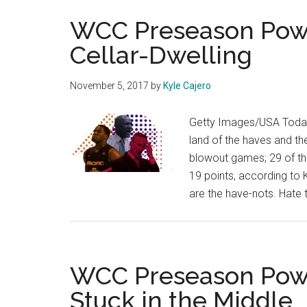
WCC Preseason Powe
Cellar-Dwelling
November 5, 2017
by
Kyle Cajero
Getty Images/USA Today,
land of the haves and th
blowout games; 29 of th
19 points, according to 
are the have-nots. Hate 
WCC Preseason Powe
Stuck in the Middle