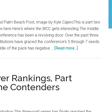
Cellar-
Dwelling
 Palm Beach Post, Image by Kyle CajeroThis is part two
ne here.Here's where the WCC gets interesting.The middle
onference has been a revolving door: Over the past three
nstitutions have graced the conference's 5 through 7 seeds.
about
ddle of the pack has negative …
[Read more...]
WCC
Preseason
Power
Rankings,
r Rankings, Part
Part
the Contenders
Two:
Stuck
in
the
stration This three-part series has finally reached the