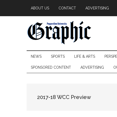
Skip
Skip
Skip
ABOUT US
CONTACT
ADVERTISING
to
to
to
main
secondary
primary
content
menu
sidebar
Pepperdine
NEWS
SPORTS
LIFE & ARTS
PERSP
Graphic
SPONSORED CONTENT
ADVERTISING
O
2017-18 WCC Preview