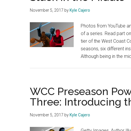
November 5, 2017
by
Kyle Cajero
Photos from YouTube and
of a series. Read part o
tier of the West Coast C
seasons, six different i
Although being in the mi
WCC Preseason Powe
Three: Introducing 
November 5, 2017
by
Kyle Cajero
Getty Images, Author Illu