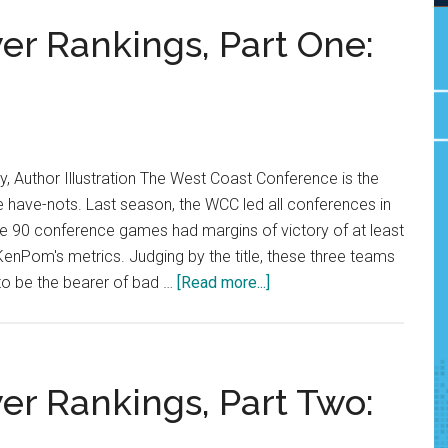
r Rankings, Part One:
 Author Illustration The West Coast Conference is the
e have-nots. Last season, the WCC led all conferences in
e 90 conference games had margins of victory of at least
KenPom's metrics. Judging by the title, these three teams
about
to be the bearer of bad …
[Read more...]
WCC
Preseason
Power
Rankings,
r Rankings, Part Two:
Part
One: