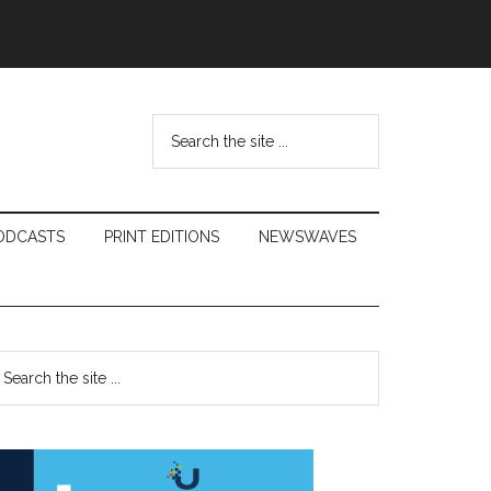
Search
the
site
...
ODCASTS
PRINT EDITIONS
NEWSWAVES
Primary
earch
e
Sidebar
te