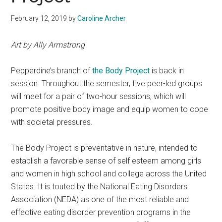
February 12, 2019
by
Caroline Archer
Art by Ally Armstrong
Pepperdine’s branch of
the Body Project
is back in
session. Throughout the semester, five peer-led groups
will meet for a pair of two-hour sessions, which will
promote positive body image and equip women to cope
with societal pressures.
The Body Project is preventative in nature, intended to
establish a favorable sense of self esteem among girls
and women in high school and college across the United
States. It is touted by the National Eating Disorders
Association (NEDA) as one of the most reliable and
effective eating disorder prevention programs in the