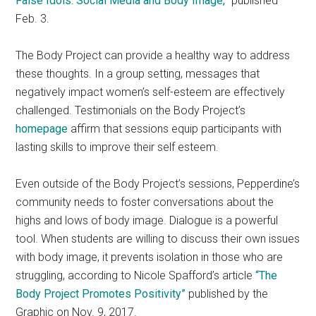
False Idols: Social Media and Body Image,”
published
Feb. 3.
The Body Project can provide a healthy way to address
these thoughts. In a group setting, messages that
negatively impact women’s self-esteem are effectively
challenged. Testimonials on the Body Project’s
homepage
affirm that sessions equip participants with
lasting skills to improve their self esteem.
Even outside of the Body Project’s sessions, Pepperdine’s
community needs to foster conversations about the
highs and lows of body image. Dialogue is a powerful
tool. When students are willing to discuss their own issues
with body image, it prevents isolation in those who are
struggling, according to Nicole Spafford’s article
“The
Body Project Promotes Positivity”
published by the
Graphic on Nov. 9, 2017.