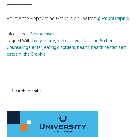
____________
Follow the Pepperdine Graphic on Twitter:
@PeppGraphic
Filed Under:
Perspectives
Tagged With:
body image
,
body project
,
Caroline Archer
,
Counseling Center
,
eating disorders
,
health
,
health center
,
self
esteem
,
the Graphic
Primary
Search
the
Sidebar
site
...