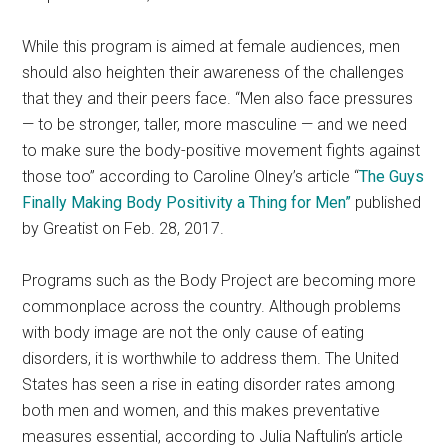
While this program is aimed at female audiences, men
should also heighten their awareness of the challenges
that they and their peers face. “Men also face pressures
— to be stronger, taller, more masculine — and we need
to make sure the body-positive movement fights against
those too” according to Caroline Olney’s article “
The Guys
Finally Making Body Positivity a Thing for Men”
published
by Greatist on Feb. 28, 2017.
Programs such as the Body Project are becoming more
commonplace across the country. Although problems
with body image are not the only cause of eating
disorders, it is worthwhile to address them. The United
States has seen a rise in eating disorder rates among
both men and women, and this makes preventative
measures essential, according to Julia Naftulin’s article