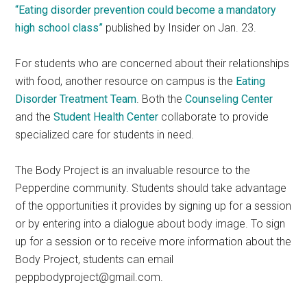
“Eating disorder prevention could become a mandatory
high school class”
published by Insider on Jan. 23.
For students who are concerned about their relationships
with food, another resource on campus is the
Eating
Disorder Treatment Team
. Both the
Counseling Center
and the
Student Health Center
collaborate to provide
specialized care for students in need.
The Body Project is an invaluable resource to the
Pepperdine community. Students should take advantage
of the opportunities it provides by signing up for a session
or by entering into a dialogue about body image. To sign
up for a session or to receive more information about the
Body Project, students can email
peppbodyproject@gmail.com.