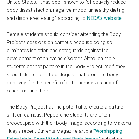
United States. It has been shown to “effectively reduce
body dissatisfaction, negative mood, unhealthy dieting
and disordered eating,” according to
NEDA’s website
.
Female students should consider attending the Body
Project’s sessions on campus because doing so
eliminates isolation and safeguards against the
development of an eating disorder. Although male
students cannot partake in the Body Project itself, they
should also enter into dialogues that promote body
positivity, for the benefit of both themselves and of
others around them.
The Body Project has the potential to create a culture-
shift on campus. Pepperdine students are often
preoccupied with their body image, according to Makena
Huey’s recent Currents Magazine article
“Worshipping