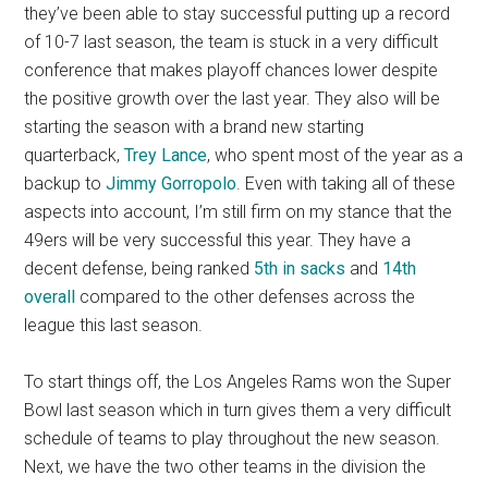
they’ve been able to stay successful putting up a record
of 10-7 last season, the team is stuck in a very difficult
conference that makes playoff chances lower despite
the positive growth over the last year. They also will be
starting the season with a brand new starting
quarterback,
Trey Lance
, who spent most of the year as a
backup to
Jimmy Gorropolo
. Even with taking all of these
aspects into account, I’m still firm on my stance that the
49ers will be very successful this year. They have a
decent defense, being ranked
5th in sacks
and
14th
overall
compared to the other defenses across the
league this
last season.
To start things off, the Los Angeles Rams won the Super
Bowl last season which in turn gives them a very difficult
schedule of teams to play throughout the new season.
Next, we have the two other teams in the division the