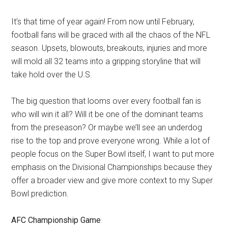
It’s that time of year again! From now until February,
football fans will be graced with all the chaos of the NFL
season. Upsets, blowouts, breakouts, injuries and more
will mold all 32 teams into a gripping storyline that will
take hold over the U.S.
The big question that looms over every football fan is
who will win it all? Will it be one of the dominant teams
from the preseason? Or maybe we’ll see an underdog
rise to the top and prove everyone wrong. While a lot of
people focus on the Super Bowl itself, I want to put more
emphasis on the Divisional Championships because they
offer a broader view and give more context to my Super
Bowl prediction.
AFC Championship Game