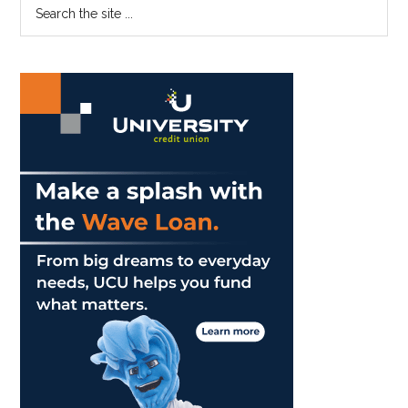
Primary
Search
the
Sidebar
site
...