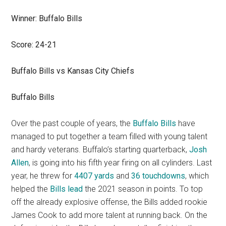
Winner: Buffalo Bills
Score: 24-21
Buffalo Bills vs Kansas City Chiefs
Buffalo Bills
Over the past couple of years, the
Buffalo Bills
have
managed to put together a team filled with young talent
and hardy veterans. Buffalo’s starting quarterback,
Josh
Allen
, is going into his fifth year firing on all cylinders. Last
year, he threw for
4407 yards
and
36 touchdowns
, which
helped the
Bills lead
the 2021 season in points. To top
off the already explosive offense, the Bills added rookie
James Cook to add more talent at running back. On the