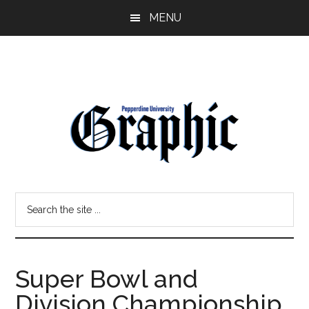
Skip
Skip
MENU
to
to
main
primary
content
sidebar
Pepperdine
Search
Graphic
the
site
...
Super Bowl and
Division Championship