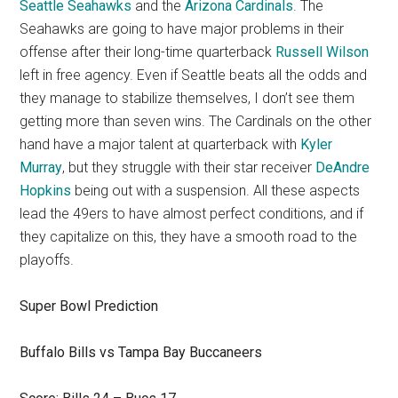
Seattle Seahawks
and the
Arizona Cardinals
. The
Seahawks are going to have major problems in their
offense after their long-time quarterback
Russell Wilson
left in free agency. Even if Seattle beats all the odds and
they manage to stabilize themselves, I don’t see them
getting more than seven wins. The Cardinals on the other
hand have a major talent at quarterback with
Kyler
Murray
, but they struggle with their star receiver
DeAndre
Hopkins
being out with a suspension. All these aspects
lead the 49ers to have almost perfect conditions, and if
they capitalize on this, they have a smooth road to the
playoffs.
Super Bowl Prediction
Buffalo Bills vs Tampa Bay Buccaneers