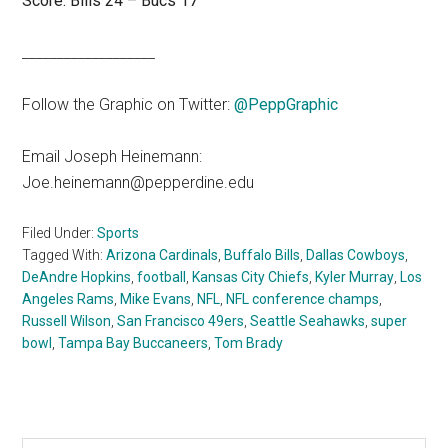
Score: Bills 24 – Bucs 17
___________________
Follow the Graphic on Twitter:
@PeppGraphic
Email Joseph Heinemann:
Joe.heinemann@pepperdine.edu
Filed Under:
Sports
Tagged With:
Arizona Cardinals
,
Buffalo Bills
,
Dallas Cowboys
,
DeAndre Hopkins
,
football
,
Kansas City Chiefs
,
Kyler Murray
,
Los
Angeles Rams
,
Mike Evans
,
NFL
,
NFL conference champs
,
Russell Wilson
,
San Francisco 49ers
,
Seattle Seahawks
,
super
bowl
,
Tampa Bay Buccaneers
,
Tom Brady