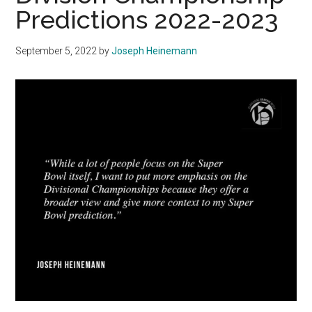
Predictions 2022-2023
September 5, 2022
by
Joseph Heinemann