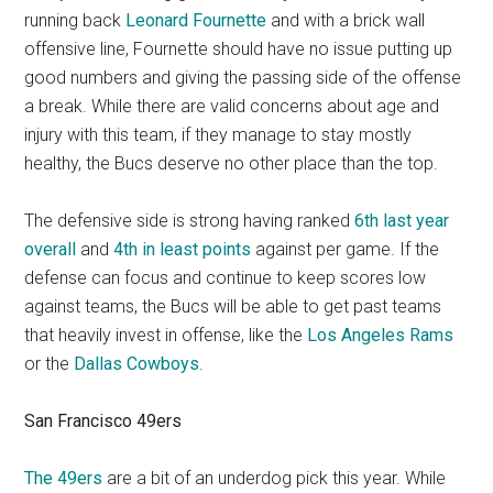
running back
Leonard Fournette
and with a brick wall
offensive line, Fournette should have no issue putting up
good numbers and giving the passing side of the offense
a break. While there are valid concerns about age and
injury with this team, if they manage to stay mostly
healthy, the Bucs deserve no other place than the top.
The defensive side is strong having ranked
6th last year
overall
and
4th in least points
against per game. If the
defense can focus and continue to keep scores low
against teams, the Bucs will be able to get past teams
that heavily invest in offense, like the
Los Angeles Rams
or the
Dallas Cowboys
.
San Francisco 49ers
The 49ers
are a bit of an underdog pick this year. While