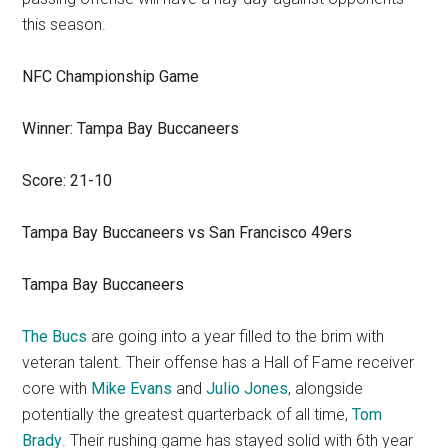
this season.
NFC Championship Game
Winner: Tampa Bay Buccaneers
Score: 21-10
Tampa Bay Buccaneers vs San Francisco 49ers
Tampa Bay Buccaneers
The Bucs
are going into a year filled to the brim with
veteran talent. Their offense has a Hall of Fame receiver
core with
Mike Evans
and
Julio Jones
, alongside
potentially the greatest quarterback of all time,
Tom
Brady
. Their rushing game has stayed solid with 6th year