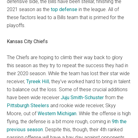
defensive side, the Bills have been stellar, finishing the
2021 season as the
top defense
in the league. All of
these factors lead to a Bills team that is primed for the
playoffs.
Kansas City Chiefs
The Chiefs are hoping to climb their way back to glory
this season as they try to repeat the success they had in
their 2020 season. While the team has lost their star wide
receiver,
Tyreek Hill
, they’ve worked hard to bring in talent
to balance out the loss. Some of these crucial additions
have been wide receiver
Juju Smith-Schuster
from the
Pittsburgh Steelers
and rookie wide receiver, Skyy
Moore, out of
Western Michigan
. While the offense is high
flying, the defense is a bit more rough, coming in
9th the
previous season
. Despite this, though, their 4th ranked
passing offense will have a hay day against opponents