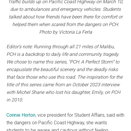
Traffic builds up on Pacific Coast Highway on March 10,
due to ambulances and emergency vehicles. Students
talked about how friends have been there for comfort or
helped them when scared from the dangers on PCH.
Photo by Victoria La Ferla
Editor’s note:
Running through all 21 miles of Malibu,
PCH is a backdrop to daily life and community tragedy.
We chose to name this series, “PCH: A Perfect Storm” to
encapuslate the beautiful scenery and the deadly risks
that face those who use this road. The inspiration for the
title of this series came from an October 2023 interview
with Michel Shane who lost his daughter, Emily, on PCH
in 2010.
Connie Horton
, vice president for Student Affairs, said with
the dangers on Pacific Coast Highway, she wants
students to be aware and cautious without feeling