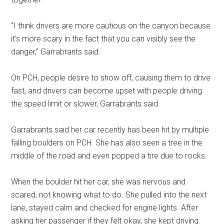
“I think drivers are more cautious on the canyon because
it’s more scary in the fact that you can visibly see the
danger,” Garrabrants said.
On PCH, people desire to show off, causing them to drive
fast, and drivers can become upset with people driving
the speed limit or slower, Garrabrants said.
Garrabrants said her car recently has been hit by multiple
falling boulders on PCH. She has also seen a tree in the
middle of the road and even popped a tire due to rocks.
When the boulder hit her car, she was nervous and
scared, not knowing what to do. She pulled into the next
lane, stayed calm and checked for engine lights. After
asking her passenger if they felt okay, she kept driving.