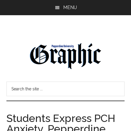
Skip
Skip
MENU
to
to
main
primary
content
sidebar
Pepperdine
Search
Graphic
the
site
...
Students Express PCH
Anxiety, Pepperdine