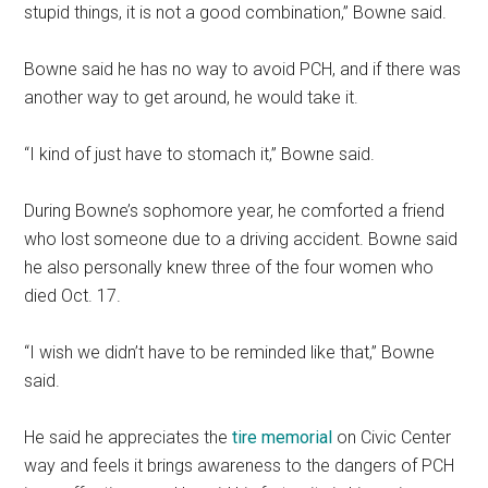
stupid things, it is not a good combination,” Bowne said.
Bowne said he has no way to avoid PCH, and if there was
another way to get around, he would take it.
“I kind of just have to stomach it,” Bowne said.
During Bowne’s sophomore year, he comforted a friend
who lost someone due to a driving accident. Bowne said
he also personally knew three of the four women who
died Oct. 17.
“I wish we didn’t have to be reminded like that,” Bowne
said.
He said he appreciates the
tire memorial
on Civic Center
way and feels it brings awareness to the dangers of PCH