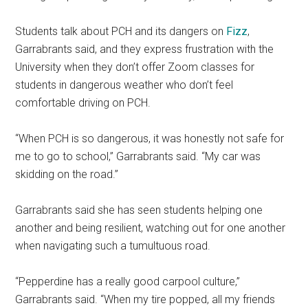
Students talk about PCH and its dangers on
Fizz
,
Garrabrants said, and they express frustration with the
University when they don’t offer Zoom classes for
students in dangerous weather who don’t feel
comfortable driving on PCH.
“When PCH is so dangerous, it was honestly not safe for
me to go to school,” Garrabrants said. “My car was
skidding on the road.”
Garrabrants said she has seen students helping one
another and being resilient, watching out for one another
when navigating such a tumultuous road.
“Pepperdine has a really good carpool culture,”
Garrabrants said. “When my tire popped, all my friends