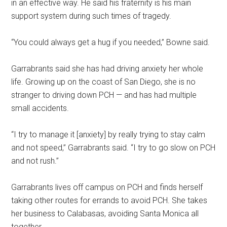
in an effective way. He said his fraternity is his main
support system during such times of tragedy.
“You could always get a hug if you needed,” Bowne said.
Garrabrants said she has had driving anxiety her whole
life. Growing up on the coast of San Diego, she is no
stranger to driving down PCH — and has had multiple
small accidents.
“I try to manage it [anxiety] by really trying to stay calm
and not speed,”
Garrabrants said. “I try to go slow on PCH
and not rush.”
Garrabrants lives off campus on PCH and finds herself
taking other routes for errands to avoid PCH. She takes
her business to Calabasas, avoiding Santa Monica all
together.