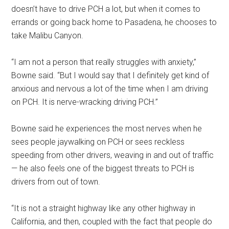
doesn’t have to drive PCH a lot, but when it comes to
errands or going back home to Pasadena, he chooses to
take Malibu Canyon.
“I am not a person that really struggles with anxiety,”
Bowne said. “But I would say that I definitely get kind of
anxious and nervous a lot of the time when I am driving
on PCH. It is nerve-wracking driving PCH.”
Bowne said he experiences the most nerves when he
sees people jaywalking on PCH or sees reckless
speeding from other drivers, weaving in and out of traffic
— he also feels one of the biggest threats to PCH is
drivers from out of town.
“It is not a straight highway like any other highway in
California, and then, coupled with the fact that people do