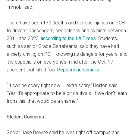
immobilized.
There have been 170 deaths and serious injuries on PCH
to drivers, passengers, pedestrians and cyclists between
2011 and 2023,
according to the LA Times
. Students,
such as senior Grace Garrabrants, said they have had
anxiety driving on PCH, knowing its dangers for years, and
it is especially on everyone’s mind after the Oct. 17
accident that killed four
Pepperdine seniors
.
“It can be scary right now — extra scary,” Horton said.
“Yes, it’s appropriate to be a bit cautious. If we don’t learn
from this, that would be a shame.”
Student Concerns
Senior Jake Bowne said he lives right off campus and