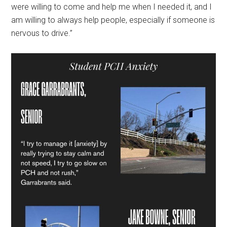
were willing to come and help me when I needed it, and I
am willing to always help people, especially if someone is
nervous to drive.”