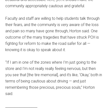
community appropriately cautious and grateful.
Faculty and staff are willing to help students talk through
their fears, and the community is very aware of the loss
and pain so many have gone through, Horton said. One
outcome of the many tragedies that have struck PCH is
fighting for reform to make the road safer for all —
knowing it is okay to speak about it.
“If I am in one of the zones where I’m just going to the
store and I’m not really really feeling nervous, but then
you see that [the tire memorial], and it’s like, ‘Okay,’ both in
terms of being cautious about driving — and just
remembering those precious, precious souls,” Horton
said.
___________________