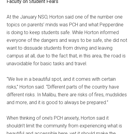
Faculty on Student Fears
At the January NSO, Horton said one of the number one
topics on parents’ minds was PCH and what Pepperdine
is doing to keep students safe. While Horton informed
everyone of the dangers and ways to be safe, she did not
want to dissuade students from driving and leaving
campus at all, due to the fact that, in this area, the road is
unavoidable for basic tasks and travel.
“We live in a beautiful spot, and it comes with certain
risks,” Horton said. “Different parts of the country have
different risks. In Malibu, there are risks of fires, mudslides
and more, and it is good to always be prepared.”
When thinking of one’s PCH anxiety, Horton said it
shouldn’t limit the community from experiencing what is
beautiful and accessible here, yet it should make the