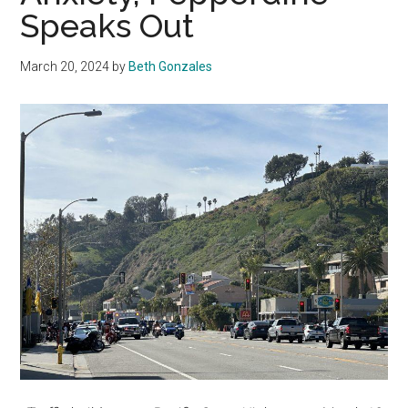
Speaks Out
March 20, 2024
by
Beth Gonzales