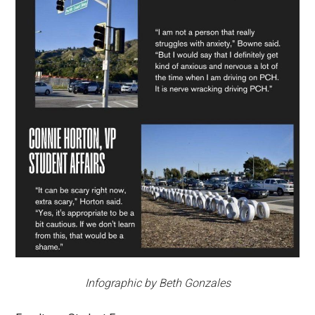
Infographic by Beth Gonzales