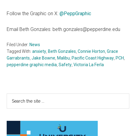
Follow the Graphic on X:
@PeppGraphic
Email Beth Gonzales: beth.gonzales@pepperdine.edu
Filed Under:
News
Tagged With:
anxiety
,
Beth Gonzales
,
Connie Horton
,
Grace
Garrabrants
,
Jake Bowne
,
Malibu
,
Pacific Coast Highway
,
PCH
,
pepperdine graphic media
,
Safety
,
Victoria La Ferla
Primary
Search
the
Sidebar
site
...