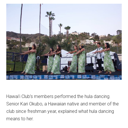
Hawai’i Club’s members performed the hula dancing.
Senior Kari Okubo, a Hawaiian native and member of the
club since freshman year, explained what hula dancing
means to her.