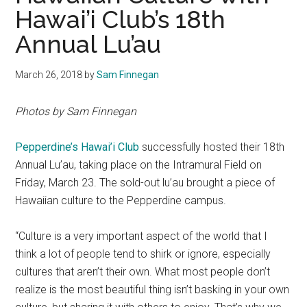
Hawai’i Club’s 18th
Annual Lu’au
March 26, 2018
by
Sam Finnegan
Photos by Sam Finnegan
Pepperdine’s Hawai’i Club
successfully hosted their 18th
Annual Lu’au, taking place on the Intramural Field on
Friday, March 23. The sold-out lu’au brought a piece of
Hawaiian culture to the Pepperdine campus.
“Culture is a very important aspect of the world that I
think a lot of people tend to shirk or ignore, especially
cultures that aren’t their own. What most people don’t
realize is the most beautiful thing isn’t basking in your own