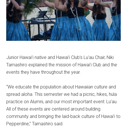
Junior Hawai’i native and Hawai’i Club’s Lu’au Chair, Niki
Tamashiro explained the mission of Hawai’i Club and the
events they have throughout the year.
“We educate the population about Hawaiian culture and
spread aloha. This semester we had a picnic, hikes, hula
practice on Alumni, and our most important event: Lu’au.
All of these events are centered around building
community and bringing the laid-back culture of Hawai’i to
Pepperdine,” Tamashiro said.