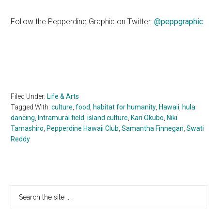
Follow the Pepperdine Graphic on Twitter:
@peppgraphic
Filed Under:
Life & Arts
Tagged With:
culture
,
food
,
habitat for humanity
,
Hawaii
,
hula
dancing
,
Intramural field
,
island culture
,
Kari Okubo
,
Niki
Tamashiro
,
Pepperdine Hawaii Club
,
Samantha Finnegan
,
Swati
Reddy
Primary
Search
the
Sidebar
site