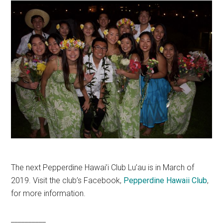
The next Pepperdine Hawai’i Club Lu’au is in March of
2019. Visit the club’s Facebook,
Pepperdine Hawaii Club
,
for more information.
__________