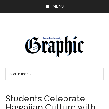
Skip
Skip
MENU
to
to
main
primary
content
sidebar
Pepperdine
Search
Graphic
the
site
...
Students Celebrate
Hawaiian Culture with