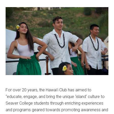
For over 20 years, the Hawai’i Club has aimed to
“educate, engage, and bring the unique ‘island’ culture to
Seaver College students through enriching experiences
and programs geared towards promoting awareness and