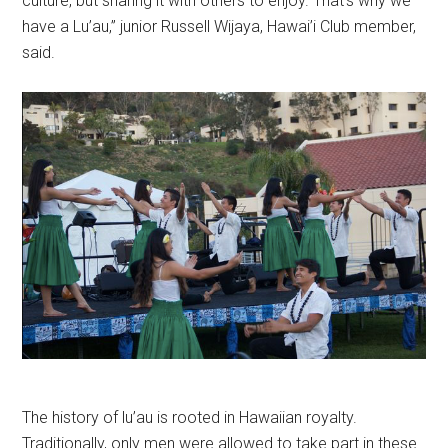
culture, but sharing it with others to enjoy. That’s why we
have a Lu’au,” junior Russell Wijaya, Hawai’i Club member,
said.
The history of lu’au is rooted in Hawaiian royalty.
Traditionally, only men were allowed to take part in these