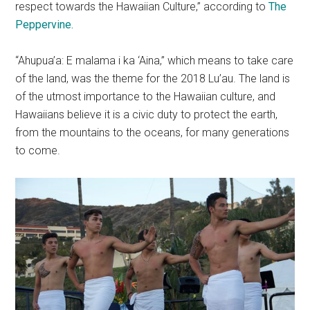
respect towards the Hawaiian Culture,” according to
The
Peppervine.
“Ahupua’a: E malama i ka ‘Aina,” which means to take care
of the land, was the theme for the 2018 Lu’au. The land is
of the utmost importance to the Hawaiian culture, and
Hawaiians believe it is a civic duty to protect the earth,
from the mountains to the oceans, for many generations
to come.