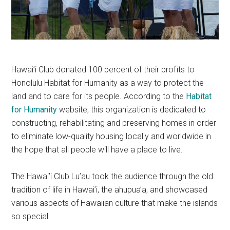
Hawai’i Club donated 100 percent of their profits to
Honolulu Habitat for Humanity as a way to protect the
land and to care for its people. According to the
Habitat
for Humanity
website, this organization is dedicated to
constructing, rehabilitating and preserving homes in order
to eliminate low-quality housing locally and worldwide in
the hope that all people will have a place to live.
The Hawai’i Club Lu’au took the audience through the old
tradition of life in Hawai’i, the ahupua’a, and showcased
various aspects of Hawaiian culture that make the islands
so special.