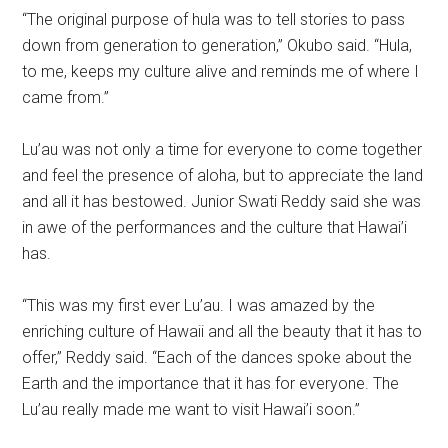
“The original purpose of hula was to tell stories to pass
down from generation to generation,” Okubo said. “Hula,
to me, keeps my culture alive and reminds me of where I
came from.”
Lu’au was not only a time for everyone to come together
and feel the presence of aloha, but to appreciate the land
and all it has bestowed. Junior Swati Reddy said she was
in awe of the performances and the culture that Hawai’i
has.
“This was my first ever Lu’au. I was amazed by the
enriching culture of Hawaii and all the beauty that it has to
offer,” Reddy said. “Each of the dances spoke about the
Earth and the importance that it has for everyone. The
Lu’au really made me want to visit Hawai’i soon.”