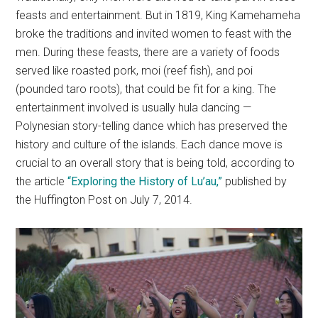
feasts and entertainment. But in 1819, King Kamehameha
broke the traditions and invited women to feast with the
men. During these feasts, there are a variety of foods
served like roasted pork, moi (reef fish), and poi
(pounded taro roots), that could be fit for a king. The
entertainment involved is usually hula dancing —
Polynesian story-telling dance which has preserved the
history and culture of the islands. Each dance move is
crucial to an overall story that is being told, according to
the article
“Exploring the History of Lu’au,”
published by
the Huffington Post on July 7, 2014.