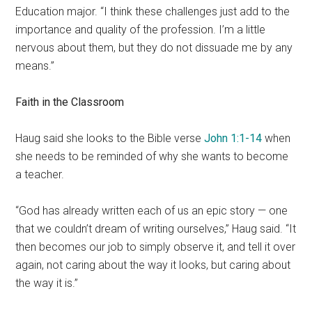
Education major. “I think these challenges just add to the
importance and quality of the profession. I’m a little
nervous about them, but they do not dissuade me by any
means.”
Faith in the Classroom
Haug said she looks to the Bible verse
John 1:1-14
when
she needs to be reminded of why she wants to become
a teacher.
“God has already written each of us an epic story — one
that we couldn’t dream of writing ourselves,” Haug said. “It
then becomes our job to simply observe it, and tell it over
again, not caring about the way it looks, but caring about
the way it is.”