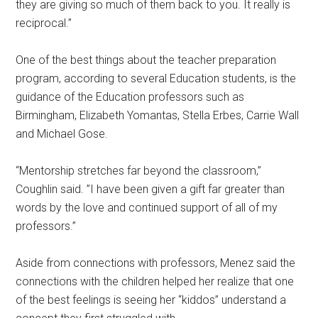
they are giving so much of them back to you. It really is
reciprocal.”
One of the best things about the teacher preparation
program, according to several Education students, is the
guidance of the Education professors such as
Birmingham, Elizabeth Yomantas, Stella Erbes, Carrie Wall
and Michael Gose.
“Mentorship stretches far beyond the classroom,”
Coughlin said. ”I have been given a gift far greater than
words by the love and continued support of all of my
professors.”
Aside from connections with professors, Menez said the
connections with the children helped her realize that one
of the best feelings is seeing her “kiddos” understand a