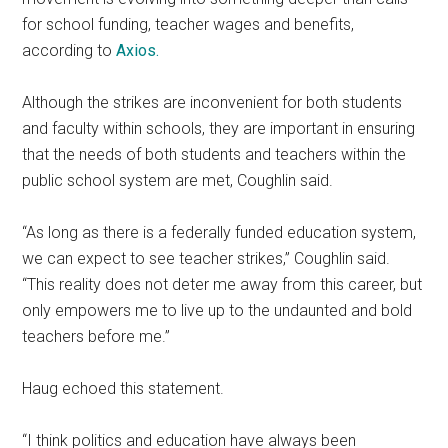
for school funding, teacher wages and benefits,
according to
Axios.
Although the strikes are inconvenient for both students
and faculty within schools, they are important in ensuring
that the needs of both students and teachers within the
public school system are met, Coughlin said.
“As long as there is a federally funded education system,
we can expect to see teacher strikes,” Coughlin said.
“This reality does not deter me away from this career, but
only empowers me to live up to the undaunted and bold
teachers before me.”
Haug echoed this statement.
“I think politics and education have always been