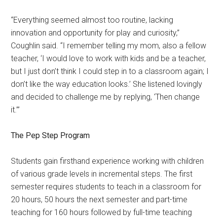
“Everything seemed almost too routine, lacking
innovation and opportunity for play and curiosity,”
Coughlin said. “I remember telling my mom, also a fellow
teacher, ‘I would love to work with kids and be a teacher,
but I just don’t think I could step in to a classroom again; I
don’t like the way education looks.’ She listened lovingly
and decided to challenge me by replying, ‘Then change
it.’”
The Pep Step Program
Students gain firsthand experience working with children
of various grade levels in incremental steps. The first
semester requires students to teach in a classroom for
20 hours, 50 hours the next semester and part-time
teaching for 160 hours followed by full-time teaching