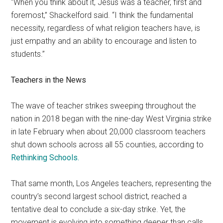
“When you think about it, Jesus was a teacher, first and
foremost,” Shackelford said. “I think the fundamental
necessity, regardless of what religion teachers have, is
just empathy and an ability to encourage and listen to
students.”
Teachers in the News
The wave of teacher strikes sweeping throughout the
nation in 2018 began with the nine-day West Virginia strike
in late February when about 20,000 classroom teachers
shut down schools across all 55 counties, according to
Rethinking Schools.
That same month, Los Angeles teachers, representing the
country’s second largest school district, reached a
tentative deal to conclude a six-day strike. Yet, the
movement is evolving into something deeper than calls