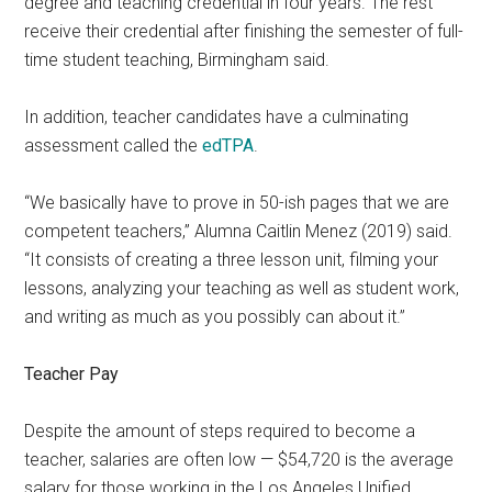
degree and teaching credential in four years. The rest
receive their credential after finishing the semester of full-
time student teaching, Birmingham said.
In addition, teacher candidates have a culminating
assessment called the
edTPA
.
“We basically have to prove in 50-ish pages that we are
competent teachers,” Alumna Caitlin Menez (2019) said.
“It consists of creating a three lesson unit, filming your
lessons, analyzing your teaching as well as student work,
and writing as much as you possibly can about it.”
Teacher P
ay
Despite the amount of steps required to become a
teacher, salaries are often low — $54,720 is the average
salary for those working in the Los Angeles Unified