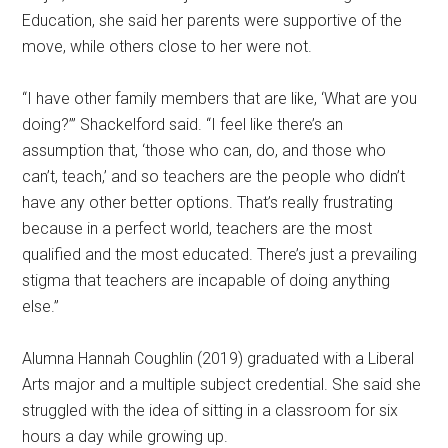
Education, she said her parents were supportive of the
move, while others close to her were not.
“I have other family members that are like, ‘What are you
doing?’” Shackelford said. “I feel like there’s an
assumption that, ‘those who can, do, and those who
can’t, teach,’ and so teachers are the people who didn’t
have any other better options. That’s really frustrating
because in a perfect world, teachers are the most
qualified and the most educated. There’s just a prevailing
stigma that teachers are incapable of doing anything
else.”
Alumna Hannah Coughlin (2019) graduated with a Liberal
Arts major and a multiple subject credential. She said she
struggled with the idea of sitting in a classroom for six
hours a day while growing up.