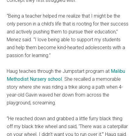
concept they first struggled with.
“Being a teacher helped me realize that I might be the
only person in a child’s life that is rooting for their success
and actively pushing them to pursue their education,”
Menez said. “I love being able to support my students
and help them become kind-hearted adolescents with a
passion for learning.”
Haug teaches through the Jumpstart program at
Malibu
Methodist Nursery school
. She recalled a memorable
story where she was riding a trike along a path when 4-
year-old Gavin waved her down from across the
playground, screaming.
“He reached down and grabbed a little furry black thing
off my black trike wheel and said, ‘There was a caterpillar
on your wheel. I didn’t want you to run over it,’” Haug said.