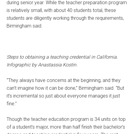
during senior year. While the teacher preparation program
is relatively small, with about 40 students total, these
students are diligently working through the requirements,
Birmingham said.
Steps to obtaining a teaching credential in California.
Infographic by Anastassia Kostin.
“They always have concerns at the beginning, and they
can’t imagine how it can be done,” Birmingham said. “But
it’s incremental so just about everyone manages it just
fine.”
Though the teacher education program is 34 units on top
of a student’s major, more than half finish their bachelor’s