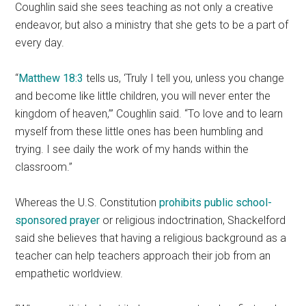
Coughlin said she sees teaching as not only a creative
endeavor, but also a ministry that she gets to be a part of
every day.
“
Matthew 18:3
tells us, ‘Truly I tell you, unless you change
and become like little children, you will never enter the
kingdom of heaven,’” Coughlin said. “To love and to learn
myself from these little ones has been humbling and
trying. I see daily the work of my hands within the
classroom.”
Whereas the U.S. Constitution
prohibits public school-
sponsored prayer
or religious indoctrination, Shackelford
said she believes that having a religious background as a
teacher can help teachers approach their job from an
empathetic worldview.