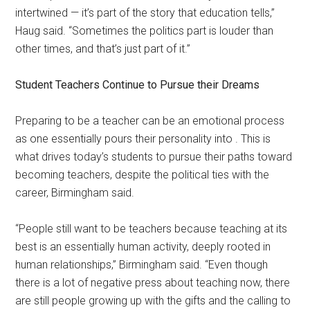
intertwined — it’s part of the story that education tells,”
Haug said. “Sometimes the politics part is louder than
other times, and that’s just part of it.”
Student Teachers Continue to Pursue their Dreams
Preparing to be a teacher can be an emotional process
as one essentially pours their personality into . This is
what drives today’s students to pursue their paths toward
becoming teachers, despite the political ties with the
career, Birmingham said.
“People still want to be teachers because teaching at its
best is an essentially human activity, deeply rooted in
human relationships,” Birmingham said. “Even though
there is a lot of negative press about teaching now, there
are still people growing up with the gifts and the calling to