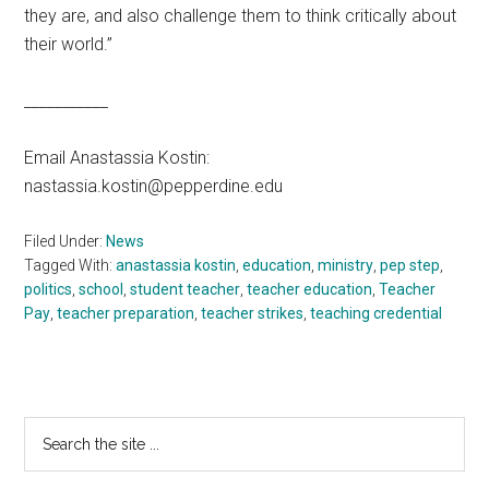
they are, and also challenge them to think critically about
their world.”
___________
Email Anastassia Kostin:
nastassia.kostin@pepperdine.edu
Filed Under:
News
Tagged With:
anastassia kostin
,
education
,
ministry
,
pep step
,
politics
,
school
,
student teacher
,
teacher education
,
Teacher
Pay
,
teacher preparation
,
teacher strikes
,
teaching credential
Primary
Search
the
Sidebar
site