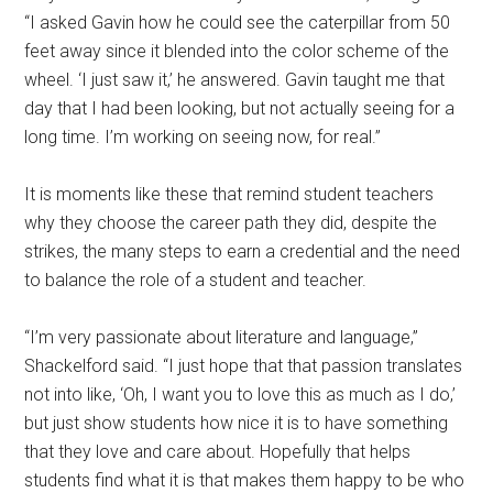
“I asked Gavin how he could see the caterpillar from 50
feet away since it blended into the color scheme of the
wheel. ‘I just saw it,’ he answered. Gavin taught me that
day that I had been looking, but not actually seeing for a
long time. I’m working on seeing now, for real.”
It is moments like these that remind student teachers
why they choose the career path they did, despite the
strikes, the many steps to earn a credential and the need
to balance the role of a student and teacher.
“I’m very passionate about literature and language,”
Shackelford said. “I just hope that that passion translates
not into like, ‘Oh, I want you to love this as much as I do,’
but just show students how nice it is to have something
that they love and care about. Hopefully that helps
students find what it is that makes them happy to be who