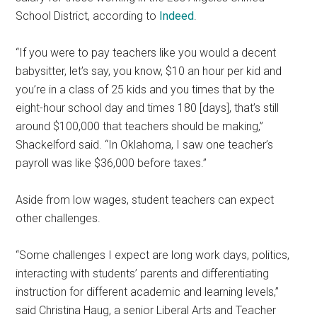
School District, according to
Indeed
.
“If you were to pay teachers like you would a decent
babysitter, let’s say, you know, $10 an hour per kid and
you’re in a class of 25 kids and you times that by the
eight-hour school day and times 180 [days], that’s still
around $100,000 that teachers should be making,”
Shackelford said. “In Oklahoma, I saw one teacher’s
payroll was like $36,000 before taxes.”
Aside from low wages, student teachers can expect
other challenges.
“Some challenges I expect are long work days, politics,
interacting with students’ parents and differentiating
instruction for different academic and learning levels,”
said Christina Haug, a senior Liberal Arts and Teacher