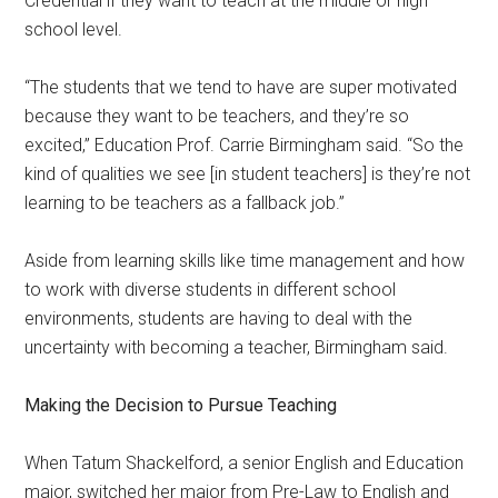
Credential if they want to teach at the middle or high
school level.
“The students that we tend to have are super motivated
because they want to be teachers, and they’re so
excited,” Education Prof. Carrie Birmingham said. “So the
kind of qualities we see [in student teachers] is they’re not
learning to be teachers as a fallback job.”
Aside from learning skills like time management and how
to work with diverse students in different school
environments, students are having to deal with the
uncertainty with becoming a teacher, Birmingham said.
Making the Decision to Pursue Teaching
When Tatum Shackelford, a senior English and Education
major, switched her major from Pre-Law to English and