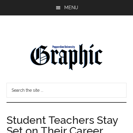
Skip
Skip
MENU
to
to
main
primary
content
sidebar
Pepperdine
Search
Graphic
the
site
...
Student Teachers Stay
Set on Their Career