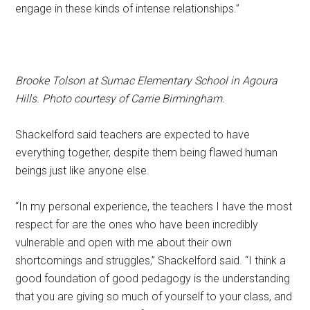
engage in these kinds of intense relationships.”
Brooke Tolson at Sumac Elementary School in Agoura
Hills. Photo courtesy of Carrie Birmingham.
Shackelford said teachers are expected to have
everything together, despite them being flawed human
beings just like anyone else.
“In my personal experience, the teachers I have the most
respect for are the ones who have been incredibly
vulnerable and open with me about their own
shortcomings and struggles,” Shackelford said. “I think a
good foundation of good pedagogy is the understanding
that you are giving so much of yourself to your class, and