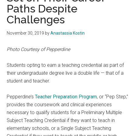
Paths Despite
Challenges
November 30, 2019
by
Anastassia Kostin
Photo Courtesy of Pepperdine
Students opting to earn a teaching credential as part of
their undergraduate degree live a double life — that of a
student and teacher.
Pepperdine’s
Teacher Preparation Program
, or “Pep Step,”
provides the coursework and clinical experiences
necessary to qualify students for a Preliminary Multiple
Subject Teaching Credential if they want to teach in
elementary schools, or a Single Subject Teaching