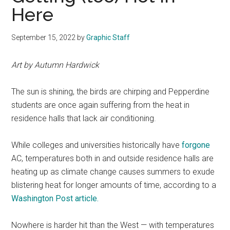
Here
September 15, 2022
by
Graphic Staff
Art by Autumn Hardwick
The sun is shining, the birds are chirping and Pepperdine
students are once again suffering from the heat in
residence halls that lack air conditioning.
While colleges and universities historically have
forgone
AC, temperatures both in and outside residence halls are
heating up as climate change causes summers to exude
blistering heat for longer amounts of time, according to a
Washington Post article.
Nowhere is harder hit than the West — with temperatures