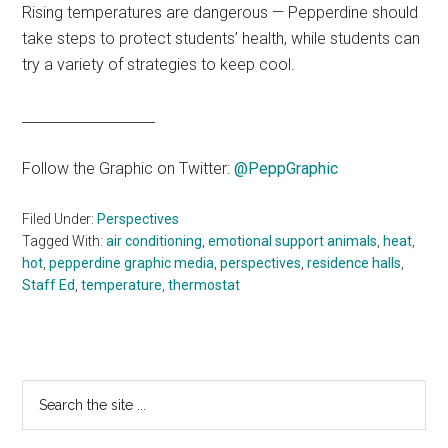
Rising temperatures are dangerous — Pepperdine should
take steps to protect students’ health, while students can
try a variety of strategies to keep cool.
___________________
Follow the Graphic on Twitter:
@PeppGraphic
Filed Under:
Perspectives
Tagged With:
air conditioning
,
emotional support animals
,
heat
,
hot
,
pepperdine graphic media
,
perspectives
,
residence halls
,
Staff Ed
,
temperature
,
thermostat
Primary
Search
the
Sidebar
site