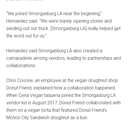
“We joined Smorgasburg LA near the beginning,”
Hernandez said. “We were barely opening stores and
sending out our truck. [Smorgasburg LA] really helped get
the word out for us.”
Hernandez said Smorgasburg LA also created a
camaraderie among vendors, leading to partnerships and
collaborations.
Chris Covone, an employee at the vegan doughnut shop
Donut Friend, explained how a collaboration happened.
When Cena Vegan taqueria joined the Smorgasburg LA
vendor list in August 2017, Donut Friend collaborated with
them on a vegan torta that featured Donut Friend’s
Motion City Sandwich doughnut as a bun.