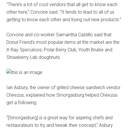
“There’s a lot of cool vendors that all get to know each
other here,” Corvone said. “It tends to lead to all of us
getting to know each other and trying out new products.”
Corvone and co-worker Samantha Castillo said that
Donut Friend’s most popular items at the market are the
X-Ray Speculoos, Polar Berry Club, Youth Brulée and
Strawberry Lab doughnuts.
Ian Asbury, the owner of grilled cheese sandwich vendor
Cheezus, explained how Smorgasburg helped Cheezus
get a following.
“[Smorgasburg] is a great way for aspiring chefs and
restaurateurs to try and tweak their concept,” Asbury