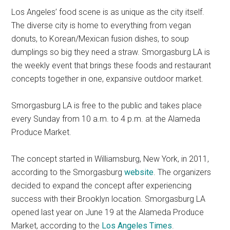
Los Angeles’ food scene is as unique as the city itself.
The diverse city is home to everything from vegan
donuts, to Korean/Mexican fusion dishes, to soup
dumplings so big they need a straw. Smorgasburg LA is
the weekly event that brings these foods and restaurant
concepts together in one, expansive outdoor market.
Smorgasburg LA is free to the public and takes place
every Sunday from 10 a.m. to 4 p.m. at the Alameda
Produce Market.
The concept started in Williamsburg, New York, in 2011,
according to the Smorgasburg
website
. The organizers
decided to expand the concept after experiencing
success with their Brooklyn location. Smorgasburg LA
opened last year on June 19 at the Alameda Produce
Market, according to the
Los Angeles Times
.