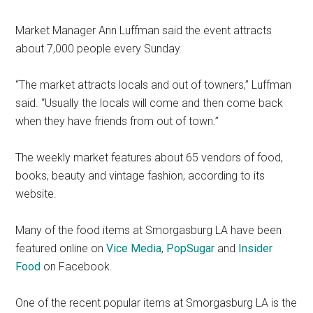
Market Manager Ann Luffman said the event attracts
about 7,000 people every Sunday.
“The market attracts locals and out of towners,” Luffman
said. “Usually the locals will come and then come back
when they have friends from out of town.”
The weekly market features about 65 vendors of food,
books, beauty and vintage fashion, according to its
website.
Many of the food items at Smorgasburg LA have been
featured online on
Vice Media
,
PopSugar
and
Insider
Food
on Facebook.
One of the recent popular items at Smorgasburg LA is the