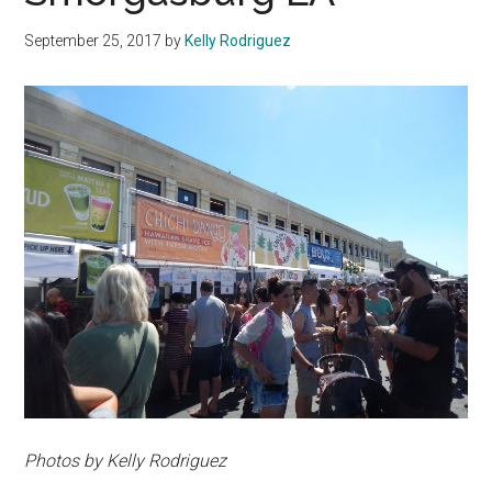
September 25, 2017
by
Kelly Rodriguez
Photos by Kelly Rodriguez