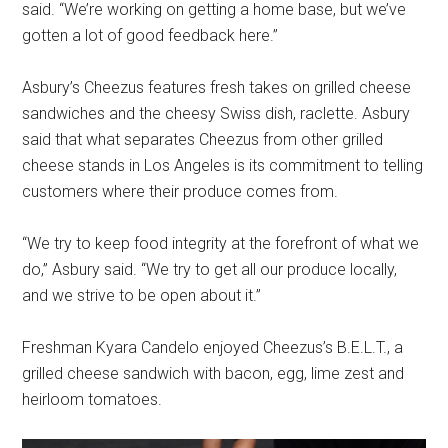
said. “We’re working on getting a home base, but we’ve
gotten a lot of good feedback here.”
Asbury’s Cheezus features fresh takes on grilled cheese
sandwiches and the cheesy Swiss dish, raclette. Asbury
said that what separates Cheezus from other grilled
cheese stands in Los Angeles is its commitment to telling
customers where their produce comes from.
“We try to keep food integrity at the forefront of what we
do,” Asbury said. “We try to get all our produce locally,
and we strive to be open about it.”
Freshman Kyara Candelo enjoyed Cheezus’s B.E.L.T., a
grilled cheese sandwich with bacon, egg, lime zest and
heirloom tomatoes.