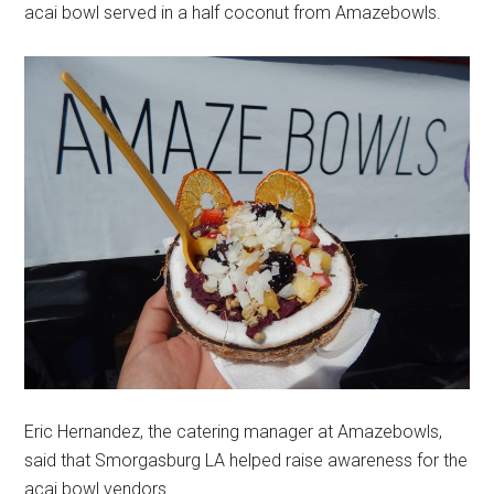
acai bowl served in a half coconut from Amazebowls.
Eric Hernandez, the catering manager at Amazebowls,
said that Smorgasburg LA helped raise awareness for the
acai bowl vendors.