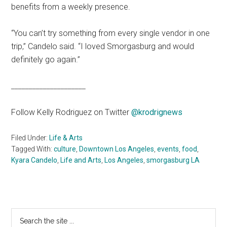
benefits from a weekly presence.
“You can’t try something from every single vendor in one
trip,” Candelo said. “I loved Smorgasburg and would
definitely go again.”
_____________________
Follow Kelly Rodriguez on Twitter
@krodrignews
Filed Under:
Life & Arts
Tagged With:
culture
,
Downtown Los Angeles
,
events
,
food
,
Kyara Candelo
,
Life and Arts
,
Los Angeles
,
smorgasburg LA
Primary
Search