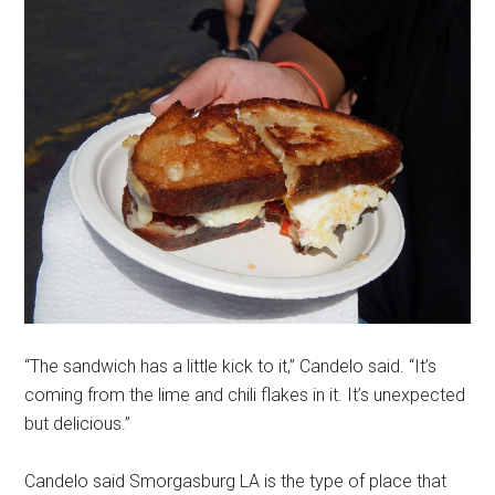
“The sandwich has a little kick to it,” Candelo said. “It’s
coming from the lime and chili flakes in it. It’s unexpected
but delicious.”
Candelo said Smorgasburg LA is the type of place that