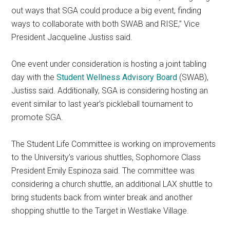
out ways that SGA could produce a big event, finding
ways to collaborate with both SWAB and RISE,” Vice
President Jacqueline Justiss said.
One event under consideration is hosting a joint tabling
day with the
Student Wellness Advisory Board
(SWAB),
Justiss said. Additionally, SGA is considering hosting an
event similar to last year’s pickleball tournament to
promote SGA.
The Student Life Committee is working on improvements
to the University’s various shuttles, Sophomore Class
President Emily Espinoza said. The committee was
considering a church shuttle, an additional LAX shuttle to
bring students back from winter break and another
shopping shuttle to the Target in Westlake Village.