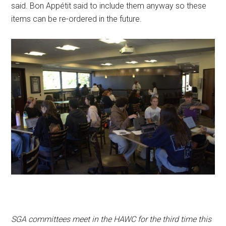
said. Bon Appétit said to include them anyway so these
items can be re-ordered in the future.
SGA committees meet in the HAWC for the third time this