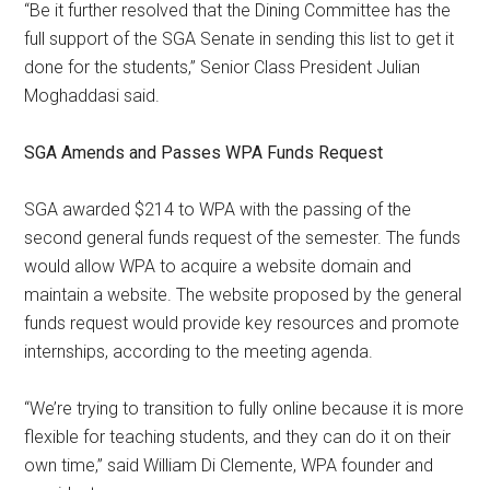
“Be it further resolved that the Dining Committee has the
full support of the SGA Senate in sending this list to get it
done for the students,” Senior Class President Julian
Moghaddasi said.
SGA Amends and Passes WPA Funds Request
SGA awarded $214 to WPA with the passing of the
second general funds request of the semester. The funds
would allow WPA to acquire a website domain and
maintain a website. The website proposed by the general
funds request would provide key resources and promote
internships, according to the meeting agenda.
“We’re trying to transition to fully online because it is more
flexible for teaching students, and they can do it on their
own time,” said William Di Clemente, WPA founder and