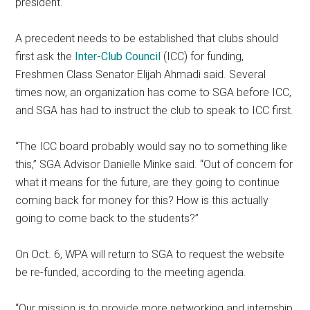
president.
A precedent needs to be established that clubs should
first ask the
Inter-Club Council
(ICC) for funding,
Freshmen Class Senator Elijah Ahmadi said
. Several
times now, an organization has come to SGA before ICC,
and SGA has had to instruct the club to speak to ICC first.
“The ICC board probably would say no to something like
this,” SGA Advisor Danielle Minke said. “Out of concern for
what it means for the future, are they going to continue
coming back for money for this? How is this actually
going to come back to the students?”
On Oct. 6, WPA will return to SGA to request the website
be re-funded, according to the meeting agenda.
“Our mission is to provide more networking and internship