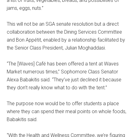
a list of fruits, vegetables, breads, and possibilities of
jams, eggs, nuts.”
This will not be an SGA senate resolution but a direct
collaboration between the Dining Services Committee
and Bon Appétit, enabled by a relationship facilitated by
the Senior Class President, Julian Moghaddasi.
“The [Waves] Café
has been offered a tent at Waves
Market numerous times,” Sophomore Class Senator
Alexa Babakitis said. “They’ve just declined it because
they don’t really know what to do with the tent.”
The purpose now would be to offer students a place
where they can spend their meal points on whole foods,
Babakitis said.
“With the Health and Wellness Committee, we’re figuring