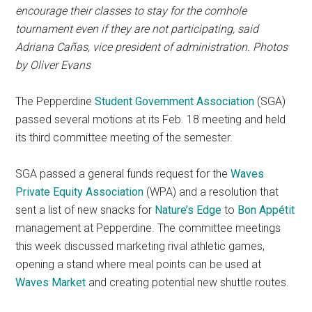
encourage their classes to stay for the cornhole
tournament even if they are not participating, said
Adriana Cañas,
vice president of administration
. Photos
by Oliver Evans
The Pepperdine
Student Government Association
(SGA)
passed several motions at its Feb. 18 meeting and held
its third committee meeting of the semester.
SGA passed a general funds request for the
Waves
Private Equity Association
(WPA) and a resolution that
sent a list of new snacks for
Nature’s Edge
to
Bon Appétit
management at Pepperdine. The committee meetings
this week discussed marketing rival athletic games,
opening a stand where meal points can be used at
Waves Market
and creating potential new shuttle routes.