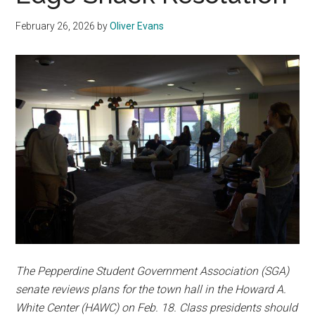
February 26, 2026
by
Oliver Evans
The Pepperdine Student Government Association (SGA)
senate reviews plans for the town hall in the Howard A.
White Center (HAWC) on Feb. 18. Class presidents should