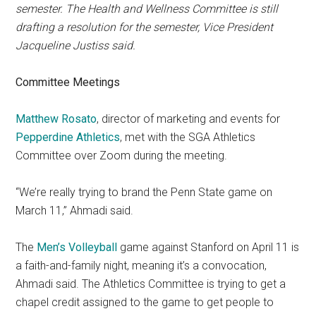
semester. The Health and Wellness Committee is still
drafting a resolution for the semester, Vice President
Jacqueline Justiss said.
Committee Meetings
Matthew Rosato
, director of marketing and events for
Pepperdine Athletics
, met with the SGA Athletics
Committee over Zoom during the meeting.
“We’re really trying to brand the Penn State game on
March 11,” Ahmadi said.
The
Men’s Volleyball
game against Stanford on April 11 is
a faith-and-family night, meaning it’s a convocation,
Ahmadi said. The Athletics Committee is trying to get a
chapel credit assigned to the game to get people to