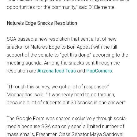
opportunities for the community,” said Di Clemente.
Nature’s Edge Snacks Resolution
SGA passed a new resolution that sent a list of new
snacks for Nature’s Edge to Bon Appétit with the full
support of the senate to “get this done,” according to the
meeting agenda. Among the snacks sent through the
resolution are
Arizona Iced Teas
and
PopCorners
.
“Through this survey, we got a lot of responses,”
Moghaddasi said. “It was really hard to go through,
because a lot of students put 30 snacks in one answer.”
The Google Form was shared exclusively through social
media because SGA can only send a limited number of
mass emails, Freshmen Class Senator Maya Sandoval