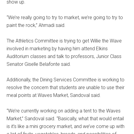
show up.
“We’re really going to try to market, we’re going to try to
paint the rock,” Ahmadi said.
The Athletics Committee is trying to get Willie the Wave
involved in marketing by having him attend Elkins
Auditorium classes and talk to professors, Junior Class
Senator Giselle Belafonte said.
Additionally, the Dining Services Committee is working to
resolve the concern that students are unable to use their
meal points at Waves Market, Sandoval said.
“We’re currently working on adding a tent to the Waves
Market,” Sandoval said. “Basically, what that would entail
is it’s like a mini grocery market, and we’ve come up with