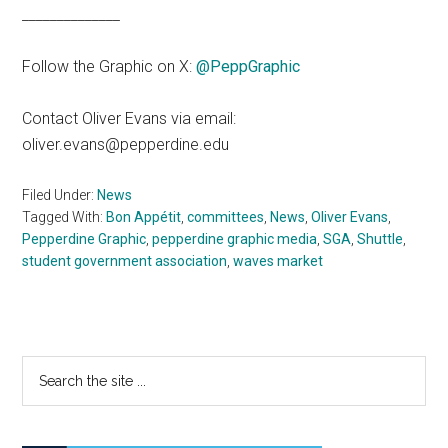
______________
Follow the Graphic on X:
@PeppGraphic
Contact Oliver Evans via email:
oliver.evans@pepperdine.edu
Filed Under:
News
Tagged With:
Bon Appétit
,
committees
,
News
,
Oliver Evans
,
Pepperdine Graphic
,
pepperdine graphic media
,
SGA
,
Shuttle
,
student government association
,
waves market
Primary
Search
the
Sidebar
site
...