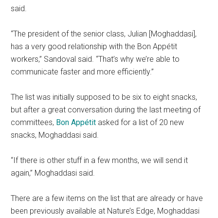
said.
“The president of the senior class, Julian [Moghaddasi],
has a very good relationship with the Bon Appétit
workers,” Sandoval said. “That’s why we’re able to
communicate faster and more efficiently.”
The list was initially supposed to be six to eight snacks,
but after a great conversation during the last meeting of
committees,
Bon Appétit
asked for a list of 20 new
snacks, Moghaddasi said.
“If there is other stuff in a few months, we will send it
again,” Moghaddasi said.
There are a few items on the list that are already or have
been previously available at Nature’s Edge, Moghaddasi