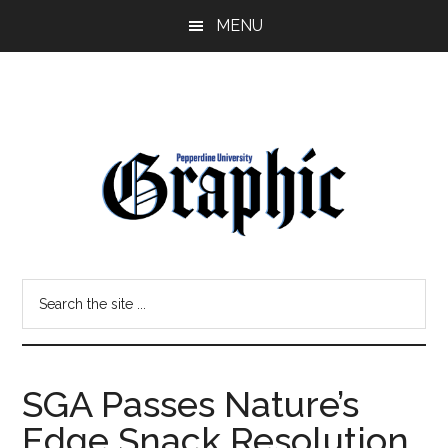
Skip
Skip
MENU
to
to
main
primary
content
sidebar
Pepperdine
Search
Graphic
the
site
...
SGA Passes Nature’s
Edge Snack Resolution