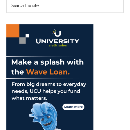
Primary
Search
the
Sidebar
site
...