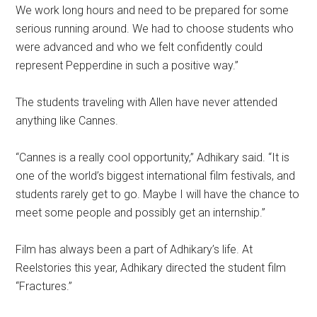
We work long hours and need to be prepared for some
serious running around. We had to choose students who
were advanced and who we felt confidently could
represent Pepperdine in such a positive way.”
The students traveling with Allen have never attended
anything like Cannes.
“Cannes is a really cool opportunity,” Adhikary said. “It is
one of the world’s biggest international film festivals, and
students rarely get to go. Maybe I will have the chance to
meet some people and possibly get an internship.”
Film has always been a part of Adhikary’s life. At
Reelstories this year, Adhikary directed the student film
“Fractures.”