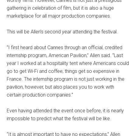
worthy films. However, Cannes is not just a prestigious
gathering in celebration of film, but it is also a huge
marketplace for all major production companies.
This will be Allen’s second year attending the festival.
“I first heard about Cannes through an official, credited
internship program, American Pavilion,” Allen said. “Last
year I worked at a hospitality tent where Americans could
go to get Wi-Fi and coffee; things get so expensive in
France. The internship program is not just working in the
pavilion, however, but also places you to work with
certain production companies.”
Even having attended the event once before, it is nearly
impossible to predict what the festival will be like.
“It is almost important to have no expectations,” Allen