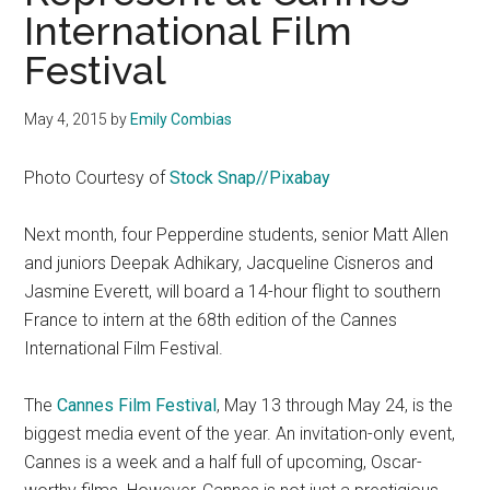
International Film
Festival
May 4, 2015
by
Emily Combias
Photo Courtesy of
Stock Snap//Pixabay
Next month, four Pepperdine students, senior Matt Allen
and juniors Deepak Adhikary, Jacqueline Cisneros and
Jasmine Everett, will board a 14-hour flight to southern
France to intern at the 68th edition of the Cannes
International Film Festival.
The
Cannes Film Festival
, May 13 through May 24, is the
biggest media event of the year. An invitation-only event,
Cannes is a week and a half full of upcoming, Oscar-