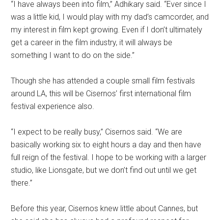
“I have always been into film,” Adhikary said. “Ever since I
was a little kid, I would play with my dad’s camcorder, and
my interest in film kept growing. Even if I don’t ultimately
get a career in the film industry, it will always be
something I want to do on the side.”
Though she has attended a couple small film festivals
around LA, this will be Cisernos’ first international film
festival experience also.
“I expect to be really busy,” Cisernos said. “We are
basically working six to eight hours a day and then have
full reign of the festival. I hope to be working with a larger
studio, like Lionsgate, but we don’t find out until we get
there.”
Before this year, Cisernos knew little about Cannes, but