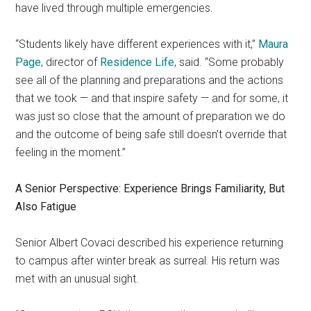
have lived through multiple emergencies.
“Students likely have different experiences with it,”
Maura
Page
, director of
Residence Life
, said. “Some probably
see all of the planning and preparations and the actions
that we took — and that inspire safety — and for some, it
was just so close that the amount of preparation we do
and the outcome of being safe still doesn’t override that
feeling in the moment.”
A Senior Perspective: Experience Brings Familiarity, But
Also Fatigue
Senior Albert Covaci described his experience returning
to campus after winter break as surreal. His return was
met with an unusual sight.