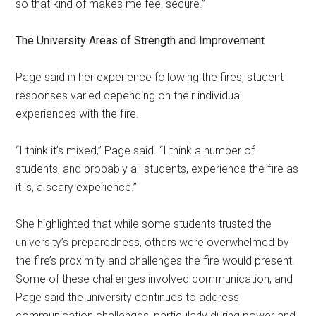
so that kind of makes me feel secure.”
The University Areas of Strength and Improvement
Page said in her experience following the fires, student
responses varied depending on their individual
experiences with the fire.
“I think it’s mixed,” Page said. “I think a number of
students, and probably all students, experience the fire as
it is, a scary experience.”
She highlighted that while some students trusted the
university’s preparedness, others were overwhelmed by
the fire’s proximity and challenges the fire would present.
Some of these challenges involved communication, and
Page said the university continues to address
communication challenges, particularly during power and