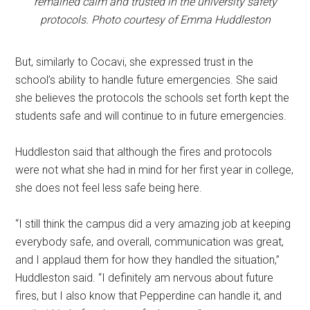
remained calm and trusted in the university safety
protocols. Photo courtesy of Emma Huddleston
But, similarly to Cocavi, she expressed trust in the
school’s ability to handle future emergencies. She said
she believes the protocols the schools set forth kept the
students safe and will continue to in future emergencies.
Huddleston said that although the fires and protocols
were not what she had in mind for her first year in college,
she does not feel less safe being here.
“I still think the campus did a very amazing job at keeping
everybody safe, and overall, communication was great,
and I applaud them for how they handled the situation,”
Huddleston said. “I definitely am nervous about future
fires, but I also know that Pepperdine can handle it, and