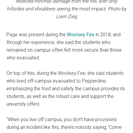
received minimal damage from the fire, with only
hillsides and shrubbery seeing the most impact. Photo by
Liam Zieg
Page was present during the
Woolsey Fire
in 2018, and
through her experience, she said the students who
remained on campus often felt more secure than those
who evacuated.
On top of this, during the Woolsey Fire, she said students
who lived off-campus evacuated to Pepperdine,
emphasizing the trust and safety the campus provides its
students, as well as the robust care and support the
university offers.
“When you live off campus, you don’t have provisions
during an incident like this, there’s nobody saying, ‘Come