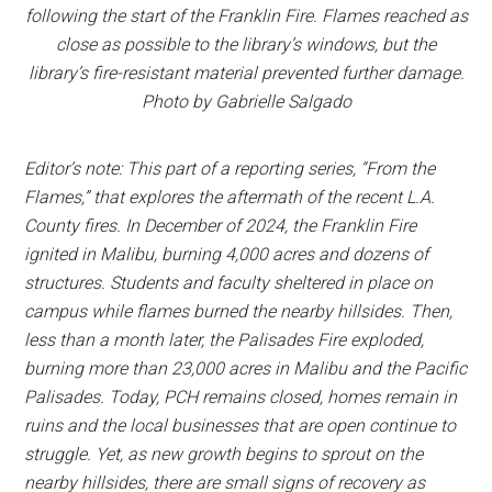
following the start of the Franklin Fire. Flames reached as
close as possible to the library’s windows, but the
library’s fire-resistant material prevented further damage.
Photo by Gabrielle Salgado
Editor’s note: This part of a reporting series, “From the
Flames,” that explores the aftermath of the recent L.A.
County fires. In December of 2024, the Franklin Fire
ignited in Malibu, burning 4,000 acres and dozens of
structures. Students and faculty sheltered in place on
campus while flames burned the nearby hillsides. Then,
less than a month later, the Palisades Fire exploded,
burning more than 23,000 acres in Malibu and the Pacific
Palisades. Today, PCH remains closed, homes remain in
ruins and the local businesses that are open continue to
struggle. Yet, as new growth begins to sprout on the
nearby hillsides, there are small signs of recovery as