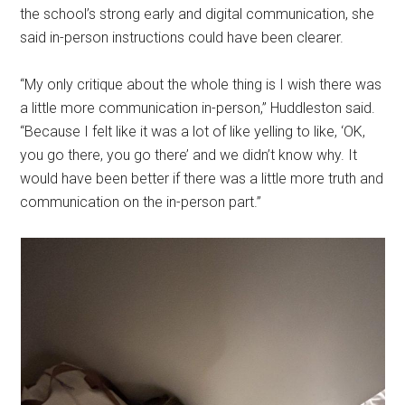
the school’s strong early and digital communication, she
said in-person instructions could have been clearer.
“My only critique about the whole thing is I wish there was
a little more communication in-person,” Huddleston said.
“Because I felt like it was a lot of like yelling to like, ‘OK,
you go there, you go there’ and we didn’t know why. It
would have been better if there was a little more truth and
communication on the in-person part.”