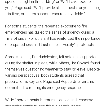
spend the night in this building,’ or ‘We’ll have food for
you,’” Page said. “We’ll provide all the meals for you during
this time, or there’s support resources available.”
For some students, the repeated exposure to fire
emergencies has dulled the sense of urgency during a
time of crisis. For others, it has reinforced the importance
of preparedness and trust in the university’s protocols.
Some students, like Huddleston, felt safe and supported
during the shelter-in-place, while others, like Covaci, found
themselves questioning whether to stay or leave. Despite
varying perspectives, both students agreed that
preparation is key, and Page said Pepperdine remains
committed to refining its emergency response.
While improvements in communication and response