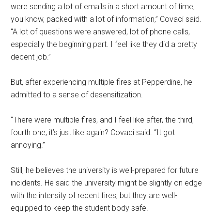
were sending a lot of emails in a short amount of time,
you know, packed with a lot of information,” Covaci said.
“A lot of questions were answered, lot of phone calls,
especially the beginning part. I feel like they did a pretty
decent job.”
But, after experiencing multiple fires at Pepperdine, he
admitted to a sense of desensitization.
“There were multiple fires, and I feel like after, the third,
fourth one, it’s just like again? Covaci said. “It got
annoying.”
Still, he believes the university is well-prepared for future
incidents. He said the university might be slightly on edge
with the intensity of recent fires, but they are well-
equipped to keep the student body safe.