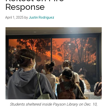
Response
April 1, 2025
by
Justin Rodriguez
Students sheltered inside Payson Library on Dec. 10,