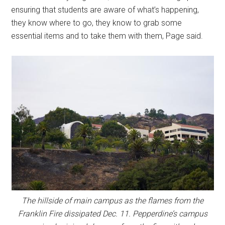
ensuring that students are aware of what’s happening,
they know where to go, they know to grab some
essential items and to take them with them, Page said.
The hillside of main campus as the flames from the
Franklin Fire dissipated Dec. 11. Pepperdine’s campus