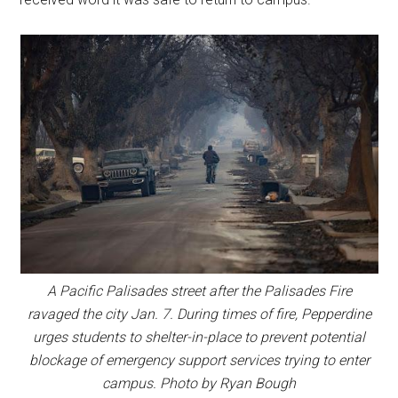
A Pacific Palisades street after the Palisades Fire
ravaged the city Jan. 7. During times of fire, Pepperdine
urges students to shelter-in-place to prevent potential
blockage of emergency support services trying to enter
campus. Photo by Ryan Bough