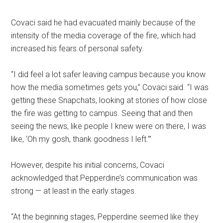
Covaci said he had evacuated mainly because of the
intensity of the media coverage of the fire, which had
increased his fears of personal safety.
“I did feel a lot safer leaving campus because you know
how the media sometimes gets you,” Covaci said. “I was
getting these Snapchats, looking at stories of how close
the fire was getting to campus. Seeing that and then
seeing the news, like people I knew were on there, I was
like, ‘Oh my gosh, thank goodness I left.’”
However, despite his initial concerns, Covaci
acknowledged that Pepperdine’s communication was
strong — at least in the early stages.
“At the beginning stages, Pepperdine seemed like they