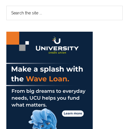
Primary
Search
the
Sidebar
site
...