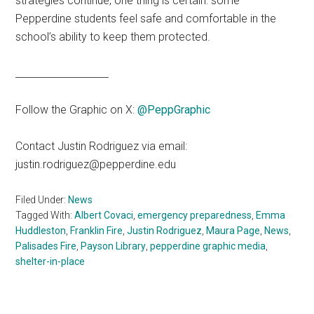
strategies continue, one thing is certain: some
Pepperdine students feel safe and comfortable in the
school’s ability to keep them protected.
___________________
Follow the Graphic on X:
@PeppGraphic
Contact Justin Rodriguez via email:
justin.rodriguez@pepperdine.edu
Filed Under:
News
Tagged With:
Albert Covaci
,
emergency preparedness
,
Emma
Huddleston
,
Franklin Fire
,
Justin Rodriguez
,
Maura Page
,
News
,
Palisades Fire
,
Payson Library
,
pepperdine graphic media
,
shelter-in-place