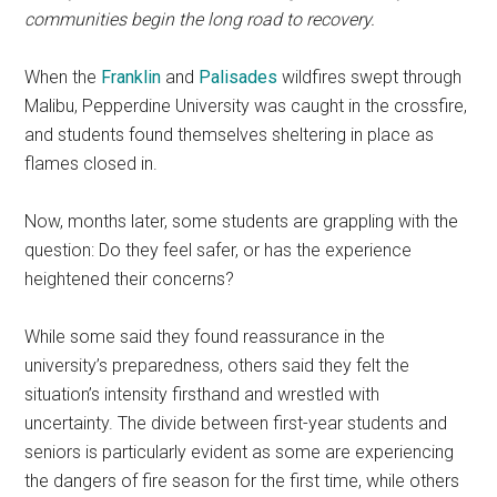
communities begin the long road to recovery.
When the
Franklin
and
Palisades
wildfires swept through
Malibu, Pepperdine University was caught in the crossfire,
and students found themselves sheltering in place as
flames closed in.
Now, months later, some students are grappling with the
question: Do they feel safer, or has the experience
heightened their concerns?
While some said they found reassurance in the
university’s preparedness, others said they felt the
situation’s intensity firsthand and wrestled with
uncertainty. The divide between first-year students and
seniors is particularly evident as some are experiencing
the dangers of fire season for the first time, while others