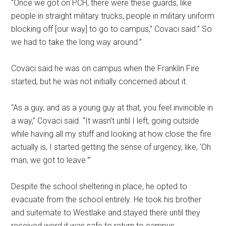
“Once we got on PCH, there were these guards, like
people in straight military trucks, people in military uniform
blocking off [our way] to go to campus,” Covaci said.” So
we had to take the long way around.”
Covaci said he was on campus when the Franklin Fire
started, but he was not initially concerned about it.
“As a guy, and as a young guy at that, you feel invincible in
a way,” Covaci said. “It wasn’t until I left, going outside
while having all my stuff and looking at how close the fire
actually is, I started getting the sense of urgency, like, ‘Oh
man, we got to leave.'”
Despite the school sheltering in place, he opted to
evacuate from the school entirely. He took his brother
and suitemate to Westlake and stayed there until they
received word it was safe to return to campus.