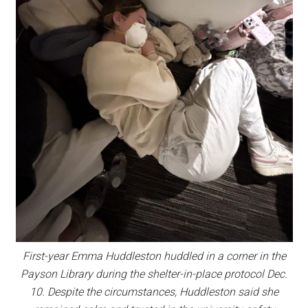
First-year Emma Huddleston huddled in a corner in the
Payson Library during the shelter-in-place protocol Dec.
10. Despite the circumstances, Huddleston said she