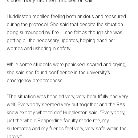
student body informed,” Huddleston said.
Huddleston recalled feeling both anxious and reassured
during the protocol. She said that despite the situation —
being surrounded by fire — she felt as though she was
getting all the necessary updates, helping ease her
worries and ushering in safety.
While some students were panicked, scared and crying,
she said she found confidence in the university’s
emergency preparedness.
“The situation was handled very, very beautifully and very
well. Everybody seemed very put together and the RAs
knew exactly what to do,” Huddleston said. “Everybody,
just the whole Pepperdine faculty made me, my
suitemates and my friends feel very, very safe within the
library.”