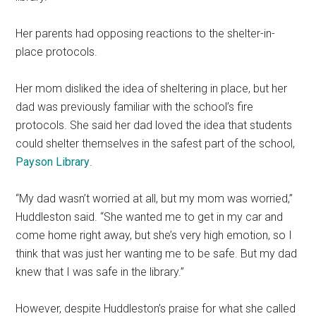
Her parents had opposing reactions to the shelter-in-
place protocols.
Her mom disliked the idea of sheltering in place, but her
dad was previously familiar with the school’s fire
protocols. She said her dad loved the idea that students
could shelter themselves in the safest part of the school,
Payson Library
.
“My dad wasn’t worried at all, but my mom was worried,”
Huddleston said. “She wanted me to get in my car and
come home right away, but she’s very high emotion, so I
think that was just her wanting me to be safe. But my dad
knew that I was safe in the library.”
However, despite Huddleston’s praise for what she called