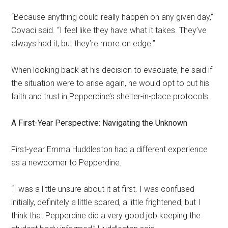
“Because anything could really happen on any given day,”
Covaci said. “I feel like they have what it takes. They’ve
always had it, but they’re more on edge.”
When looking back at his decision to evacuate, he said if
the situation were to arise again, he would opt to put his
faith and trust in Pepperdine’s shelter-in-place protocols.
A First-Year Perspective: Navigating the Unknown
First-year Emma Huddleston had a different experience
as a newcomer to Pepperdine.
“I was a little unsure about it at first. I was confused
initially, definitely a little scared, a little frightened, but I
think that Pepperdine did a very good job keeping the