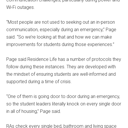
Wi-Fi outages.
“Most people are not used to seeking out an in-person
communication, especially during an emergency,” Page
said. “So we’re looking at that and how we can make
improvements for students during those experiences.”
Page said Residence Life has a number of protocols they
follow during these instances. They are developed with
the mindset of ensuring students are well-informed and
supported during a time of crisis.
“One of them is going door to door during an emergency,
so the student leaders literally knock on every single door
in all of housing,” Page said.
RAs check every single bed, bathroom and living space