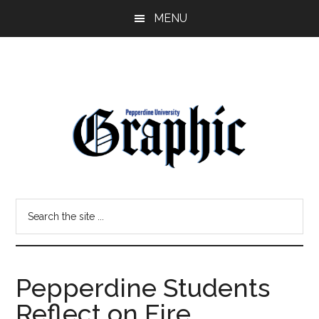
Skip
Skip
MENU
to
to
main
primary
content
sidebar
Pepperdine
Search
Graphic
the
site
...
Pepperdine Students
Reflect on Fire