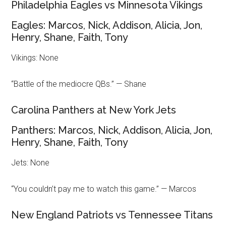
Philadelphia Eagles vs Minnesota Vikings
Eagles: Marcos, Nick, Addison, Alicia, Jon,
Henry, Shane, Faith, Tony
Vikings: None
“Battle of the mediocre QBs.” — Shane
Carolina Panthers at New York Jets
Panthers: Marcos, Nick, Addison, Alicia, Jon,
Henry, Shane, Faith, Tony
Jets: None
“You couldn’t pay me to watch this game.” — Marcos
New England Patriots vs Tennessee Titans