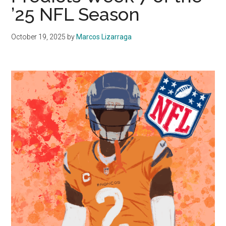
’25 NFL Season
October 19, 2025
by
Marcos Lizarraga