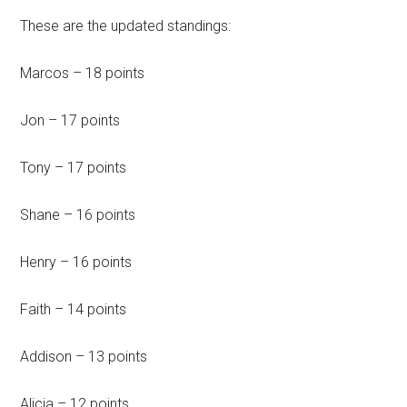
These are the updated standings:
Marcos – 18 points
Jon – 17 points
Tony – 17 points
Shane – 16 points
Henry – 16 points
Faith – 14 points
Addison – 13 points
Alicia – 12 points