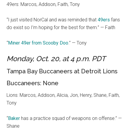
49ers: Marcos, Addison, Faith, Tony
“I just visited NorCal and was reminded that
49ers
fans
do exist so I’m hoping for the best for them.” — Faith
“
Miner 49er from Scooby Doo
.” — Tony
Monday, Oct. 20, at 4 p.m. PDT
Tampa Bay Buccaneers at Detroit Lions
Buccaneers: None
Lions: Marcos, Addison, Alicia, Jon, Henry, Shane, Faith,
Tony
“
Baker
has a practice squad of weapons on offense.” —
Shane