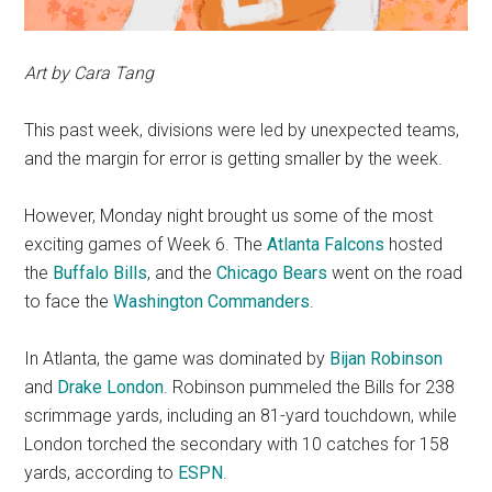
Art by Cara Tang
This past week, divisions were led by unexpected teams,
and the margin for error is getting smaller by the week.
However, Monday night brought us some of the most
exciting games of Week 6. The
Atlanta Falcons
hosted
the
Buffalo Bills
, and the
Chicago Bears
went on the road
to face the
Washington Commanders
.
In Atlanta, the game was dominated by
Bijan Robinson
and
Drake London
. Robinson pummeled the Bills for 238
scrimmage yards, including an 81-yard touchdown, while
London torched the secondary with 10 catches for 158
yards, according to
ESPN
.