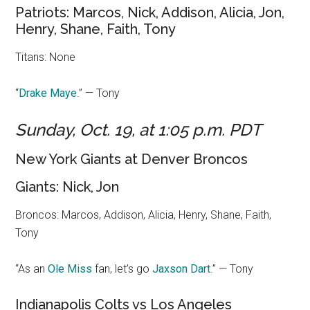
Patriots: Marcos, Nick, Addison, Alicia, Jon,
Henry, Shane, Faith, Tony
Titans: None
“
Drake May
e
.” — Tony
Sunday, Oct. 19, at 1:05 p.m. PDT
New York Giants at Denver Broncos
Giants: Nick, Jon
Broncos: Marcos, Addison, Alicia, Henry, Shane, Faith,
Tony
“As an
Ole Miss
fan, let’s go
Jaxson Dart
.” — Tony
Indianapolis Colts vs Los Angeles