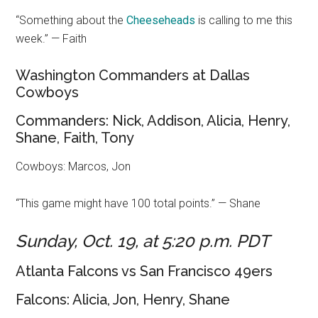
“Something about the
Cheesehead
s
is calling to me this
week.” — Faith
Washington Commanders at Dallas
Cowboys
Commanders: Nick, Addison, Alicia, Henry,
Shane, Faith, Tony
Cowboys: Marcos, Jon
“This game might have 100 total points.” — Shane
Sunday, Oct. 19, at 5:20 p.m. PDT
Atlanta Falcons vs San Francisco 49ers
Falcons: Alicia, Jon, Henry, Shane