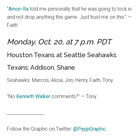
“
Amon-Ra
told me personally that he was going to lock in
and not drop anything this game. Just trust me on this.” —
Faith
Monday, Oct. 20, at 7 p.m. PDT
Houston Texans at Seattle Seahawks
Texans: Addison, Shane
Seahawks: Marcos, Alicia, Jon, Henry, Faith, Tony
“No
Kenneth Walker
comments?” — Tony
_________________
Follow the Graphic on Twitter:
@PeppGraphic