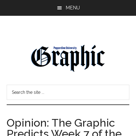
Skip
Skip
MENU
to
to
main
primary
content
sidebar
Pepperdine
Search
Graphic
the
site
...
Opinion: The Graphic
Predicts Week 7 of the