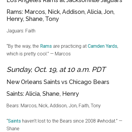
Los Angeles Rams at Jacksonville Jaguars
Rams: Marcos, Nick, Addison, Alicia, Jon,
Henry, Shane, Tony
Jaguars: Faith
“By the way, the
Rams
are practicing at
Camden Yards
,
which is pretty cool.” — Marcos
Sunday, Oct. 19, at 10 a.m. PDT
New Orleans Saints vs Chicago Bears
Saints: Alicia, Shane, Henry
Bears: Marcos, Nick, Addison, Jon, Faith, Tony
“
Saints
haven’t lost to the Bears since 2008 #whodat.” —
Shane