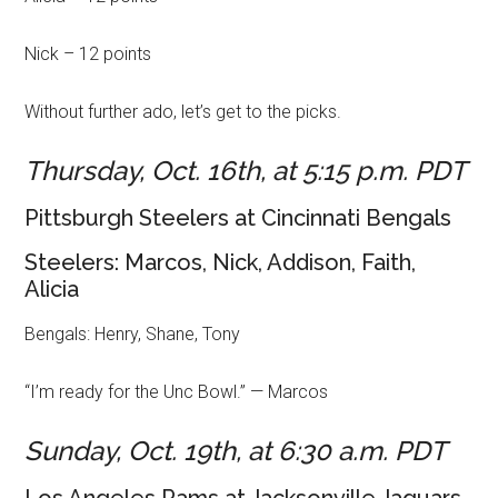
Nick – 12 points
Without further ado, let’s get to the picks.
Thursday, Oct. 16th, at 5:15 p.m. PDT
Pittsburgh Steelers at Cincinnati Bengals
Steelers: Marcos, Nick, Addison, Faith,
Alicia
Bengals: Henry, Shane, Tony
“I’m ready for the Unc Bowl.” — Marcos
Sunday, Oct. 19th, at 6:30 a.m. PDT