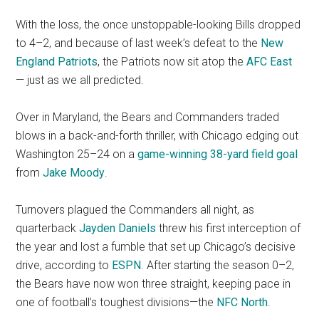
With the loss, the once unstoppable-looking Bills dropped
to 4–2, and because of last week’s defeat to the
New
England Patriots
, the Patriots now sit atop the
AFC East
— just as we all predicted.
Over in Maryland, the Bears and Commanders traded
blows in a back-and-forth thriller, with Chicago edging out
Washington 25–24 on a
game-winning 38-yard field goal
from
Jake Moody
.
Turnovers plagued the Commanders all night, as
quarterback
Jayden Daniels
threw his first interception of
the year and lost a fumble that set up Chicago’s decisive
drive, according to
ESPN
. After starting the season 0–2,
the Bears have now won three straight, keeping pace in
one of football’s toughest divisions—the
NFC North
.