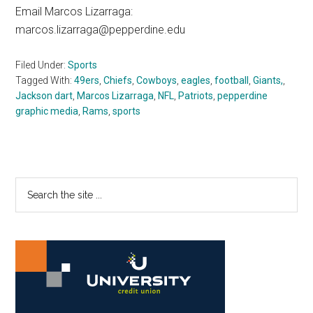
Email Marcos Lizarraga:
marcos.lizarraga@pepperdine.edu
Filed Under:
Sports
Tagged With:
49ers
,
Chiefs
,
Cowboys
,
eagles
,
football
,
Giants,
,
Jackson dart
,
Marcos Lizarraga
,
NFL
,
Patriots
,
pepperdine
graphic media
,
Rams
,
sports
Primary
Search
the
Sidebar
site
...