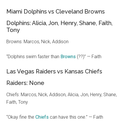
Miami Dolphins vs Cleveland Browns
Dolphins: Alicia, Jon, Henry, Shane, Faith,
Tony
Browns: Marcos, Nick, Addison
“Dolphins swim faster than
Browns
(??)” — Faith
Las Vegas Raiders vs Kansas Chiefs
Raiders: None
Chiefs: Marcos, Nick, Addison, Alicia, Jon, Henry, Shane,
Faith, Tony
“Okay fine the
Chiefs
can have this one.” — Faith