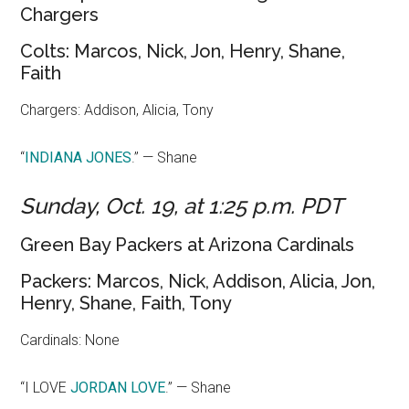
Chargers
Colts: Marcos, Nick, Jon, Henry, Shane,
Faith
Chargers: Addison, Alicia, Tony
“
I
NDIANA JONES
.” — Shane
Sunday, Oct. 19, at 1:25 p.m. PDT
Green Bay Packers at Arizona Cardinals
Packers: Marcos, Nick, Addison, Alicia, Jon,
Henry, Shane, Faith, Tony
Cardinals: None
“I LOVE
JORDAN LOVE
.” — Shane