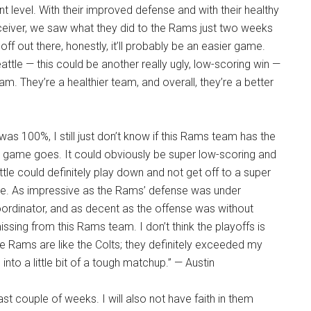
t level. With their improved defense and with their healthy
ceiver, we saw what they did to the Rams just two weeks
f out there, honestly, it’ll probably be an easier game.
le — this could be another really ugly, low-scoring win —
. They’re a healthier team, and overall, they’re a better
 was 100%, I still just don’t know if this Rams team has the
he game goes. It could obviously be super low-scoring and
ttle could definitely play down and not get off to a super
ftime. As impressive as the Rams’ defense was under
coordinator, and as decent as the offense was without
issing from this Rams team. I don’t think the playoffs is
 The Rams are like the Colts; they definitely exceeded my
into a little bit of a tough matchup.” — Austin
ast couple of weeks. I will also not have faith in them