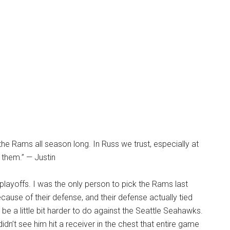
d the Rams all season long. In Russ we trust, especially at
 them.” — Justin
playoffs. I was the only person to pick the Rams last
ecause of their defense, and their defense actually tied
 be a little bit harder to do against the Seattle Seahawks.
didn’t see him hit a receiver in the chest that entire game