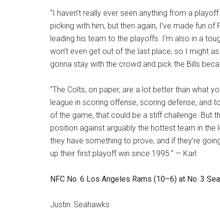
“I haven’t really ever seen anything from a playof
picking with him, but then again, I’ve made fun of
leading his team to the playoffs. I’m also in a tou
won’t even get out of the last place, so I might as 
gonna stay with the crowd and pick the Bills beca
“The Colts, on paper, are a lot better than what y
league in scoring offense, scoring defense, and t
of the game, that could be a stiff challenge. But th
position against arguably the hottest team in the 
they have something to prove, and if they’re going
up their first playoff win since 1995.” — Karl
NFC No. 6 Los Angeles Rams (10–6) at No. 3 Seatt
Justin: Seahawks