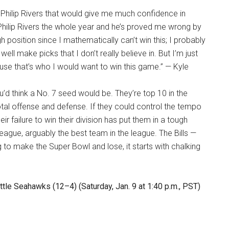
f Philip Rivers that would give me much confidence in
 Philip Rivers the whole year and he’s proved me wrong by
gh position since I mathematically can’t win this; I probably
well make picks that I don’t really believe in. But I’m just
use that’s who I would want to win this game.” — Kyle
ou’d think a No. 7 seed would be. They’re top 10 in the
otal offense and defense. If they could control the tempo
eir failure to win their division has put them in a tough
league, arguably the best team in the league. The Bills —
 to make the Super Bowl and lose, it starts with chalking
le Seahawks (12–4) (Saturday, Jan. 9 at 1:40 p.m., PST)