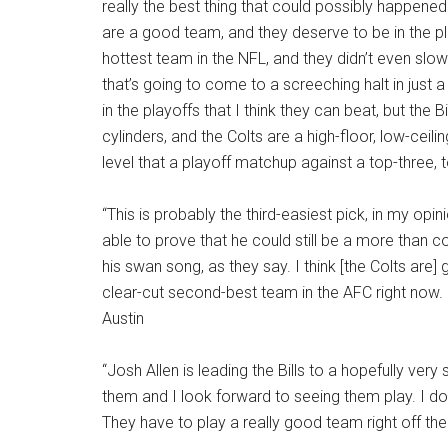
really the best thing that could possibly happene
are a good team, and they deserve to be in the playo
hottest team in the NFL, and they didn’t even slow
that’s going to come to a screeching halt in just 
in the playoffs that I think they can beat, but the B
cylinders, and the Colts are a high-floor, low-ceili
level that a playoff matchup against a top-three, 
“This is probably the third-easiest pick, in my opin
able to prove that he could still be a more than 
his swan song, as they say. I think [the Colts are
clear-cut second-best team in the AFC right now. I
Austin
“Josh Allen is leading the Bills to a hopefully very 
them and I look forward to seeing them play. I don
They have to play a really good team right off the 