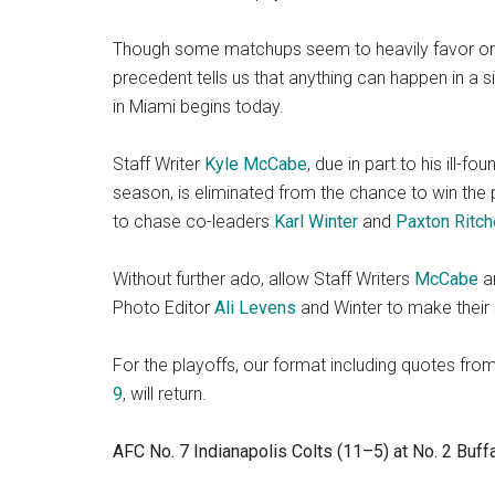
Though some matchups seem to heavily favor one
precedent tells us that anything can happen in a 
in Miami begins today.
Staff Writer
Kyle McCabe
, due in part to his ill
season, is eliminated from the chance to win the
to chase co-leaders
Karl Winter
and
Paxton Ritch
Without further ado, allow Staff Writers
McCabe
a
Photo Editor
Ali Levens
and Winter to make their 
For the playoffs, our format including quotes fr
9
, will return.
AFC No. 7 Indianapolis Colts (11–5) at No. 2 Buffal