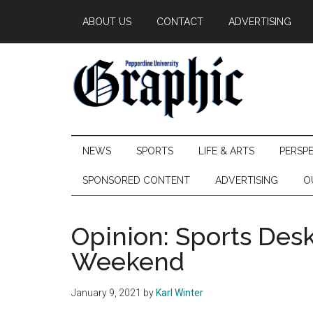
Skip
Skip
Skip
ABOUT US
CONTACT
ADVERTISING
to
to
to
main
secondary
primary
content
menu
sidebar
Pepperdine
NEWS
SPORTS
LIFE & ARTS
PERSP
Graphic
SPONSORED CONTENT
ADVERTISING
O
Opinion: Sports Des
Weekend
January 9, 2021
by
Karl Winter