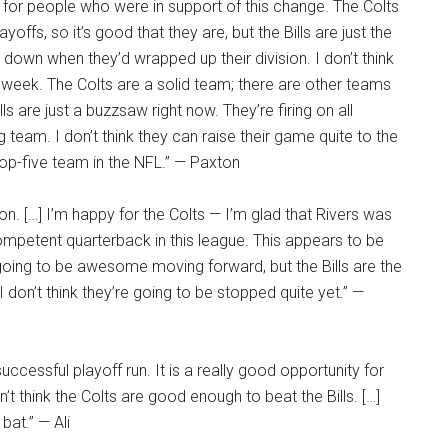
d for people who were in support of this change. The Colts
ffs, so it’s good that they are, but the Bills are just the
 down when they’d wrapped up their division. I don’t think
a week. The Colts are a solid team; there are other teams
ills are just a buzzsaw right now. They’re firing on all
ng team. I don’t think they can raise their game quite to the
top-five team in the NFL.” — Paxton
ion. […] I’m happy for the Colts — I’m glad that Rivers was
competent quarterback in this league. This appears to be
] going to be awesome moving forward, but the Bills are the
 don’t think they’re going to be stopped quite yet.” —
successful playoff run. It is a really good opportunity for
’t think the Colts are good enough to beat the Bills. […]
bat.” — Ali