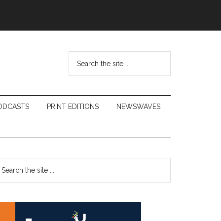
Search
the
site
...
ODCASTS
PRINT EDITIONS
NEWSWAVES
Primary
earch
e
Sidebar
te