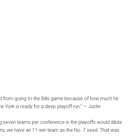
ned from going to the Bills game because of how much he
w York is ready for a deep playoff run.” — Justin
g seven teams per conference in the playoffs would dilute
appens, we have an 11-win team as the No. 7 seed. That was