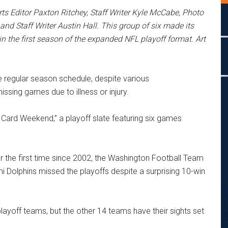
ts Editor Paxton Ritchey, Staff Writer Kyle McCabe, Photo
and Staff Writer Austin Hall. This group of six made its
in the first season of the expanded NFL playoff format. Art
e regular season schedule, despite various
sing games due to illness or injury.
 Card Weekend,” a playoff slate featuring six games
 the first time since 2002, the Washington Football Team
 Dolphins missed the playoffs despite a surprising 10-win
-playoff teams, but the other 14 teams have their sights set