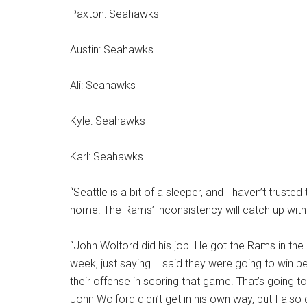
Paxton: Seahawks
Austin: Seahawks
Ali: Seahawks
Kyle: Seahawks
Karl: Seahawks
“Seattle is a bit of a sleeper, and I haven’t truste
home. The Rams’ inconsistency will catch up with
“John Wolford did his job. He got the Rams in the 
week, just saying. I said they were going to win b
their offense in scoring that game. That’s going to
John Wolford didn’t get in his own way, but I also 