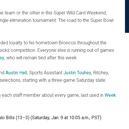
 team or the other in this Super Wild Card Weekend,
single-elimination tournament. The road to the Super Bowl
-founded loyalty to his hometown Broncos throughout the
 picks competition. Everyone else is running out of games
ey
, who will remain tied after this week.
nd
Austin Hall
, Sports Assistant
Justin Touhey
, Ritchey,
selections, starting with a three-game Saturday slate.
om each staff member about every game, last used in
Week
o Bills (13–3) (Saturday, Jan. 9 at 10:05 a.m., PST)