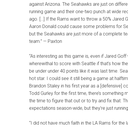
against Arizona. The Seahawks are just on differen
running game and their one-two punch at wide re
ago. […] If the Rams want to throw a 50% Jared Gof
Aaron Donald could cause some problems for Seatt
but the Seahawks are just more of a complete team
team.” — Paxton
“As interesting as this game is, even if Jared Goff
wherewithal to score with Seattle if that’s how t
be under under 40 points like it was last time. Sea
hot star. I could see it still being a game at hal
Brandon Staley in his first year as a [defensive] 
Todd Gurley for the first time, there’s something m
the time to figure that out or to try and fix that.
expectations season-wide, but they’re just running 
“I did not have much faith in the LA Rams for the l