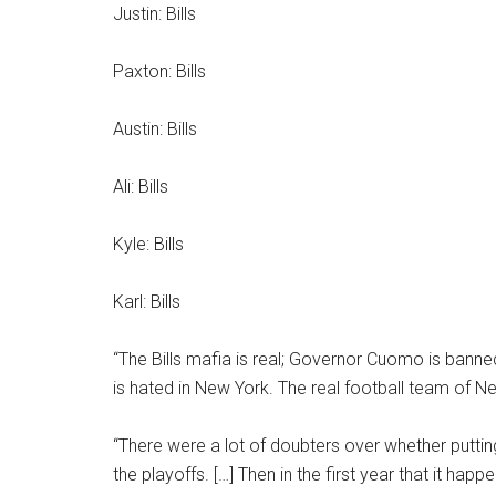
Justin: Bills
Paxton: Bills
Austin: Bills
Ali: Bills
Kyle: Bills
Karl: Bills
“The Bills mafia is real; Governor Cuomo is ban
is hated in New York. The real football team of Ne
“There were a lot of doubters over whether puttin
the playoffs. […] Then in the first year that it h