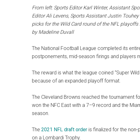
From left: Sports Editor Karl Winter,
Assistant
Spor
Editor Ali Levens, Sports Assistant Justin Touhey 
picks for the Wild Card round of the NFL playoffs 
by Madeline Duvall
The National Football League completed its entir
postponements, mid-season firings and players mis
The reward is what the league coined “Super Wild
because of an expanded playoff format.
The Cleveland Browns reached the tournament for
won the NFC East with a 7–9 record and the Miami
season.
The
2021 NFL draft order
is finalized for the non
on a Lombardi Trophy.