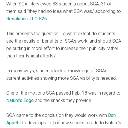
When SGA interviewed 33 students about SGA, 31 of
them said “they had no idea what SGA was,” according to
Resolution #01-S26
.
This presents the question: To what extent do students
see the results or benefits of SGA’s work, and should SGA
be putting in more effort to increase their publicity rather
than their typical efforts?
In many ways, students lack a knowledge of SGA’s
current activities showing more SGA visibility is needed.
One of the motions SGA passed Feb. 18 was in regard to
Nature’s Edge
and the snacks they provide.
SGA came to the conclusion they would work with
Bon
Appétit
to develop a list of new snacks to add to Nature’s