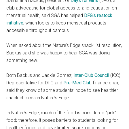
Samantha Backus, president of
Days for Girls
(DFG), a
club advocating for global access to and education on
menstrual health, said SGA has helped
DFG’s restock
initiative
, which looks to keep menstrual products
accessible throughout campus.
When asked about the Nature’s Edge snack list resolution,
Backus said she was happy to hear SGA was doing
something new.
Both Backus and Jackie Gomez,
Inter-Club Council
(ICC)
Representative for DFG and
Pre-Med Club
finance chair,
said they know of some students’ hope to see healthier
snack choices in Nature’s Edge.
In Nature’s Edge, much of the food is considered “junk”
food; therefore, it poses barriers to students looking for
healthier foods and have limited snack options on