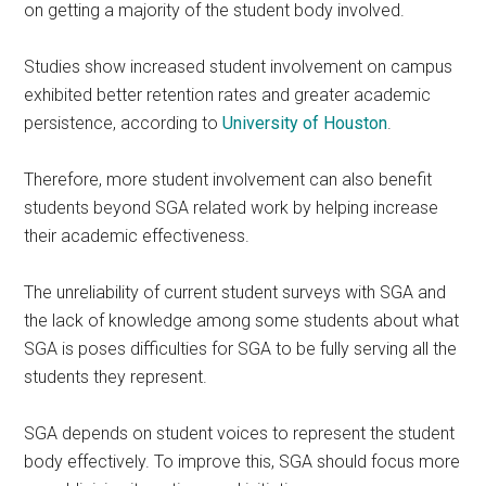
on getting a majority of the student body involved.
Studies show increased student involvement on campus
exhibited better retention rates and greater academic
persistence, according to
University of Houston
.
Therefore, more student involvement can also benefit
students beyond SGA related work by helping increase
their academic effectiveness.
The unreliability of current student surveys with SGA and
the lack of knowledge among some students about what
SGA is poses difficulties for SGA to be fully serving all the
students they represent.
SGA depends on student voices to represent the student
body effectively. To improve this, SGA should focus more