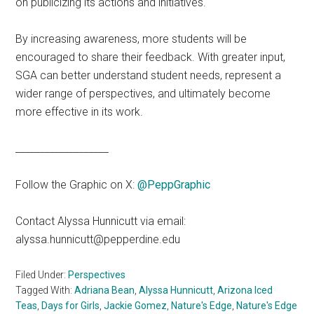
on publicizing its actions and initiatives.
By increasing awareness, more students will be
encouraged to share their feedback. With greater input,
SGA can better understand student needs, represent a
wider range of perspectives, and ultimately become
more effective in its work.
___________________
Follow the Graphic on X:
@PeppGraphic
Contact Alyssa Hunnicutt via email:
alyssa.hunnicutt@pepperdine.edu
Filed Under:
Perspectives
Tagged With:
Adriana Bean
,
Alyssa Hunnicutt
,
Arizona Iced
Teas
,
Days for Girls
,
Jackie Gomez
,
Nature's Edge
,
Nature's Edge