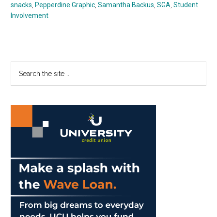
snacks
,
Pepperdine Graphic
,
Samantha Backus
,
SGA
,
Student
Involvement
Primary
Search
the
Sidebar
site
...