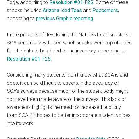
Edge, according to
Resolution #01-F25
. Some of these
snacks included
Arizona Iced Teas
and
Popcorners
,
according to
previous Graphic reporting
.
In the process of developing the Nature’s Edge snack list,
SGA sent a survey to see which snacks were top choices
for students to be added to the inventory, according to
Resolution #01-F25
.
Considering many students’ don’t know what SGA is and
does, it can be difficult to ascertain the accuracy of
SGA’s surveys because much of the student body might
not have been made aware of the surveys. This lack of
awareness highlights the need for increased publicity
from SGA if it hopes to better incorporate student voices
into its work.