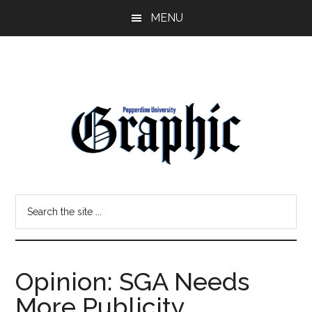
Skip
Skip
MENU
to
to
main
primary
content
sidebar
Pepperdine
Search
Graphic
the
site
...
Opinion: SGA Needs
More Publicity