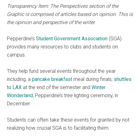
Transparency Item: The Perspectives section of the
Graphic is comprised of articles based on opinion. This is
the opinion and perspective of the writer.
Pepperdine’s
Student Government Association
(SGA)
provides many resources to clubs and students on
campus.
They help fund several events throughout the year
including, a
pancake breakfast
meal during finals,
shuttles
to LAX
at the end of the semester and
Winter
Wonderland
, Pepperdine’s tree lighting ceremony, in
December.
Students can often take these events for granted by not
realizing how crucial SGA is to facilitating them.