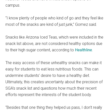
campus.
“I know plenty of people who kind of go and they feel like
most of the snacks are kind of just junk,” Gomez said.
Snacks like Arizona Iced Teas, which were included in the
snack list above, are not considered healthy options due
to their high sugar content, according to
Healthline
.
The easy access of these unhealthy snacks can make it
easy for students to eat less nutritious foods. This can
undermine students’ desire to have a healthy diet.
Ultimately, this creates uncertainty about the precision of
SGA’s snack list and questions how much their recent
efforts represent the interests of the student body.
“Besides that one thing they helped us pass, I don’t really