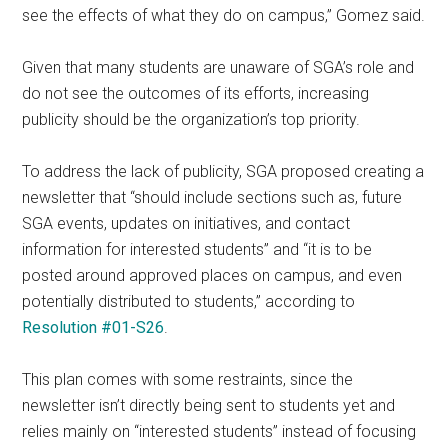
see the effects of what they do on campus,” Gomez said.
Given that many students are unaware of SGA’s role and
do not see the outcomes of its efforts, increasing
publicity should be the organization’s top priority.
To address the lack of publicity, SGA proposed creating a
newsletter that “should include sections such as, future
SGA events, updates on initiatives, and contact
information for interested students” and “it is to be
posted around approved places on campus, and even
potentially distributed to students,” according to
Resolution #01-S26
.
This plan comes with some restraints, since the
newsletter isn’t directly being sent to students yet and
relies mainly on “interested students” instead of focusing