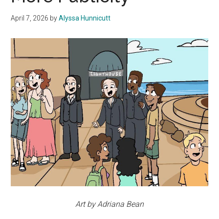
April 7, 2026
by
Alyssa Hunnicutt
Art by Adriana Bean