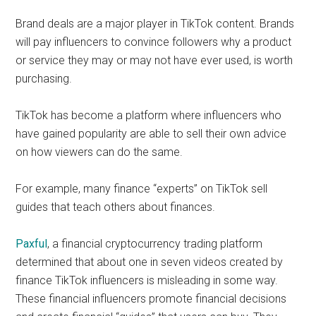
Brand deals are a major player in TikTok content. Brands
will pay influencers to convince followers why a product
or service they may or may not have ever used, is worth
purchasing.
TikTok has become a platform where influencers who
have gained popularity are able to sell their own advice
on how viewers can do the same.
For example, many finance “experts” on TikTok sell
guides that teach others about finances.
Paxful
, a financial cryptocurrency trading platform
determined that about one in seven videos
created by
finance TikTok influencers is misleading in some way.
These financial influencers promote financial decisions