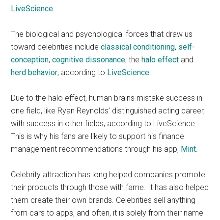
LiveScience
.
The biological and psychological forces that draw us
toward celebrities include
classical conditioning
,
self-
conception
,
cognitive dissonance
, the
halo effect
and
herd behavior
, according to
LiveScience
.
Due to the halo effect, human brains mistake success in
one field, like Ryan Reynolds’ distinguished acting career,
with success in other fields, according to LiveScience.
This is why his fans are likely to support his finance
management recommendations through his app,
Mint
.
Celebrity attraction has long helped companies promote
their products through those with fame. It has also helped
them create their own brands. Celebrities sell anything
from cars to apps, and often, it is solely from their name