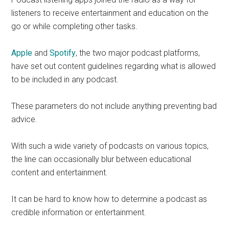
listeners to receive entertainment and education on the
go or while completing other tasks.
Apple
and
Spotify
, the two major podcast platforms,
have set out content guidelines regarding what is allowed
to be included in any podcast.
These parameters do not include anything preventing bad
advice.
With such a wide variety of podcasts on various topics,
the line can occasionally blur between educational
content and entertainment.
It can be hard to know how to determine a podcast as
credible information or entertainment.