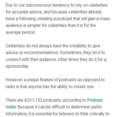
Due to our subconscious tendency to rely on celebrities
for accurate advice, and because celebrities already
have a following, creating a podcast that will gain a mass
audience is simpler for celebrities than it is for the
average person.
Celebrities do not always have the credibility to give
advice or recommendations. Sometimes, they do it to
connect with their audience; other times they do it for a
sponsorship.
However, a unique feature of podcasts as opposed to
radio is that anyone has the ability to create one.
There are 4,211,152 podcasts, according to
Podcast
Index.
Because it can be difficult to determine useful
information, it is essential for listeners to think critically to