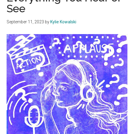
See
September 11, 2023
by
Kylie Kowalski