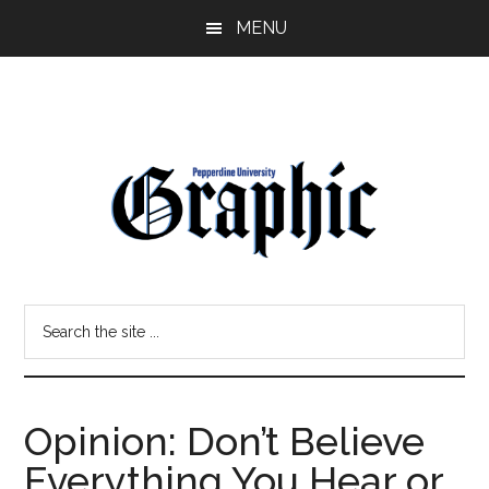
Skip
Skip
MENU
to
to
main
primary
content
sidebar
Pepperdine
Search
Graphic
the
site
...
Opinion: Don’t Believe
Everything You Hear or