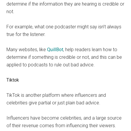
determine if the information they are hearing is credible or
not.
For example, what one podcaster might say isn’t always
true for the listener.
Many websites, like
QuillBot
, help readers learn how to
determine if something is credible or not, and this can be
applied to podcasts to rule out bad advice.
Tiktok
TikTok is another platform where influencers and
celebrities give partial or just plain bad advice.
Influencers have become celebrities, and a large source
of their revenue comes from influencing their viewers.