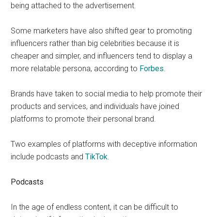
being attached to the advertisement.
Some marketers have also shifted gear to promoting
influencers rather than big celebrities because it is
cheaper and simpler, and influencers tend to display a
more relatable persona, according to
Forbes
.
Brands have taken to social media to help promote their
products and services, and individuals have joined
platforms to promote their personal brand.
Two examples of platforms with deceptive information
include podcasts and
TikTok
.
Podcasts
In the age of endless content, it can be difficult to