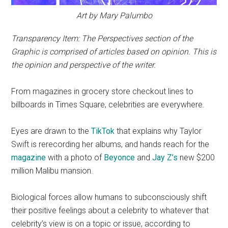
Art by Mary Palumbo
Transparency Item: The Perspectives section of the
Graphic is comprised of articles based on opinion. This is
the opinion and perspective of the writer.
From magazines in grocery store checkout lines to
billboards in Times Square, celebrities are everywhere.
Eyes are drawn to the
TikTok
that explains why Taylor
Swift is rerecording her albums, and hands reach for the
magazine
with a photo of
Beyonce
and
Jay Z’s
new $200
million Malibu mansion.
Biological forces allow humans to subconsciously shift
their positive feelings about a celebrity to whatever that
celebrity’s view is on a topic or issue, according to