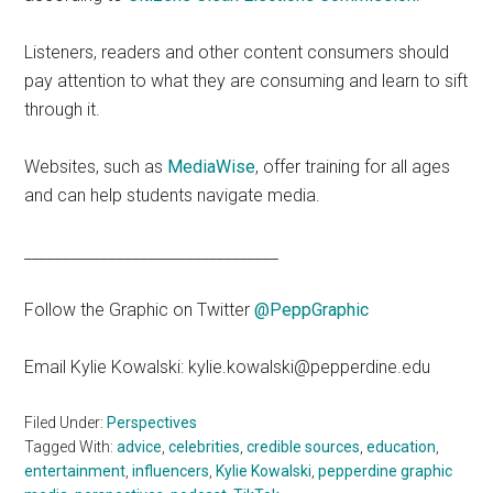
Listeners, readers and other content consumers should
pay attention to what they are consuming and learn to sift
through it.
Websites, such as
MediaWise
, offer training for all ages
and can help students navigate media.
_________________________________
Follow the Graphic on Twitter
@PeppGraphic
Email Kylie Kowalski: kylie.kowalski@pepperdine.edu
Filed Under:
Perspectives
Tagged With:
advice
,
celebrities
,
credible sources
,
education
,
entertainment
,
influencers
,
Kylie Kowalski
,
pepperdine graphic