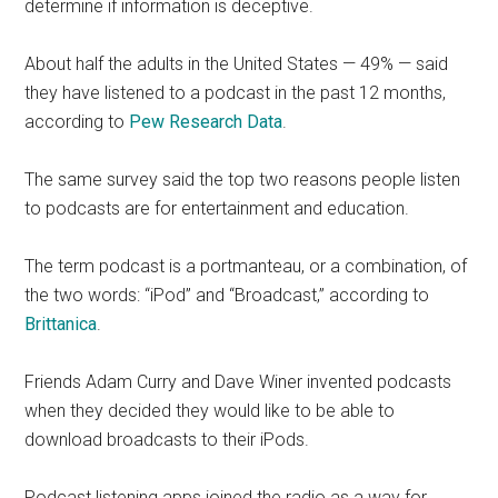
determine if information is deceptive.
About half the adults in the United States — 49% — said
they have listened to a podcast in the past 12 months,
according to
Pew Research Data
.
The same survey said the top two reasons people listen
to podcasts are for entertainment and education.
The term podcast is a portmanteau, or a combination, of
the two words: “iPod” and “Broadcast,” according to
Brittanica
.
Friends Adam Curry and Dave Winer invented podcasts
when they decided they would like to be able to
download broadcasts to their iPods.
Podcast listening apps joined the radio as a way for