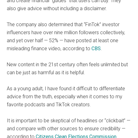
and create financial “guides” that users can buy. They
also give advice without including a disclaimer.
The company also determined that “FinTok” investor
influencers have over nine million followers collectively,
and yet over half — 52% — have posted at least one
misleading finance video, according to
CBS
.
New content in the 21st century often feels unlimited but
can be just as harmful as it is helpful.
As a young adult, I have found it difficult to differentiate
advice from the truth, especially when it comes to my
favorite podcasts and TikTok creators.
It is important to be skeptical of headlines or “clickbait” —
and compare with other sources to ensure credibility —
according to
Citizens Clean Elections Commission
.