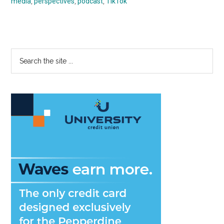
media
,
perspectives
,
podcast
,
TikTok
Primary
Search
the
Sidebar
site
...