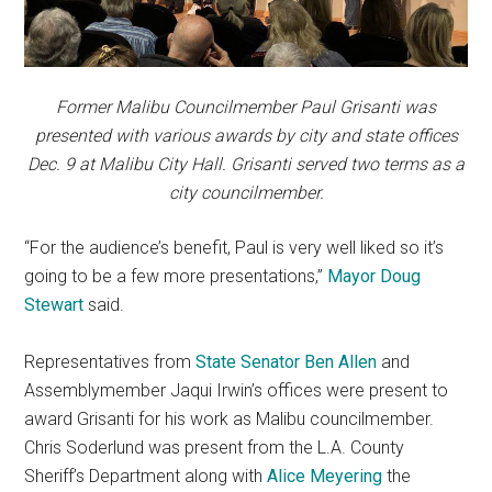
Former Malibu Councilmember Paul Grisanti was
presented with various awards by city and state offices
Dec. 9 at Malibu City Hall. Grisanti served two terms as a
city councilmember.
“For the audience’s benefit, Paul is very well liked so it’s
going to be a few more presentations,”
Mayor Doug
Stewart
said.
Representatives from
State Senator Ben Allen
and
Assemblymember Jaqui Irwin’s offices were present to
award Grisanti for his work as Malibu councilmember.
Chris Soderlund was present from the L.A. County
Sheriff’s Department along with
Alice Meyering
the