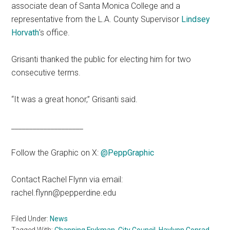
associate dean of Santa Monica College and a
representative from the L.A. County Supervisor
Lindsey
Horvath
’s office.
Grisanti thanked the public for electing him for two
consecutive terms.
“It was a great honor,” Grisanti said.
____________________
Follow the Graphic on X:
@PeppGraphic
Contact Rachel Flynn via email:
rachel.flynn@pepperdine.edu
Filed Under:
News
Tagged With:
Channing Frykman
,
City Council
,
Haylynn Conrad
,