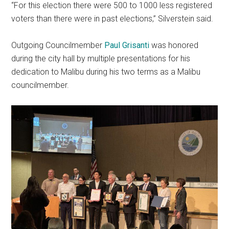
“For this election there were 500 to 1000 less registered
voters than there were in past elections,” Silverstein said.
Outgoing Councilmember
Paul Grisanti
was honored
during the city hall by multiple presentations for his
dedication to Malibu during his two terms as a Malibu
councilmember.