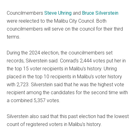
Councilmembers
Steve Uhring
and
Bruce Silverstein
were reelected to the Malibu City Council. Both
councilmembers will serve on the council for their third
terms.
During the 2024 election, the councilmembers set
records, Silverstein said. Conrad’s 2,444 votes put her in
the top 15 voter recipients in Malibu’s history. Uhring
placed in the top 10 recipients in Malibu’s voter history
with 2,723. Silverstein said that he was the highest vote
recipient among the candidates for the second time with
a combined 5,357 votes.
Silverstein also said that this past election had the lowest
count of registered voters in Malibu’s history.