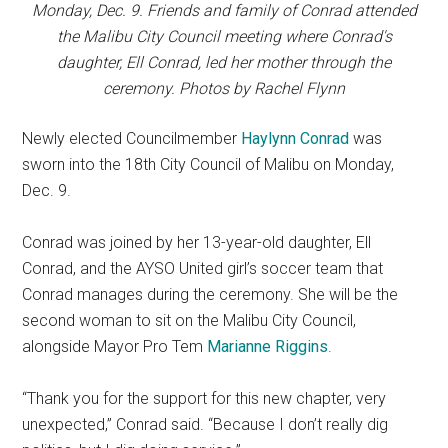
Monday, Dec. 9. Friends and family of Conrad attended
the Malibu City Council meeting where Conrad's
daughter, Ell Conrad, led her mother through the
ceremony. Photos by Rachel Flynn
Newly elected Councilmember
Haylynn Conrad
was
sworn into the 18th City Council of Malibu on Monday,
Dec. 9.
Conrad was joined by her 13-year-old daughter, Ell
Conrad, and the AYSO United girl’s soccer team that
Conrad manages during the ceremony. She will be the
second woman to sit on the Malibu City Council,
alongside Mayor Pro Tem
Marianne Riggins
.
“Thank you for the support for this new chapter, very
unexpected,” Conrad said. “Because I don’t really dig