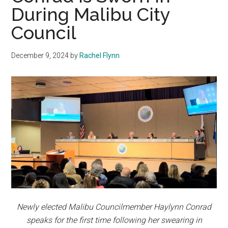
During Malibu City
Council
December 9, 2024
by
Rachel Flynn
Newly elected Malibu Councilmember Haylynn Conrad
speaks for the first time following her swearing in