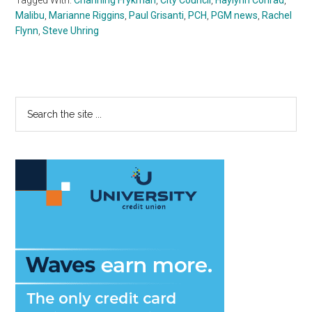
Malibu
,
Marianne Riggins
,
Paul Grisanti
,
PCH
,
PGM news
,
Rachel
Flynn
,
Steve Uhring
Primary
Search
the
Sidebar
site
...