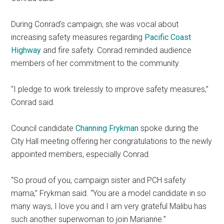
During Conrad’s campaign, she was vocal about
increasing safety measures regarding
Pacific Coast
Highway
and fire safety. Conrad reminded audience
members of her commitment to the community.
“I pledge to work tirelessly to improve safety measures,”
Conrad said.
Council candidate
Channing Frykman
spoke during the
City Hall meeting offering her congratulations to the newly
appointed members, especially Conrad.
“So proud of you, campaign sister and PCH safety
mama,” Frykman said. “You are a model candidate in so
many ways, I love you and I am very grateful Malibu has
such another superwoman to join Marianne.”