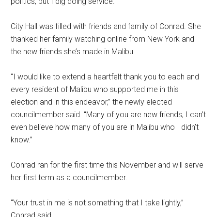
politics, but I dig doing service.”
City Hall was filled with friends and family of Conrad. She
thanked her family watching online from New York and
the new friends she’s made in Malibu.
“I would like to extend a heartfelt thank you to each and
every resident of Malibu who supported me in this
election and in this endeavor,” the newly elected
councilmember said. “Many of you are new friends, I can’t
even believe how many of you are in Malibu who I didn’t
know.”
Conrad ran for the first time this November and will serve
her first term as a councilmember.
“Your trust in me is not something that I take lightly,”
Conrad said.