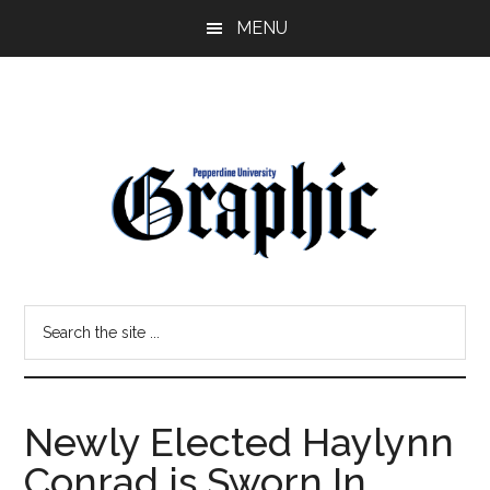
Skip
Skip
MENU
to
to
main
primary
content
sidebar
Pepperdine
Search
Graphic
the
site
...
Newly Elected Haylynn
Conrad is Sworn In