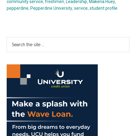
community service
,
freshmen
,
Leadership
,
Makena Huey
,
pepperdine
,
Pepperdine University
,
service
,
student profile
Primary
Search
the
Sidebar
site
...