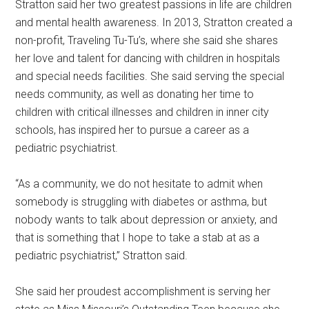
Stratton said her two greatest passions in life are children
and mental health awareness. In 2013, Stratton created a
non-profit, Traveling Tu-Tu’s, where she said she shares
her love and talent for dancing with children in hospitals
and special needs facilities. She said serving the special
needs community, as well as donating her time to
children with critical illnesses and children in inner city
schools, has inspired her to pursue a career as a
pediatric psychiatrist.
“As a community, we do not hesitate to admit when
somebody is struggling with diabetes or asthma, but
nobody wants to talk about depression or anxiety, and
that is something that I hope to take a stab at as a
pediatric psychiatrist,” Stratton said.
She said her proudest accomplishment is serving her