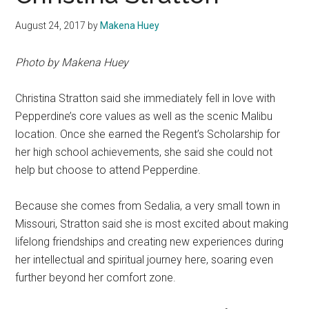
August 24, 2017
by
Makena Huey
Photo by Makena Huey
Christina
Stratton said she immediately fell in love with
Pepperdine’s core values as well as the scenic Malibu
location. Once she earned the Regent’s Scholarship for
her high school achievements, she said she could not
help but choose to attend Pepperdine.
Because she comes from Sedalia, a very small town in
Missouri, Stratton said she is most excited about making
lifelong friendships and creating new experiences during
her intellectual and spiritual journey here, soaring even
further beyond her comfort zone.