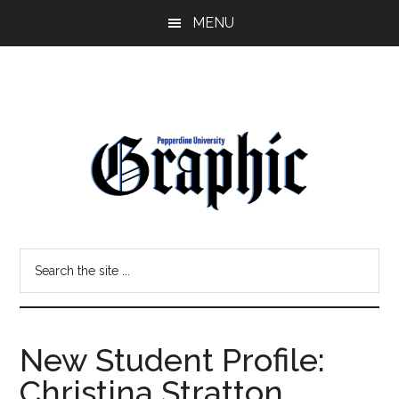
Skip
Skip
MENU
to
to
main
primary
content
sidebar
Pepperdine
Search
Graphic
the
site
...
New Student Profile:
Christina Stratton