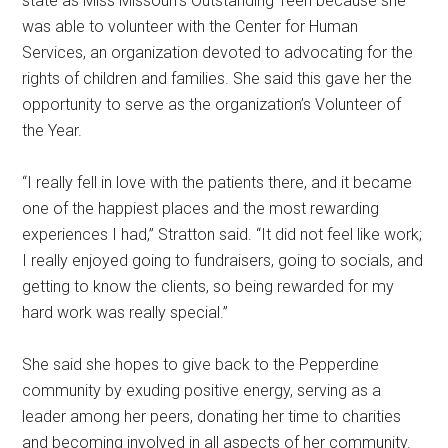
state as Miss Missouri’s Outstanding Teen because she
was able to volunteer with the Center for Human
Services, an organization devoted to advocating for the
rights of children and families. She said this gave her the
opportunity to serve as the organization’s Volunteer of
the Year.
“I really fell in love with the patients there, and it became
one of the happiest places and the most rewarding
experiences I had,” Stratton said. “It did not feel like work;
I really enjoyed going to fundraisers, going to socials, and
getting to know the clients, so being rewarded for my
hard work was really special.”
She said she hopes to give back to the Pepperdine
community by exuding positive energy, serving as a
leader among her peers, donating her time to charities
and becoming involved in all aspects of her community.