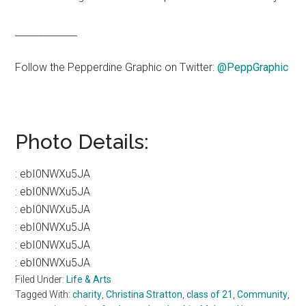
_____________
Follow the Pepperdine Graphic on Twitter:
@PeppGraphic
Photo Details:
:
ebI0NWXu5JA
:
ebI0NWXu5JA
:
ebI0NWXu5JA
:
ebI0NWXu5JA
:
ebI0NWXu5JA
:
ebI0NWXu5JA
Filed Under:
Life & Arts
Tagged With:
charity
,
Christina Stratton
,
class of 21
,
Community
,