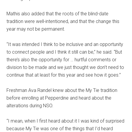
Mathis also added that the roots of the blind-date
tradition were well-intentioned, and that the change this
year may not be permanent.
“It was intended I think to be inclusive and an opportunity
to connect people and I think it still can be,” he said. “But
there’s also the opportunity for … hurtful comments or
division to be made and we just thought we don’t need to
continue that at least for this year and see how it goes.”
Freshman Ava Randel knew about the My Tie tradition
before enrolling at Pepperdine and heard about the
alterations during NSO.
“I mean, when I first heard about it I was kind of surprised
because My Tie was one of the things that I’d heard