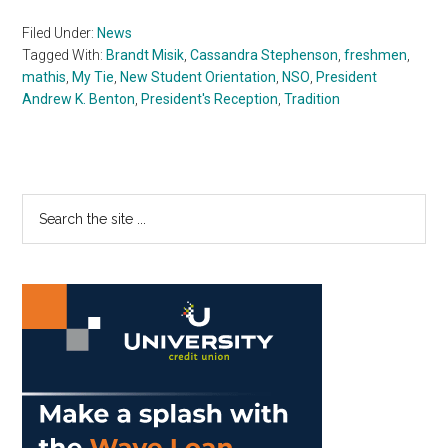
Filed Under:
News
Tagged With:
Brandt Misik
,
Cassandra Stephenson
,
freshmen
,
mathis
,
My Tie
,
New Student Orientation
,
NSO
,
President
Andrew K. Benton
,
President's Reception
,
Tradition
Primary
Search
the
Sidebar
site
...