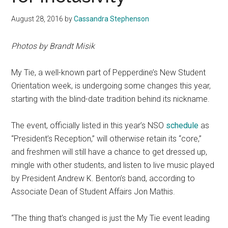
August 28, 2016
by
Cassandra Stephenson
Photos by Brandt Misik
My Tie, a well-known part of Pepperdine’s New Student
Orientation week, is undergoing some changes this year,
starting with the blind-date tradition behind its nickname.
The event, officially listed in this year’s NSO
schedule
as
“President’s Reception,” will otherwise retain its “core,”
and freshmen will still have a chance to get dressed up,
mingle with other students, and listen to live music played
by President Andrew K. Benton’s band, according to
Associate Dean of Student Affairs Jon Mathis.
“The thing that’s changed is just the My Tie event leading