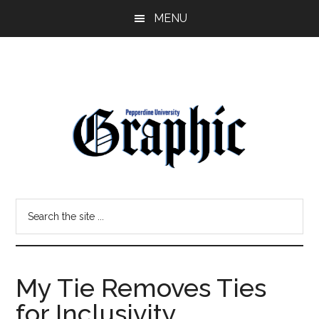
Skip
Skip
MENU
to
to
main
primary
content
sidebar
Pepperdine
Search
Graphic
the
site
...
My Tie Removes Ties
for Inclusivity