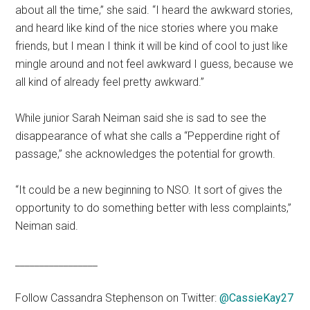
about all the time,” she said. “I heard the awkward stories,
and heard like kind of the nice stories where you make
friends, but I mean I think it will be kind of cool to just like
mingle around and not feel awkward I guess, because we
all kind of already feel pretty awkward.”
While junior Sarah Neiman said she is sad to see the
disappearance of what she calls a “Pepperdine right of
passage,” she acknowledges the potential for growth.
“It could be a new beginning to NSO. It sort of gives the
opportunity to do something better with less complaints,”
Neiman said.
_________________
Follow Cassandra Stephenson on Twitter:
@CassieKay27