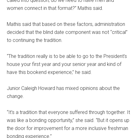
called into question, do we need to have men and
women connect in that format?” Mathis said.
Mathis said that based on these factors, administration
decided that the blind date component was not “critical”
to continuing the tradition.
“The tradition really is to be able to go to the President’s
house your first year and your senior year and kind of
have this bookend experience,” he said.
Junior Caleigh Howard has mixed opinions about the
change.
“It’s a tradition that everyone suffered through together. It
was like a bonding opportunity,” she said. “But it opens up
the door for improvement for a more inclusive freshman
bonding experience.”