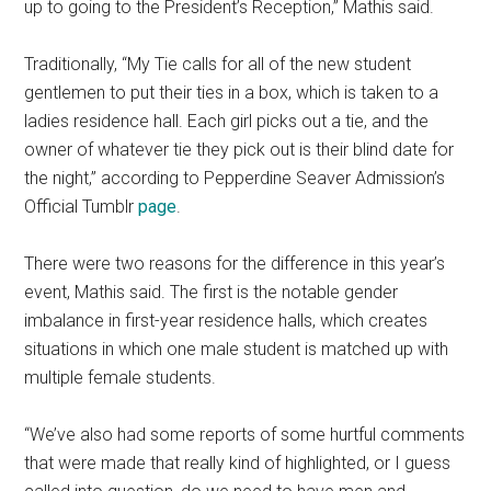
up to going to the President’s Reception,” Mathis said.
Traditionally, “My Tie calls for all of the new student
gentlemen to put their ties in a box, which is taken to a
ladies residence hall. Each girl picks out a tie, and the
owner of whatever tie they pick out is their blind date for
the night,” according to Pepperdine Seaver Admission’s
Official Tumblr
page
.
There were two reasons for the difference in this year’s
event, Mathis said. The first is the notable gender
imbalance in first-year residence halls, which creates
situations in which one male student is matched up with
multiple female students.
“We’ve also had some reports of some hurtful comments
that were made that really kind of highlighted, or I guess