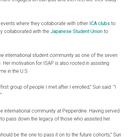
s events where they collaborate with other
ICA clubs
to
hey collaborated with the
Japanese Student Union
to
 the international student community as one of the seven
 Her motivation for ISAP is also rooted in assisting
me in the U.S.
rst group of people I met after I enrolled,” Sun said. “I
”
e international community at Pepperdine. Having served
 to pass down the legacy of those who assisted her.
hould be the one to pass it on to the future cohorts,” Sun