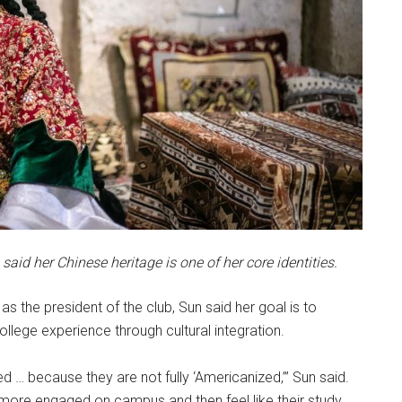
aid her Chinese heritage is one of her core identities.
 as the president of the club, Sun said her goal is to
llege experience through cultural integration.
d … because they are not fully ‘Americanized,’” Sun said.
el more engaged on campus and then feel like their study