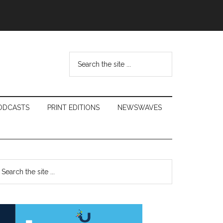
Search
the
site
...
ODCASTS
PRINT EDITIONS
NEWSWAVES
Primary
earch
e
Sidebar
te