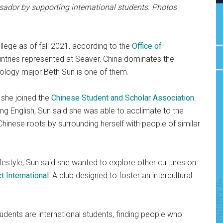
sador by supporting international students. Photos
llege as of fall 2021, according to the
Office of
countries represented at Seaver, China dominates the
ology major Beth Sun is one of them.
, she joined the
Chinese Student and Scholar Association
.
ng English, Sun said she was able to acclimate to the
r Chinese roots by surrounding herself with people of similar
estyle, Sun said she wanted to explore other cultures on
t International
: A club designed to foster an intercultural
udents are international students, finding people who