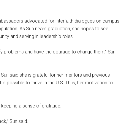
 ambassadors advocated for interfaith dialogues on campus
opulation. As Sun nears graduation, she hopes to see
ity and serving in leadership roles.
ntify problems and have the courage to change them,” Sun
Sun said she is grateful for her mentors and previous
 is possible to thrive in the U.S. Thus, her motivation to
s keeping a sense of gratitude.
ck,” Sun said.