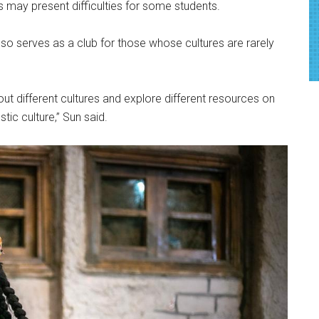
s may present difficulties for some students.
lso serves as a club for those whose cultures are rarely
out different cultures and explore different resources on
c culture,” Sun said.