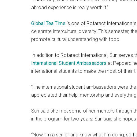
abroad experience is really worth it.”
Global Tea Time
is one of Rotaract International’
celebrate intercultural diversity. This semester, t
promote cultural understanding with food.
In addition to Rotaract International, Sun serves
International Student Ambassadors
at Pepperdine.
international students to make the most of their ti
“The international student ambassadors were the fi
appreciated their help, mentorship and everything.
Sun said she met some of her mentors through th
in the program for two years, Sun said she hopes
“Now I’m a senior and know what I’m doing, so I s