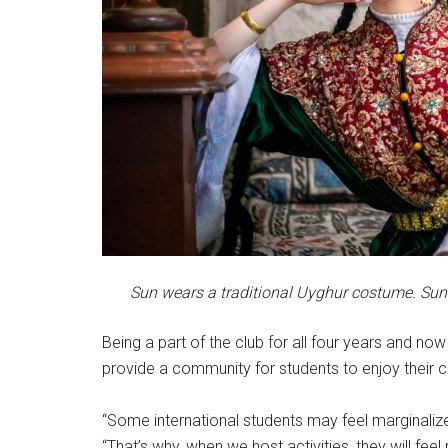
Sun wears a traditional Uyghur costume. Sun s
Being a part of the club for all four years and now
provide a community for students to enjoy their co
“Some international students may feel marginalize
“That’s why, when we host activities, they will fe