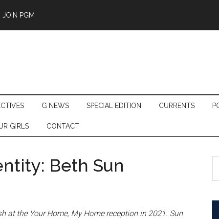
JOIN PGM
ECTIVES
G NEWS
SPECIAL EDITION
CURRENTS
P
UR GIRLS
CONTACT
ntity: Beth Sun
S
th
si
...
sh at the Your Home, My Home reception in 2021. Sun