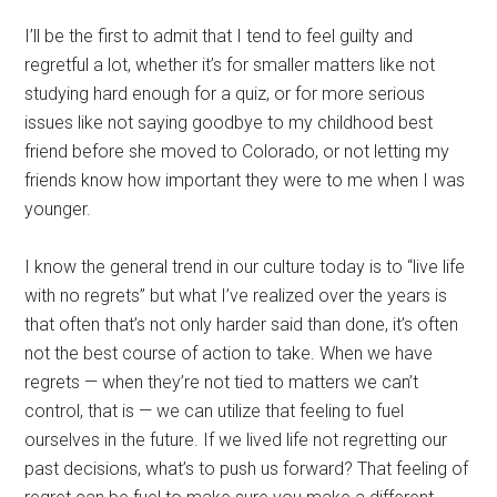
I’ll be the first to admit that I tend to feel guilty and
regretful a lot, whether it’s for smaller matters like not
studying hard enough for a quiz, or for more serious
issues like not saying goodbye to my childhood best
friend before she moved to Colorado, or not letting my
friends know how important they were to me when I was
younger.
I know the general trend in our culture today is to “live life
with no regrets” but what I’ve realized over the years is
that often that’s not only harder said than done, it’s often
not the best course of action to take. When we have
regrets — when they’re not tied to matters we can’t
control, that is — we can utilize that feeling to fuel
ourselves in the future. If we lived life not regretting our
past decisions, what’s to push us forward? That feeling of