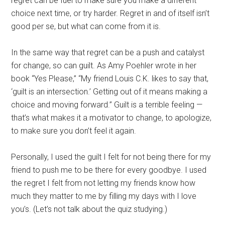
regret can be fuel to make sure you make a different
choice next time, or try harder. Regret in and of itself isn’t
good per se, but what can come from it is.
In the same way that regret can be a push and catalyst
for change, so can guilt. As Amy Poehler wrote in her
book “Yes Please,” “My friend Louis C.K. likes to say that,
‘guilt is an intersection.’ Getting out of it means making a
choice and moving forward.” Guilt is a terrible feeling —
that’s what makes it a motivator to change, to apologize,
to make sure you don’t feel it again.
Personally, I used the guilt I felt for not being there for my
friend to push me to be there for every goodbye. I used
the regret I felt from not letting my friends know how
much they matter to me by filling my days with I love
you’s. (Let’s not talk about the quiz studying.)