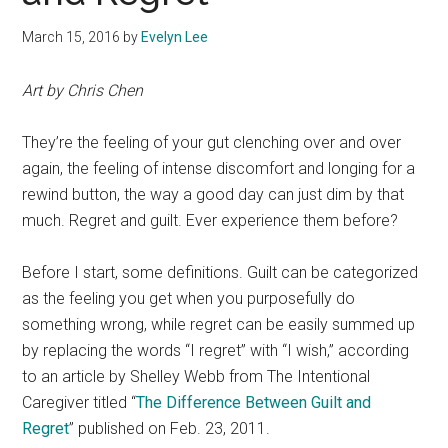
March 15, 2016
by
Evelyn Lee
Art by Chris Chen
They’re the feeling of your gut clenching over and over
again, the feeling of intense discomfort and longing for a
rewind button, the way a good day can just dim by that
much. Regret and guilt. Ever experience them before?
Before I start, some definitions. Guilt can be categorized
as the feeling you get when you purposefully do
something wrong, while regret can be easily summed up
by replacing the words “I regret” with “I wish,” according
to an article by Shelley Webb from The Intentional
Caregiver titled “
The Difference Between Guilt and
Regret
” published on Feb. 23, 2011.