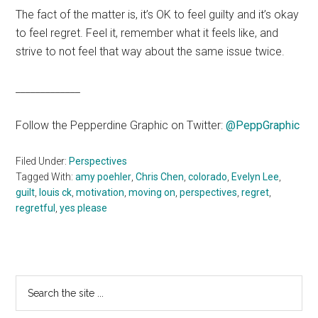
The fact of the matter is, it’s OK to feel guilty and it’s okay
to feel regret. Feel it, remember what it feels like, and
strive to not feel that way about the same issue twice.
_____________
Follow the Pepperdine Graphic on Twitter:
@PeppGraphic
Filed Under:
Perspectives
Tagged With:
amy poehler
,
Chris Chen
,
colorado
,
Evelyn Lee
,
guilt
,
louis ck
,
motivation
,
moving on
,
perspectives
,
regret
,
regretful
,
yes please
Primary
Search
the
Sidebar