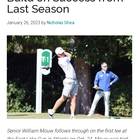
Last Season
January 26, 2023
by
Nicholas Shea
Senior William Mouw follows through on the first tee at
the East Lake Cup in Atlanta on Oct. 24. Mouw was tied