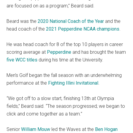
are focused on as a program,” Beard said.
Beard was the
2020 National Coach of the Year
and the
head coach of the
2021 Pepperdine NCAA champions
.
He was head coach for 8 of the top 10 players in career
scoring average at
Pepperdine
and has brought the team
five
WCC titles
during his time at the University.
Men’s Golf began the fall season with an underwhelming
performance at the
Fighting Illini Invitational
.
“We got off to a slow start, finishing 13th at Olympia
fields,” Beard said. “The season progressed; we began to
click and come together as a team.”
Senior
William Mouw
led the Waves at the
Ben Hogan