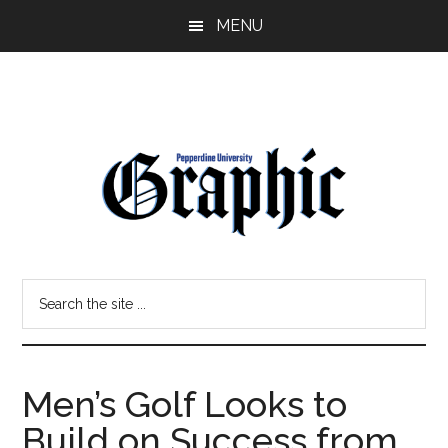
Skip
Skip
MENU
to
to
main
primary
content
sidebar
Pepperdine
Search
Graphic
the
site
...
Men’s Golf Looks to
Build on Success from