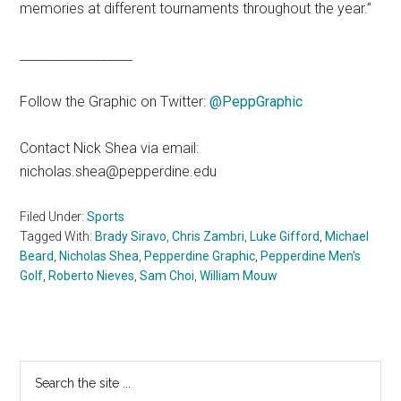
memories at different tournaments throughout the year.”
__________________
Follow the Graphic on Twitter:
@PeppGraphi
c
Contact Nick Shea via email:
nicholas.shea@pepperdine.edu
Filed Under:
Sports
Tagged With:
Brady Siravo
,
Chris Zambri
,
Luke Gifford
,
Michael
Beard
,
Nicholas Shea
,
Pepperdine Graphic
,
Pepperdine Men's
Golf
,
Roberto Nieves
,
Sam Choi
,
William Mouw
Primary
Search
the