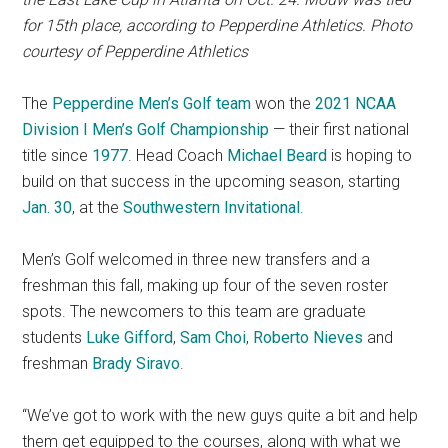
for 15th place, according to Pepperdine Athletics. Photo
courtesy of Pepperdine Athletics
The
Pepperdine Men’s Golf team
won the
2021 NCAA
Division I Men’s Golf Championship
— their first national
title since
1977
. Head Coach
Michael Beard
is hoping to
build on that success in the upcoming season, starting
Jan. 30
, at the
Southwestern Invitationa
l
.
Men’s Golf welcomed in three new transfers and a
freshman this fall, making up four of the seven roster
spots. The newcomers to this team are graduate
students
Luke Gifford
,
Sam Choi
,
Roberto Nieves
and
freshman
Brady Siravo
.
“We’ve got to work with the new guys quite a bit and help
them get equipped to the courses, along with what we