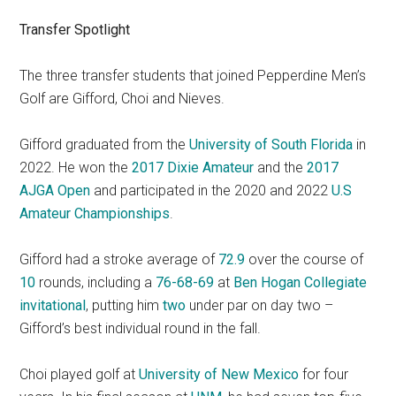
Transfer Spotlight
The three transfer students that joined Pepperdine Men’s
Golf are Gifford, Choi and Nieves.
Gifford graduated from the
University of South Florida
in
2022. He won the
2017 Dixie Amateur
and the
2017
AJGA Open
and participated in the 2020 and 2022
U.S
Amateur Championships
.
Gifford had a stroke average of
72.9
over the course of
10
rounds, including a
76-68-69
at
Ben Hogan Collegiate
invitational
, putting him
two
under par on day two –
Gifford’s best individual round in the fall.
Choi played golf at
University of New Mexico
for four