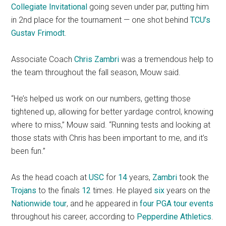
Collegiate Invitational
going seven under par, putting him
in 2nd place for the tournament — one shot behind
TCU’s
Gustav Frimodt
.
Associate Coach
Chris Zambri
was a tremendous help to
the team throughout the fall season, Mouw said.
“He’s helped us work on our numbers, getting those
tightened up, allowing for better yardage control, knowing
where to miss,” Mouw said. “Running tests and looking at
those stats with Chris has been important to me, and it’s
been fun.”
As the head coach at
USC
for
14
years,
Zambri
took the
Trojans
to the finals
12
times. He played
six
years on the
Nationwide tour
, and he appeared in
four
PGA tour events
throughout his career, according to
Pepperdine Athletics
.