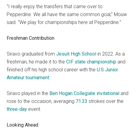
“I really enjoy the transfers that came over to
Pepperdine. We all have the same common goal,” Mouw
said. “We play for championships here at Pepperdine.”
Freshman Contribution
Siravo graduated from
Jesuit High School
in 2022. As a
freshman, he made it to the
CIF state championship
and
finished off his high school career with the
U.S Junior
Amateur tournament
.
Siravo played in the
Ben Hogan Collegiate invitational
and
rose to the occasion, averaging
71.33
strokes over the
three
-day
event.
Looking Ahead