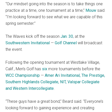
“Our mindset going into the season is to take things one
practice at a time, one tournament at a time,”
Mouw
said.
“I’m looking forward to see what we are capable of this
spring semester.”
The Waves kick off the season
Jan. 30
, at the
Southwestern Invitational
—
Golf Channel
will broadcast
the event.
Following the opening tournament at Westlake Village,
Calif.,
Men’s Golf has
six
more tournaments before the
WCC Championship
—
Amer Ari Invitational, The Prestige,
Southern Highlands Collegiate, NIT, Valspar Collegiate
and
Western Intercollegiate
.
“These guys have a great bond,” Beard said. “Everyone’s
looking forward to gaining experience and creating