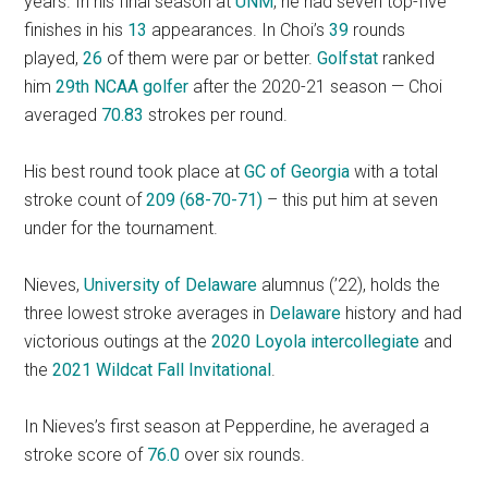
years. In his final season at
UNM
, he had seven top-five
finishes in his
13
appearances. In Choi’s
39
rounds
played,
26
of them were par or better.
Golfstat
ranked
him
29th NCAA golfer
after the 2020-21 season — Choi
averaged
70.83
strokes per round.
His best round took place at
GC of Georgia
with a total
stroke count of
209 (68-70-71)
– this put him at seven
under for the tournament.
Nieves,
University of Delaware
alumnus (’22), holds the
three lowest stroke averages in
Delaware
history and had
victorious outings at the
2020 Loyola intercollegiate
and
the
2021 Wildcat Fall Invitational
.
In Nieves’s first season at Pepperdine, he averaged a
stroke score of
76.0
over six rounds.