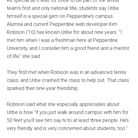
As special as it was for Uribe to be part of the tennis
team’s first and only national title, students say Uribe
himself is a special gem on Pepperdine’s campus.
Alumna and current Pepperdine web developer Kim
Robison (‘10) has known Uribe for about nine years. “I
met him when I was a freshman here at Pepperdine
University, and I consider him a good friend and a mentor
of life,” she said.
They first met when Robison was in an advanced tennis
class, and Uribe crashed the class to help out. That class
sparked their nine-year friendship.
Robison said what she especially appreciates about
Uribe is how “if you just walk around campus with him for
50 feet you’ll see him say hi to at least three people. He’s
very friendly and is very concerned about students, too.”