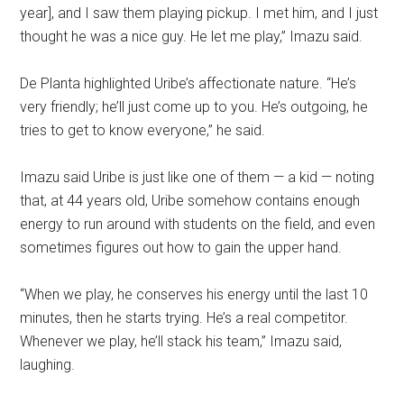
year], and I saw them playing pickup. I met him, and I just
thought he was a nice guy. He let me play,” Imazu said.
De Planta highlighted Uribe’s affectionate nature. “He’s
very friendly; he’ll just come up to you. He’s outgoing, he
tries to get to know everyone,” he said.
Imazu said Uribe is just like one of them — a kid — noting
that, at 44 years old, Uribe somehow contains enough
energy to run around with students on the field, and even
sometimes figures out how to gain the upper hand.
“When we play, he conserves his energy until the last 10
minutes, then he starts trying. He’s a real competitor.
Whenever we play, he’ll stack his team,” Imazu said,
laughing.