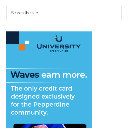
Primary
Search
the
Sidebar
site
...