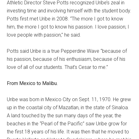
Athletic Director Steve Potts recognized Uribe’s zeal in
investing time and involving himself with the student body.
Potts first met Uribe in 2008. “The more I got to know
him, the more I got to know his passion. I love passion; I
love people with passion,” he said.
Potts said Uribe is a true Pepperdine Wave “because of
his passion, because of his enthusiasm, because of his
love of all of our students. That’s Cesar to me.”
From Mexico to Malibu.
Uribe was born in Mexico City on Sept. 11, 1970. He grew
up in the coastal city of Mazatlan, in the state of Sinaloa.
A land touched by the sun many days of the year, the
beaches in the “Pearl of the Pacific” saw Uribe grow for
the first 18 years of his life. It was then that he moved to