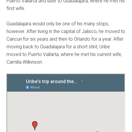
Puerto Vallarta and later to Guadalajara, where he met his
first wife.
Guadalajara would only be one of his many stops,
however. After living in the capital of Jalisco, he moved to
Cancun for six years and then to Orlando for a year. After
moving back to Guadalajara for a short stint, Uribe
moved to Puerto Vallarta, where he met his current wife,
Camilla Wilkinson.