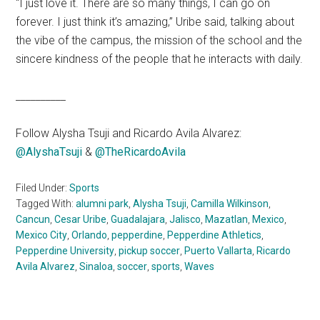
“I just love it. There are so many things, I can go on
forever. I just think it’s amazing,” Uribe said, talking about
the vibe of the campus, the mission of the school and the
sincere kindness of the people that he interacts with daily.
__________
Follow Alysha Tsuji and Ricardo Avila Alvarez:
@AlyshaTsuji
&
@
TheRicardoAvila
Filed Under:
Sports
Tagged With:
alumni park
,
Alysha Tsuji
,
Camilla Wilkinson
,
Cancun
,
Cesar Uribe
,
Guadalajara
,
Jalisco
,
Mazatlan
,
Mexico
,
Mexico City
,
Orlando
,
pepperdine
,
Pepperdine Athletics
,
Pepperdine University
,
pickup soccer
,
Puerto Vallarta
,
Ricardo
Avila Alvarez
,
Sinaloa
,
soccer
,
sports
,
Waves