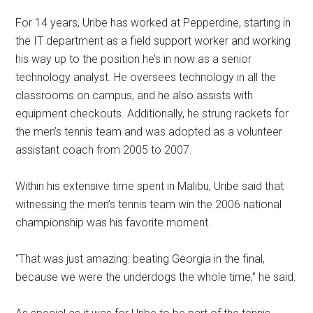
For 14 years, Uribe has worked at Pepperdine, starting in
the IT department as a field support worker and working
his way up to the position he’s in now as a senior
technology analyst. He oversees technology in all the
classrooms on campus, and he also assists with
equipment checkouts. Additionally, he strung rackets for
the men’s tennis team and was adopted as a volunteer
assistant coach from 2005 to 2007.
Within his extensive time spent in Malibu, Uribe said that
witnessing the men’s tennis team win the 2006 national
championship was his favorite moment.
“That was just amazing: beating Georgia in the final,
because we were the underdogs the whole time,” he said.