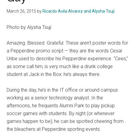
March 26, 2015
by
Ricardo Avila Alvarez and Alysha Tsuji
Photo by Alysha Tsuji
Amazing. Blessed. Grateful. These aren’t poster words for
a Pepperdine promo script — they are the words Cesar
Uribe used to describe his Pepperdine experience. “Cees,”
as some call him, is very much like a drunk college
student at Jack in the Box: he’s always there.
During the day, he’s in the IT office or around campus
working as a senior technology analyst. In the
afternoons, he frequents Alumni Park to play pickup
soccer games with students. By night (or whenever
games happen to be), he can be spotted cheering from
the bleachers at Pepperdine sporting events.