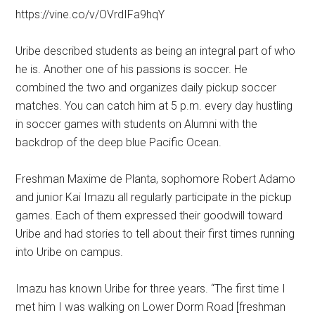
https://vine.co/v/OVrdIFa9hqY
Uribe described students as being an integral part of who
he is. Another one of his passions is soccer. He
combined the two and organizes daily pickup soccer
matches. You can catch him at 5 p.m. every day hustling
in soccer games with students on Alumni with the
backdrop of the deep blue Pacific Ocean.
Freshman Maxime de Planta, sophomore Robert Adamo
and junior Kai Imazu all regularly participate in the pickup
games. Each of them expressed their goodwill toward
Uribe and had stories to tell about their first times running
into Uribe on campus.
Imazu has known Uribe for three years. “The first time I
met him I was walking on Lower Dorm Road [freshman