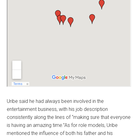
Uribe said he had always been involved in the
entertainment business, with his job description
consistently along the lines of “making sure that everyone
is having an amazing time.”As for role models, Uribe
mentioned the influence of both his father and his