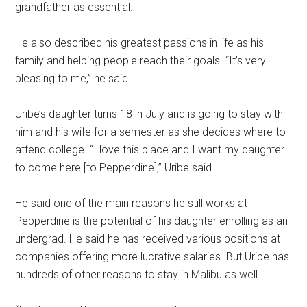
grandfather as essential.
He also described his greatest passions in life as his
family and helping people reach their goals. “It’s very
pleasing to me,” he said.
Uribe’s daughter turns 18 in July and is going to stay with
him and his wife for a semester as she decides where to
attend college. “I love this place and I want my daughter
to come here [to Pepperdine],” Uribe said.
He said one of the main reasons he still works at
Pepperdine is the potential of his daughter enrolling as an
undergrad. He said he has received various positions at
companies offering more lucrative salaries. But Uribe has
hundreds of other reasons to stay in Malibu as well.