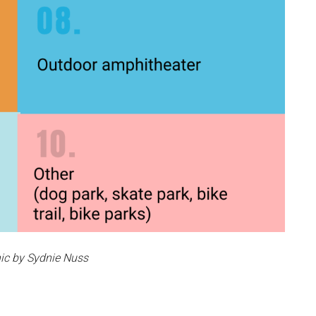
ic by Sydnie Nuss