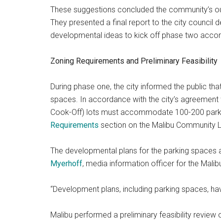
These suggestions concluded the community’s 
They presented a final report to the city council d
developmental ideas to kick off phase two accor
Zoning Requirements and Preliminary Feasibility
During phase one, the city informed the public tha
spaces. In accordance with the city’s agreement
Cook-Off) lots must accommodate 100-200 parki
Requirements
section on the Malibu Community 
The developmental plans for the parking spaces
Myerhoff
, media information officer for the Mal
“Development plans, including parking spaces, hav
Malibu performed a preliminary feasibility review