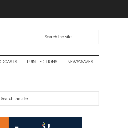
Search
the
site
...
ODCASTS
PRINT EDITIONS
NEWSWAVES
Primary
earch
e
Sidebar
te