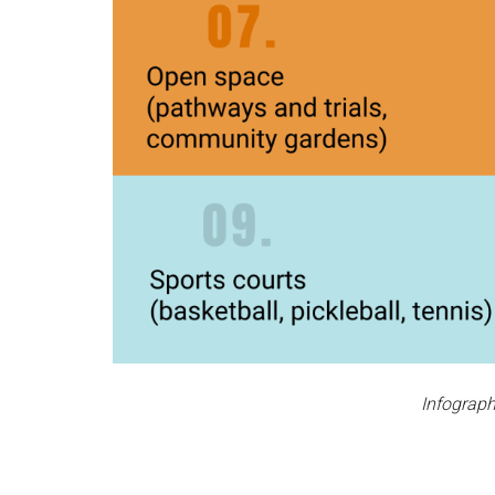
Infograph