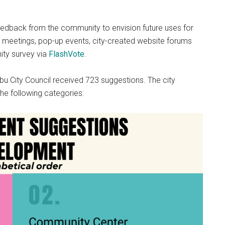
eedback from the community to envision future uses for
on meetings, pop-up events, city-created website forums
ty survey via
FlashVote
.
ibu City Council received 723 suggestions. The city
the following categories: