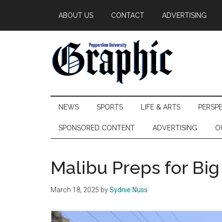
Skip
Skip
Skip
ABOUT US
CONTACT
ADVERTISING
to
to
to
main
secondary
primary
content
menu
sidebar
Pepperdine
NEWS
SPORTS
LIFE & ARTS
PERSP
Graphic
SPONSORED CONTENT
ADVERTISING
O
Malibu Preps for Bi
March 18, 2025
by
Sydnie Nuss