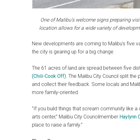
One of Malibu’s welcome signs preparing visito
location allows for a wide variety of develop
New developments are coming to Malibu’s five vaca
the city is gearing up for a big change.
The 61 acres of land are spread between five dist
(Chili-Cook Off)
. The Malibu City Council split th
and collect their feedback. Some locals and Malib
more family-oriented.
“If you build things that scream community like 
arts center,” Malibu City Councilmember
Haylynn 
place to raise a family.”