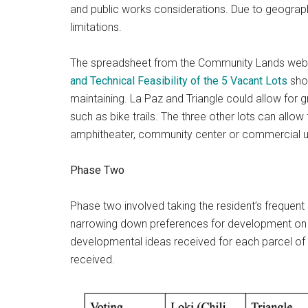
and public works considerations. Due to geograp
limitations.
The spreadsheet from the Community Lands web
and Technical Feasibility of the 5 Vacant Lots
sho
maintaining. La Paz and Triangle could allow for
such as bike trails. The three other lots can all
amphitheater, community center or commercial u
Phase Two
Phase two involved taking the resident’s frequent
narrowing down preferences for development on t
developmental ideas received for each parcel of 
received.