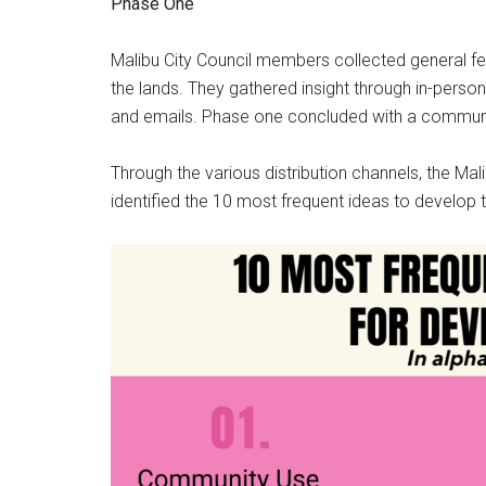
Phase One
Malibu City Council members collected general f
the lands. They gathered insight through in-pers
and emails. Phase one concluded with a communi
Through the various distribution channels, the Mal
identified the 10 most frequent ideas to develop 