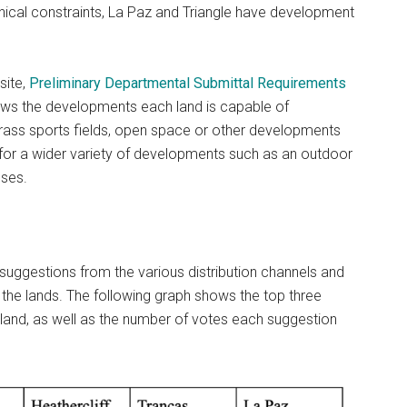
hical constraints, La Paz and Triangle have development
site,
Preliminary Departmental Submittal Requirements
ws the developments each land is capable of
 grass sports fields, open space or other developments
ow for a wider variety of developments such as an outdoor
ses.
 suggestions from the various distribution channels and
he lands. The following graph shows the top three
land, as well as the number of votes each suggestion