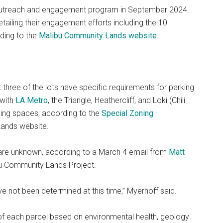
outreach and engagement program in September 2024.
etailing their engagement efforts including the 10
ding to the
Malibu Community Lands website
.
t three of the lots have specific requirements for parking
 with
LA Metro
, the Triangle, Heathercliff, and Loki (Chili
ng spaces, according to the
Special Zoning
Lands website.
 are unknown, according to a March 4 email from
Matt
ibu Community Lands Project.
e not been determined at this time,” Myerhoff said.
 of each parcel based on environmental health, geology