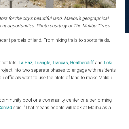
rs for the city’s beautiful land. Malibu's geographical
ment opportunities. Photo courtesy of The Malibu Times
nt parcels of land. From hiking trails to sports fields,
inct lots:
La Paz
,
Triangle
,
Trancas
,
Heathercliff
and
Loki
e project into two separate phases to engage with residents
u officials want to use the plots of land to make Malibu
a community pool or a community center or a performing
Conrad
said. “That means people will look at Malibu as a