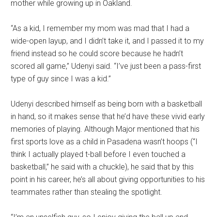
mother while growing up in Oakland.
“As a kid, I remember my mom was mad that I had a
wide-open layup, and I didn’t take it, and I passed it to my
friend instead so he could score because he hadn’t
scored all game,” Udenyi said. “I’ve just been a pass-first
type of guy since I was a kid.”
Udenyi described himself as being born with a basketball
in hand, so it makes sense that he’d have these vivid early
memories of playing. Although Major mentioned that his
first sports love as a child in Pasadena wasn’t hoops (“I
think I actually played t-ball before I even touched a
basketball,” he said with a chuckle), he said that by this
point in his career, he’s all about giving opportunities to his
teammates rather than stealing the spotlight.