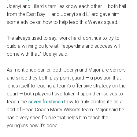
Udenyi and Lillard’s families know each other — both hail
from the East Bay — and Udenyi said Lillard gave him
some advice on how to help lead this Waves squad.
“He always used to say, ‘work hard, continue to try to
build a winning culture at Pepperdine and success will
come with that,'” Udenyi said.
As mentioned earlier, both Udenyi and Major are seniors,
and since they both play point guard — a position that
lends itself to leading a team’s offensive strategy on the
court — both players have taken it upon themselves to
teach the
seven freshmen
how to truly contribute as a
part of Head Coach Marty Wilson’s team. Major said he
has a very specific rule that helps him teach the
young’uns how it’s done.