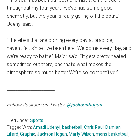
throughout my four years, we’ve had some good
chemistry, but this year is really gelling off the court,”
Udenyi said.
“The vibes that are coming every day at practice, I
haven’t felt since I’ve been here. We come every day, and
we’re ready to battle,” Major said. “It gets pretty heated
sometimes out there, and that’s what makes the
atmosphere so much better We’re so competitive.”
______________________
Follow Jackson on Twitter:
@jacksonhogan
Filed Under:
Sports
Tagged With:
Amadi Udenyi
,
basketball
,
Chris Paul
,
Damian
Lillard
,
Graphic
,
Jackson Hogan
,
Marty Wilson
,
men's basketball
,