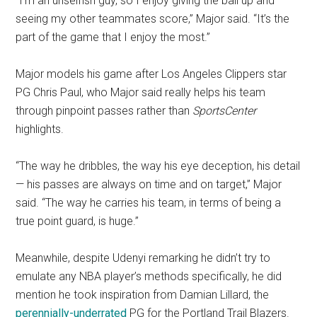
“I’m an unselfish guy, so I enjoy giving the ball up and
seeing my other teammates score,” Major said. “It’s the
part of the game that I enjoy the most.”
Major models his game after Los Angeles Clippers star
PG Chris Paul, who Major said really helps his team
through pinpoint passes rather than
SportsCenter
highlights.
“The way he dribbles, the way his eye deception, his detail
— his passes are always on time and on target,” Major
said. “The way he carries his team, in terms of being a
true point guard, is huge.”
Meanwhile, despite Udenyi remarking he didn’t try to
emulate any NBA player’s methods specifically, he did
mention he took inspiration from Damian Lillard, the
perennially
-underrated
PG for the Portland Trail Blazers.