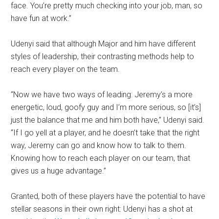
face. You’re pretty much checking into your job, man, so
have fun at work.”
Udenyi said that although Major and him have different
styles of leadership, their contrasting methods help to
reach every player on the team.
“Now we have two ways of leading: Jeremy’s a more
energetic, loud, goofy guy and I’m more serious, so [it’s]
just the balance that me and him both have,” Udenyi said.
“If I go yell at a player, and he doesn’t take that the right
way, Jeremy can go and know how to talk to them.
Knowing how to reach each player on our team, that
gives us a huge advantage.”
Granted, both of these players have the potential to have
stellar seasons in their own right: Udenyi has a shot at