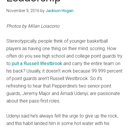
November 9, 2016
by
Jackson Hogan
Photos by Milan Loiacono
Stereotypically, people think of younger basketball
players as having one thing on their mind: scoring. How
often do you see high school and college point guards try
to
pull a Russell Westbrook
and carry the entire team on
his back? Usually, it doesn’t work because 99.999 percent
of point guards aren’t Russell Westbrook. So it’s
refreshing to hear that Pepperdine’s two senior point
guards, Jeremy Major and Amadi Udenyi, are passionate
about their pass-first roles.
Udenyi said he’s always felt the urge to give up the rock,
and this habit landed him in some hot water with his