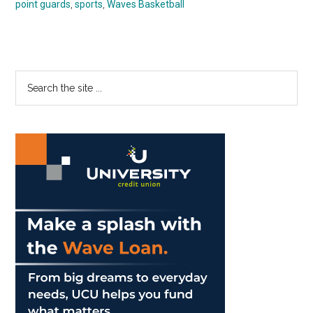
point guards
,
sports
,
Waves Basketball
Primary
Search
the
Sidebar
site
...