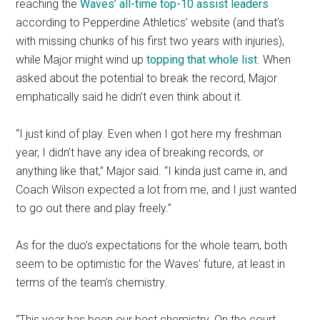
reaching the
Waves’ all-time top-10 assist leaders
according to Pepperdine Athletics’ website (and that’s
with missing chunks of his first two years with injuries),
while Major might wind up
topping that whole list
. When
asked about the potential to break the record, Major
emphatically said he didn’t even think about it.
“I just kind of play. Even when I got here my freshman
year, I didn’t have any idea of breaking records, or
anything like that,” Major said. “I kinda just came in, and
Coach Wilson expected a lot from me, and I just wanted
to go out there and play freely.”
As for the duo’s expectations for the whole team, both
seem to be optimistic for the Waves’ future, at least in
terms of the team’s chemistry.
“This year has been our best chemistry. On the court,