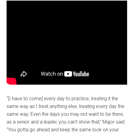
“[I have to come] every day to practice, treating it the
same way as I treat anything else, treating every day the
same way. Even the days you may not want to be there,
as a senior and a leader, you can’t show that,” Major said.
“You gotta go ahead and keep the same look on your