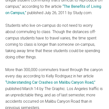
unique student community that’s difficult to reproduce off
campus,” according to the article
“The Benefits of Living
on Campus,”
published July 26, 2011 by Study.com.
Students who live on-campus do not need to worry
about commuting to class. Though the distances off-
campus students have to travel varies, the time spent
coming to class is longer than someone on-campus,
taking away time that these students could be spending
doing other things.
More than 300,000 commuters travel through the canyon
every day according to Kelly Rodriguez in her article
“Understanding Car Crashes on Malibu Canyon Road,”
published March 14 by The Graphic. Los Angeles traffic is
an unpredictable thing, and as of last semester, more
accidents occurred on Malibu Canyon Road than in
previous semesters.