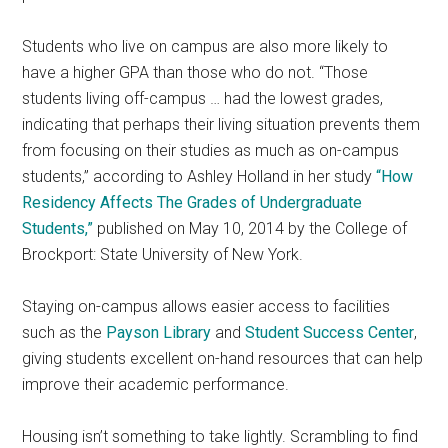
Students who live on campus are also more likely to
have a higher GPA than those who do not. “Those
students living off-campus … had the lowest grades,
indicating that perhaps their living situation prevents them
from focusing on their studies as much as on-campus
students,” according to Ashley Holland in her study
“How
Residency Affects The Grades of Undergraduate
Students,”
published on May 10, 2014 by the College of
Brockport: State University of New York.
Staying on-campus allows easier access to facilities
such as the
Payson Library
and
Student Success Center
,
giving students excellent on-hand resources that can help
improve their academic performance.
Housing isn’t something to take lightly. Scrambling to find