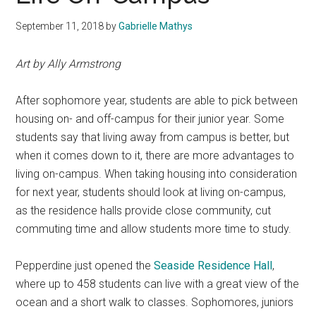
September 11, 2018
by
Gabrielle Mathys
Art by Ally Armstrong
After sophomore year, students are able to pick between
housing on- and off-campus for their junior year. Some
students say that living away from campus is better, but
when it comes down to it, there are more advantages to
living on-campus. When taking housing into consideration
for next year, students should look at living on-campus,
as
the residence halls provide close community, cut
commuting time and allow students more time to study.
Pepperdine just opened the
Seaside Residence Hall
,
where up to 458 students can live with a great view of the
ocean and a short walk to classes. Sophomores, juniors