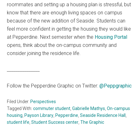
roommates and setting up a housing plan is stressful, but
know that there are enough living spaces on campus
because of the new addition of Seaside. Students can
feel more confident in getting the housing they would like
at Pepperdine. Next semester when the
Housing Portal
opens, think about the on-campus community and
consider joining the residence life.
_______________
Follow the Pepperdine Graphic on Twitter:
@Peppgraphic
Filed Under:
Perspectives
Tagged With:
commuter student
,
Gabrielle Mathys
,
On-campus
housing
,
Payson Library
,
Pepperdine
,
Seaside Residence Hall
,
student life
,
Student Success center
,
The Graphic