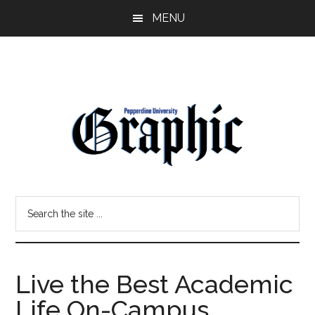
Skip
Skip
MENU
to
to
main
primary
content
sidebar
Pepperdine
Search
Graphic
the
site
...
Live the Best Academic
Life On-Campus