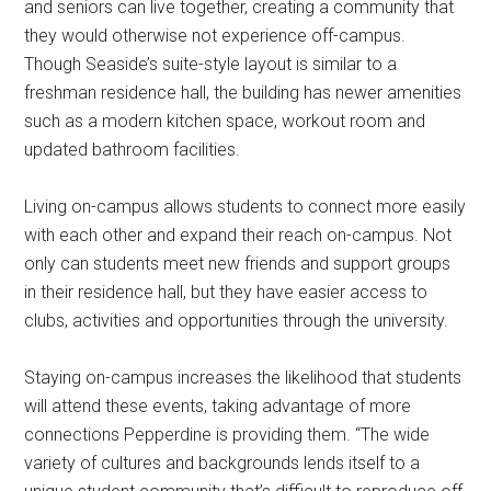
and seniors can live together, creating a community that
they would otherwise not experience off-campus.
Though Seaside’s suite-style layout is similar to a
freshman residence hall, the building has newer amenities
such as a modern kitchen space, workout room and
updated bathroom facilities.
Living on-campus allows students to connect more easily
with each other and expand their reach on-campus. Not
only can students meet new friends and support groups
in their residence hall, but they have easier access to
clubs, activities and opportunities through the university.
Staying on-campus increases the likelihood that students
will attend these events, taking advantage of more
connections Pepperdine is providing them. “The wide
variety of cultures and backgrounds lends itself to a