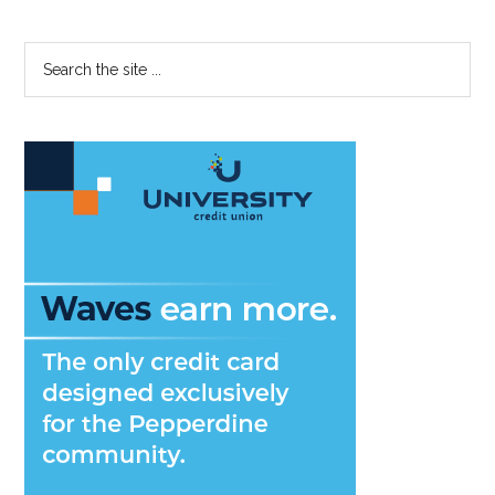
Primary
Search
the
Sidebar
site
...