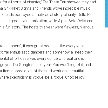
l for all sorts of disaster,” Eta Theta Tau showed they had
ma Ghkkkket Sigma and Friends wove incredible music
Friends portrayed a muti-racial story of unity. Delta Psi
s and great synchronization, while Alpha Beta Delta and
a fun story. The hosts this year were flawless, hilarious
ker numbers”; it was great because like every year
corral enthusiastic dancers and somehow all keep their
ntal effort deserves every ounce of credit and is
rge you: Do Songfest next year. You won’t regret it, and
exultant appreciation of the hard work and beautiful
here skepticism is vogue, be a rogue: Choose joy!