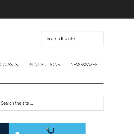
Search
the
site
...
ODCASTS
PRINT EDITIONS
NEWSWAVES
Primary
earch
e
Sidebar
te