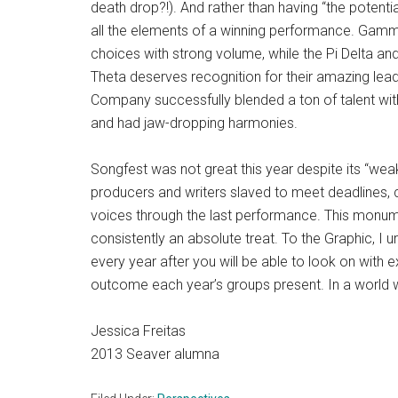
death drop?!). And rather than having “the potentia
all the elements of a winning performance. Gam
choices with strong volume, while the Pi Delta and 
Theta deserves recognition for their amazing lead
Company successfully blended a ton of talent with 
and had jaw-dropping harmonies.
Songfest was not great this year despite its “wea
producers and writers slaved to meet deadlines, 
voices through the last performance. This monume
consistently an absolute treat. To the Graphic, I u
every year after you will be able to look on with 
outcome each year’s groups present. In a world w
Jessica Freitas
2013 Seaver alumna