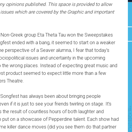
y opinions published. This space is provided to allow
issues which are covered by the Graphic and important
s: Non-Greek group Eta Theta Tau won the Sweepstakes
Songfest ended with a bang, it seemed to start on a weaker
e perspective of a Seaver alumna, I fear that today’s
sociopolitical issues and uncertainty in the upcoming
to the wrong places. Instead of expecting great music and
fest product seemed to expect little more than a few
ers Theatre.
of Songfest has always been about bringing people
n if it is just to see your friends twirling on stage. It’s
s the result of countless hours of both laughter and
 to put on a showcase of Pepperdine talent. Each show had
e killer dance moves (did you see them do that partner