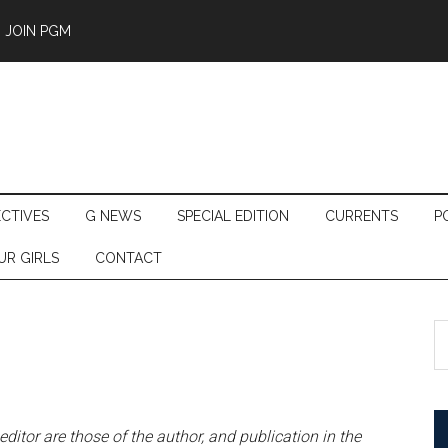
JOIN PGM
ECTIVES
G NEWS
SPECIAL EDITION
CURRENTS
P
UR GIRLS
CONTACT
S
th
si
...
 editor are those of the author, and publication in the