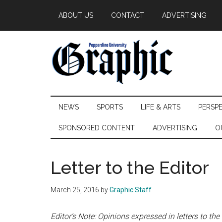
Skip
Skip
Skip
ABOUT US
CONTACT
ADVERTISING
to
to
to
main
secondary
primary
content
menu
sidebar
Pepperdine
NEWS
SPORTS
LIFE & ARTS
PERSP
Graphic
SPONSORED CONTENT
ADVERTISING
O
Letter to the Editor
March 25, 2016
by
Graphic Staff
Editor’s Note: Opinions expressed in letters to the