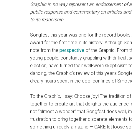
Graphic in no way represent an endorsement of an
public response and commentary on articles and 
to its readership.
Songfest this year was one for the record book
award for the first time in its history! Although 
note from the
perspective
of the Graphic. From th
young people, constantly grappling with difficult 
election, have turned their well-worn skepticism 
dancing, the Graphic’s review of this year’s Song
dreary hours spent in the cool confines of Smoth
To the Graphic, I say: Choose joy! The tradition 
together to create art that delights the audience, eve
not “almost a wonder” that Songfest does well, it’
frustration to bring together disparate elements
something uniquely amazing — CAKE let loose som