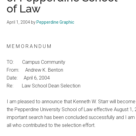
of Law
April 1, 2004
by
Pepperdine Graphic
M E M O R A N D U M
TO: Campus Community
From: Andrew K. Benton
Date: April 6, 2004
Re: Law School Dean Selection
I am pleased to announce that Kenneth W. Starr will become
the Pepperdine University School of Law effective August 1,
important search has been concluded successfully and I am 
all who contributed to the selection effort.