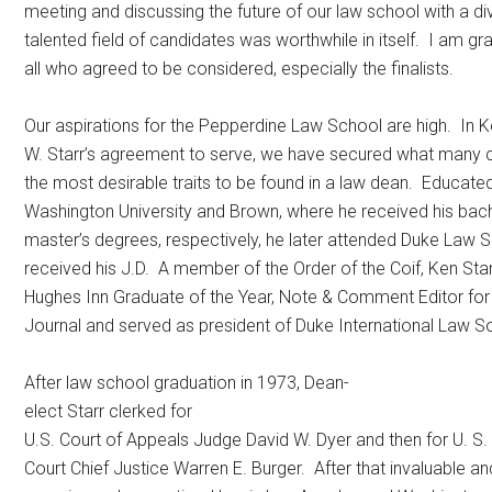
meeting and discussing the future of our law school with a di
talented field of candidates was worthwhile in itself. I am gra
all who agreed to be considered, especially the finalists.
Our aspirations for the Pepperdine Law School are high. In 
W. Starr’s agreement to serve, we have secured what many 
the most desirable traits to be found in a law dean. Educat
Washington University and Brown, where he received his bach
master’s degrees, respectively, he later attended Duke Law 
received his J.D. A member of the Order of the Coif, Ken Sta
Hughes Inn Graduate of the Year, Note & Comment Editor fo
Journal and served as president of Duke International Law So
After law school graduation in 1973, Dean-
elect Starr clerked for
U.S. Court of Appeals Judge David W. Dyer and then for U. S
Court Chief Justice Warren E. Burger. After that invaluable a