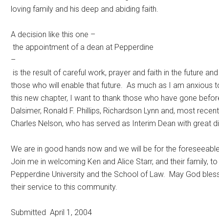
loving family and his deep and abiding faith.
A decision like this one –
the appointment of a dean at Pepperdine
–
is the result of careful work, prayer and faith in the future and
those who will enable that future. As much as I am anxious t
this new chapter, I want to thank those who have gone befor
Dalsimer, Ronald F. Phillips, Richardson Lynn and, most recentl
Charles Nelson, who has served as Interim Dean with great di
We are in good hands now and we will be for the foreseeable
Join me in welcoming Ken and Alice Starr, and their family, to
Pepperdine University and the School of Law. May God bles
their service to this community.
Submitted April 1, 2004