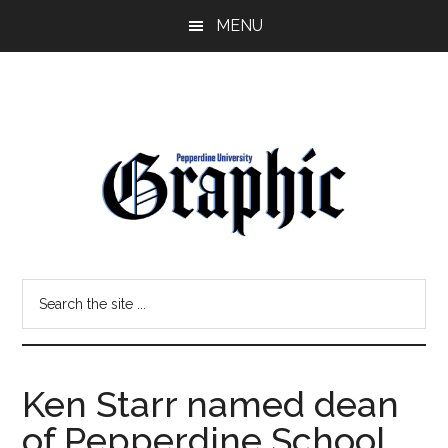
Skip
Skip
MENU
to
to
main
primary
content
sidebar
Pepperdine
Search
Graphic
the
site
...
Ken Starr named dean
of Pepperdine School