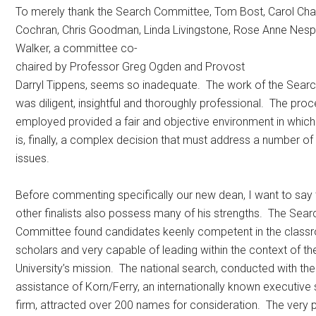
To merely thank the Search Committee, Tom Bost, Carol Ch
Cochran, Chris Goodman, Linda Livingstone, Rose Anne Nes
Walker, a committee co-
chaired by Professor Greg Ogden and Provost
Darryl Tippens, seems so inadequate. The work of the Sea
was diligent, insightful and thoroughly professional. The pro
employed provided a fair and objective environment in whic
is, finally, a complex decision that must address a number of
issues.
Before commenting specifically our new dean, I want to say 
other finalists also possess many of his strengths. The Sear
Committee found candidates keenly competent in the class
scholars and very capable of leading within the context of th
University’s mission. The national search, conducted with the
assistance of Korn/Ferry, an internationally known executive
firm, attracted over 200 names for consideration. The very 