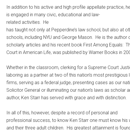
In addition to his active and high profile appellate practice, h
is engaged in many civic, educational and law-
related activities. He
has taught not only at Pepperdine’s law school, but also at o
schools, including NYU and George Mason. He is the author
scholarly articles and his recent book First Among Equals:
Court in American Life, was published by Warner Books in 20
Whether in the classroom, clerking for a Supreme Court Justi
laboring as a partner at two of this nation’s most prestigious
firms, serving as a federal judge, presenting cases as our nat
Solicitor General or illuminating our nation’s laws as scholar 
author, Ken Starr has served with grace and with distinction.
In all of this, however, despite a record of personal and
professional success, to know Ken Starr one must know his wi
and their three adult children. His greatest attainment is found