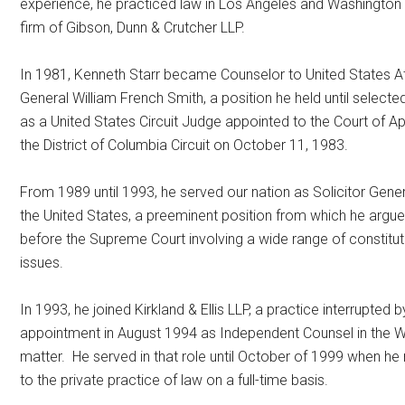
experience, he practiced law in Los Angeles and Washington 
firm of Gibson, Dunn & Crutcher LLP.
In 1981, Kenneth Starr became Counselor to United States A
General William French Smith, a position he held until selecte
as a United States Circuit Judge appointed to the Court of A
the District of Columbia Circuit on October 11, 1983.
From 1989 until 1993, he served our nation as Solicitor Gener
the United States, a preeminent position from which he argu
before the Supreme Court involving a wide range of constitut
issues.
In 1993, he joined Kirkland & Ellis LLP, a practice interrupted b
appointment in August 1994 as Independent Counsel in the 
matter. He served in that role until October of 1999 when he
to the private practice of law on a full-time basis.