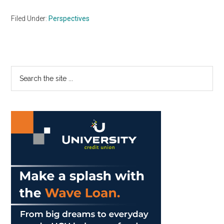
Filed Under:
Perspectives
Primary
Search
the
Sidebar
site
...