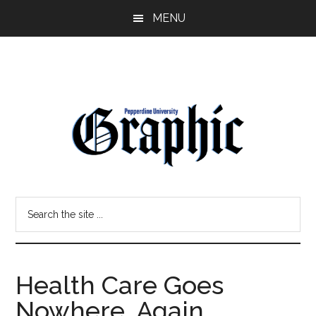
Skip
Skip
MENU
to
to
main
primary
content
sidebar
Pepperdine
Search
Graphic
the
site
...
Health Care Goes
Nowhere, Again