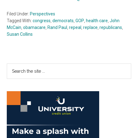
Filed Under:
Perspectives
Tagged With:
congress
,
democrats
,
GOP
,
health care
,
John
McCain
,
obamacare
,
Rand Paul
,
repeal
,
replace
,
republicans
,
Susan Collins
Primary
Search
the
Sidebar
site
...