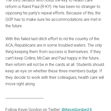
The third Senator who holds the key to health care
reform is Rand Paul (R-KY). He has been no stranger to
opposing his party’s repeal efforts. Because of this, the
GOP has to make sure his accommodations are met in
the future.
With this failed last-ditch effort to rid the country of the
ACA, Republicans are in some troubled waters. The only
thing keeping them from success is themselves. If they
can’t keep Collins, McCain and Paul happy in the future,
then reform will not be in the cards at all. Students should
keep an eye on whether these three members budge. If
they decide to work with their colleagues, health care will
move right along.
______________________
Follow Kevin Gordon on Twitter:
@KevinGordon24