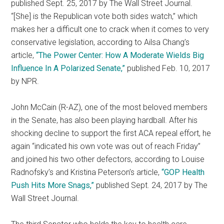
published Sept. 25, 2017 by The Wall Street Journal.
“[She] is the Republican vote both sides watch,” which
makes her a difficult one to crack when it comes to very
conservative legislation, according to Ailsa Chang’s
article,
“The Power Center: How A Moderate Wields Big
Influence In A Polarized Senate,”
published Feb. 10, 2017
by NPR.
John McCain (R-AZ), one of the most beloved members
in the Senate, has also been playing hardball. After his
shocking decline to support the first ACA repeal effort, he
again “indicated his own vote was out of reach Friday”
and joined his two other defectors, according to Louise
Radnofsky’s and Kristina Peterson’s article,
“GOP Health
Push Hits More Snags,”
published Sept. 24, 2017 by The
Wall Street Journal.