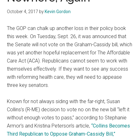
October 4, 2017
by
Kevin Gordon
The GOP can chalk up another loss in their policy book
this week. On Tuesday, Sept. 26, it was announced that
the Senate will not vote on the Graham-Cassidy bill, which
was yet another hopeful replacement for The Affordable
Care Act (ACA). Republicans cannot seem to work with
themselves effectively. If they want to see any success
with reforming health care, they will need to appease
three key senators.
Known for not always siding with the far-right, Susan
Collins’s (R-ME) decision to vote no on the new bill “left it
without enough votes to pass,” according to Stephanie
Armor’s and Kristina Peterson’s article,
“Collins Becomes
Third Republican to Oppose Graham-Cassidy Bill,”