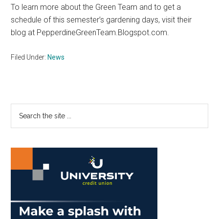
To learn more about the Green Team and to get a
schedule of this semester’s gardening days, visit their
blog at PepperdineGreenTeam.Blogspot.com.
Filed Under:
News
Primary
Search
the
Sidebar
site
...