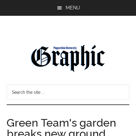
Skip
Skip
MENU
to
to
main
primary
content
sidebar
Pepperdine
Search
Graphic
the
site
...
Green Team's garden
breaks new ground