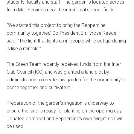
students, faculty and staff. The garden is located across
from Mail Services near the intramural soccer fields.
“We started this project to bring the Pepperdine
community together,” Co-President Emilyrose Reeder
said. “The light that lights up in people while out gardening
is like a miracle.”
The Green Team recently received funds from the Inter-
Club Council (ICC) and was granted a land plot by
administration to create this garden for the community to
come together and cultivate it.
Preparation of the garden’s irrigation is underway to
ensure the land is ready for planting on the opening day.
Donated compost and Pepperdine’s own “virgin” soil will
be used.