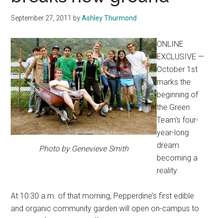
September 27, 2011
by
Ashley Thurmond
ONLINE
EXCLUSIVE —
October 1st
marks the
beginning of
the Green
Team’s four-
year-long
dream
Photo by Genevieve Smith
becoming a
reality.
At 10:30 a.m. of that morning, Pepperdine’s first edible
and organic community garden will open on-campus to