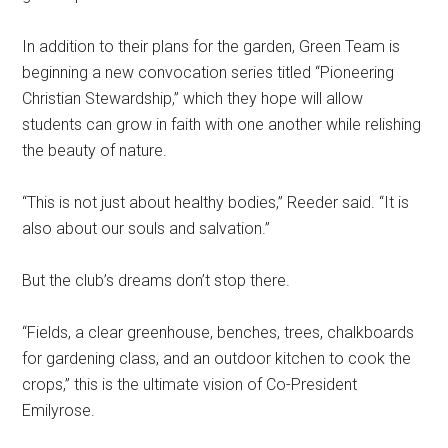
In addition to their plans for the garden, Green Team is
beginning a new convocation series titled “Pioneering
Christian Stewardship,” which they hope will allow
students can grow in faith with one another while relishing
the beauty of nature.
“This is not just about healthy bodies,” Reeder said. “It is
also about our souls and salvation.”
But the club’s dreams don’t stop there.
“Fields, a clear greenhouse, benches, trees, chalkboards
for gardening class, and an outdoor kitchen to cook the
crops,” this is the ultimate vision of Co-President
Emilyrose.