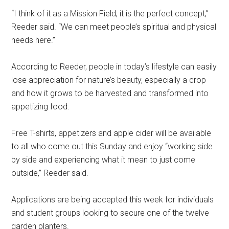
“I think of it as a Mission Field; it is the perfect concept,”
Reeder said. “We can meet people’s spiritual and physical
needs here.”
According to Reeder, people in today’s lifestyle can easily
lose appreciation for nature’s beauty, especially a crop
and how it grows to be harvested and transformed into
appetizing food.
Free T-shirts, appetizers and apple cider will be available
to all who come out this Sunday and enjoy “working side
by side and experiencing what it mean to just come
outside,” Reeder said.
Applications are being accepted this week for individuals
and student groups looking to secure one of the twelve
garden planters.