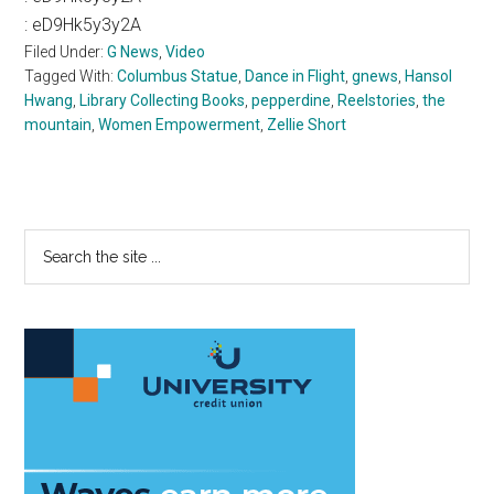
:
eD9Hk5y3y2A
Filed Under:
G News
,
Video
Tagged With:
Columbus Statue
,
Dance in Flight
,
gnews
,
Hansol
Hwang
,
Library Collecting Books
,
pepperdine
,
Reelstories
,
the
mountain
,
Women Empowerment
,
Zellie Short
Primary
Search
the
Sidebar
site
...