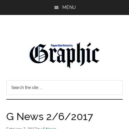
Skip
Skip
MENU
to
to
main
primary
content
sidebar
Pepperdine
Search
Graphic
the
site
...
G News 2/6/2017