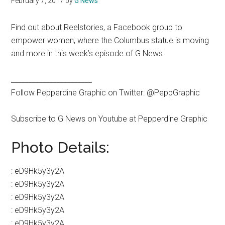
February 7, 2017
by
G News
Find out about Reelstories, a Facebook group to
empower women, where the Columbus statue is moving
and more in this week’s episode of G News.
_______________________
Follow Pepperdine Graphic on Twitter: @PeppGraphic
Subscribe to G News on Youtube at Pepperdine Graphic
Photo Details:
:
eD9Hk5y3y2A
:
eD9Hk5y3y2A
:
eD9Hk5y3y2A
:
eD9Hk5y3y2A
:
eD9Hk5y3y2A