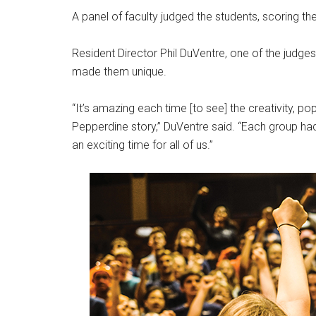
A panel of faculty judged the students, scoring the
Resident Director Phil DuVentre, one of the judges o
made them unique.
“It’s amazing each time [to see] the creativity, po
Pepperdine story,” DuVentre said. “Each group had g
an exciting time for all of us.”