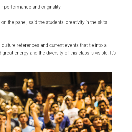
ir performance and originality.
n the panel, said the students’ creativity in the skits
p culture references and current events that tie into a
reat energy and the diversity of this class is visible. It’s