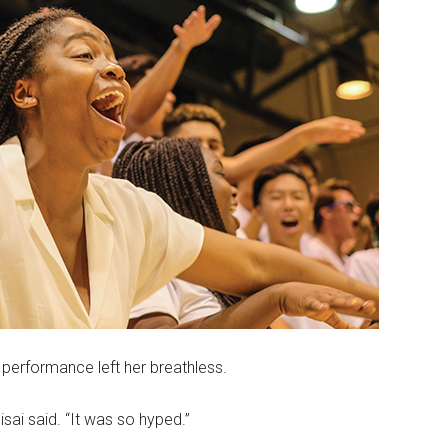
performance left her breathless.
sai said. “It was so hyped.”