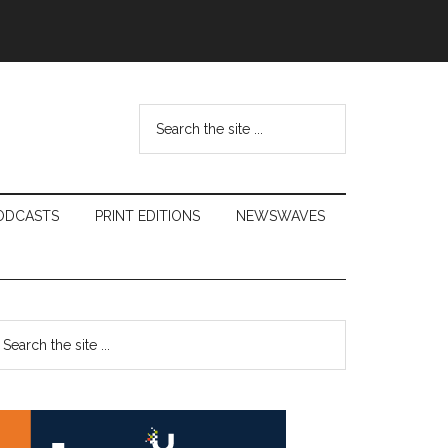
Search
the
site
...
ODCASTS
PRINT EDITIONS
NEWSWAVES
Primary
earch
e
Sidebar
te