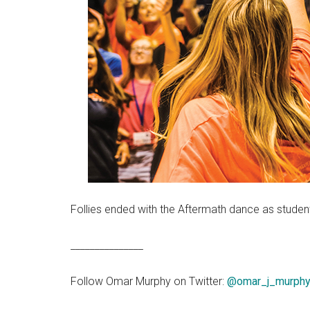
Follies ended with the Aftermath dance as student
_______________
Follow Omar Murphy on Twitter:
@omar_j_murph