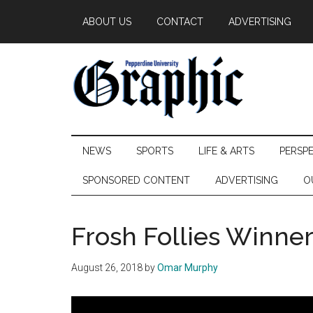
Skip
Skip
Skip
ABOUT US
CONTACT
ADVERTISING
to
to
to
main
secondary
primary
content
menu
sidebar
Pepperdine
NEWS
SPORTS
LIFE & ARTS
PERSP
Graphic
SPONSORED CONTENT
ADVERTISING
O
Frosh Follies Winn
August 26, 2018
by
Omar Murphy