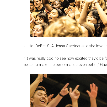
Junior DeBell SLA Jenna Gaertner said she loved 
“It was really cool to see how excited they’d be 
ideas to make the performance even better,” Gaer