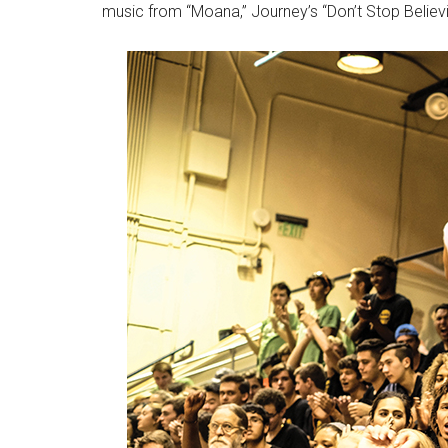
music from “Moana,” Journey’s “Don’t Stop Believi