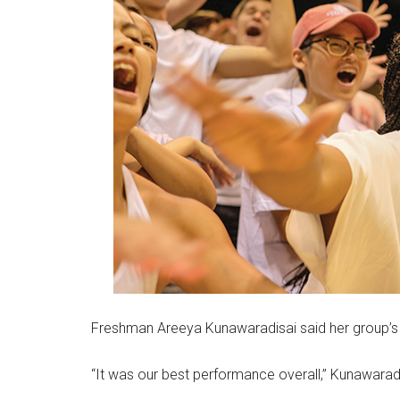
Freshman Areeya Kunawaradisai said her group’s 
“It was our best performance overall,” Kunawaradi