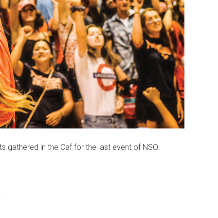
s gathered in the Caf for the last event of NSO.
y