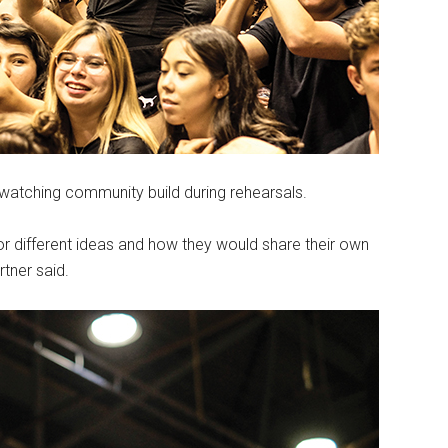
watching community build during rehearsals.
for different ideas and how they would share their own
tner said.