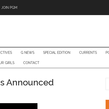
JOIN PGM
ECTIVES
G NEWS
SPECIAL EDITION
CURRENTS
P
UR GIRLS
CONTACT
ers Announced
S
th
si
...