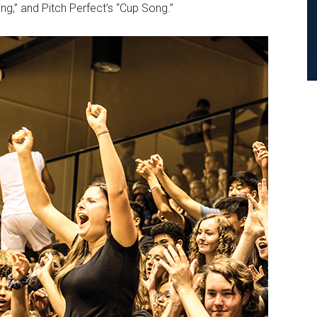
ng,” and Pitch Perfect’s “Cup Song.”