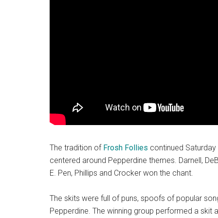
The tradition of
Frosh Follies
continued Saturday n
centered around Pepperdine themes. Darnell, DeBel
E
.
Pen, Phillips and Crocker won the chant.
The skits were full of puns, spoofs of popular so
Pepperdine. The winning group performed a skit 