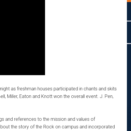
ight as freshman houses participated in chants and skits
l, Miller, Eaton
and Knott won the overall event. J. Pen,
ngs and references to the mission and values of
about the story of the Rock on campus and incorporated